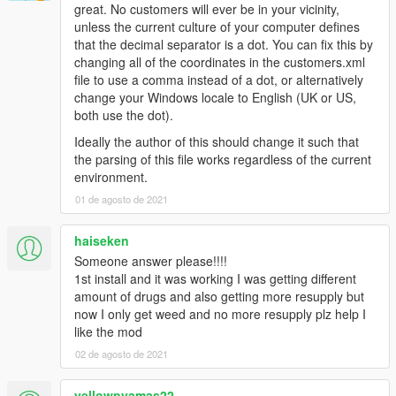
great. No customers will ever be in your vicinity,
unless the current culture of your computer defines
that the decimal separator is a dot. You can fix this by
changing all of the coordinates in the customers.xml
file to use a comma instead of a dot, or alternatively
change your Windows locale to English (UK or US,
both use the dot).
Ideally the author of this should change it such that
the parsing of this file works regardless of the current
environment.
01 de agosto de 2021
haiseken
Someone answer please!!!!
1st install and it was working I was getting different
amount of drugs and also getting more resupply but
now I only get weed and no more resupply plz help I
like the mod
02 de agosto de 2021
yellowpyamas22