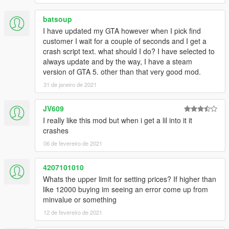
batsoup
I have updated my GTA however when I pick find
customer I wait for a couple of seconds and I get a
crash script text. what should I do? I have selected to
always update and by the way, I have a steam
version of GTA 5. other than that very good mod.
31 de janeiro de 2021
JV609
I really like this mod but when i get a lil into it it
crashes
06 de fevereiro de 2021
4207101010
Whats the upper limit for setting prices? If higher than
like 12000 buying im seeing an error come up from
minvalue or something
12 de fevereiro de 2021