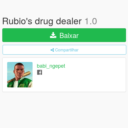
Rubio's drug dealer
1.0
Baixar
Compartilhar
babi_ngepet