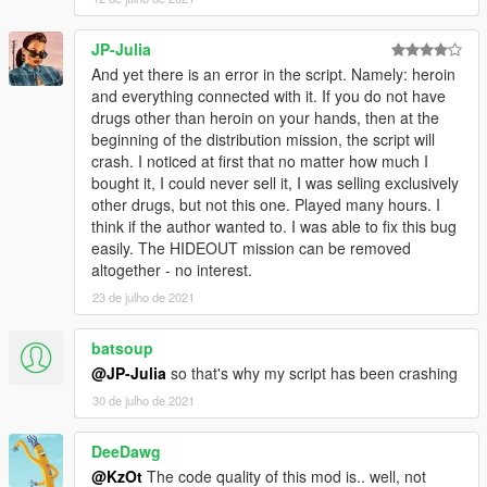
JP-Julia
And yet there is an error in the script. Namely: heroin
and everything connected with it. If you do not have
drugs other than heroin on your hands, then at the
beginning of the distribution mission, the script will
crash. I noticed at first that no matter how much I
bought it, I could never sell it, I was selling exclusively
other drugs, but not this one. Played many hours. I
think if the author wanted to. I was able to fix this bug
easily. The HIDEOUT mission can be removed
altogether - no interest.
23 de julho de 2021
batsoup
@JP-Julia
so that's why my script has been crashing
30 de julho de 2021
DeeDawg
@KzOt
The code quality of this mod is.. well, not