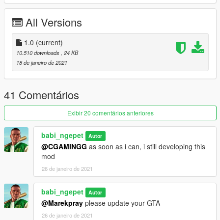
All Versions
Installation:
==========
1.0
Extract the rar using winrar
(current)
copy
DrugsSelling.ini, DrugsSelling.dll,
and
folder
10.510 downloads
, 24 KB
DrugsSelling
to
"GTAVDirectory/scripts/"
18 de janeiro de 2021
Watch this
Installation Tutorial
by
Games & Graphics
41 Comentários
Requirement
=============
Exibir 20 comentários anteriores
scripthookvdotnet
nativeUI
babi_ngepet
ifruitaddons2
Autor
No pirates GTA (come on.. it just around 21 dollars in
@CGAMINGG
as soon as i can, i still developing this
steam)
mod
26 de janeiro de 2021
*Many features is still developing
**Please comment to bug reports
babi_ngepet
Autor
@Marekpray
please update your GTA
26 de janeiro de 2021