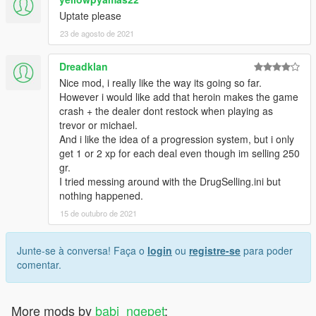
Uptate please
23 de agosto de 2021
Dreadklan
Nice mod, i really like the way its going so far.
However i would like add that heroin makes the game
crash + the dealer dont restock when playing as
trevor or michael.
And i like the idea of a progression system, but i only
get 1 or 2 xp for each deal even though im selling 250
gr.
I tried messing around with the DrugSelling.ini but
nothing happened.
15 de outubro de 2021
Junte-se à conversa! Faça o
login
ou
registre-se
para poder
comentar.
More mods by
babi_ngepet
: