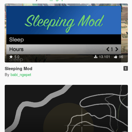
5.0
13.101
96
Sleeping Mod
1
By
babi_ngepet