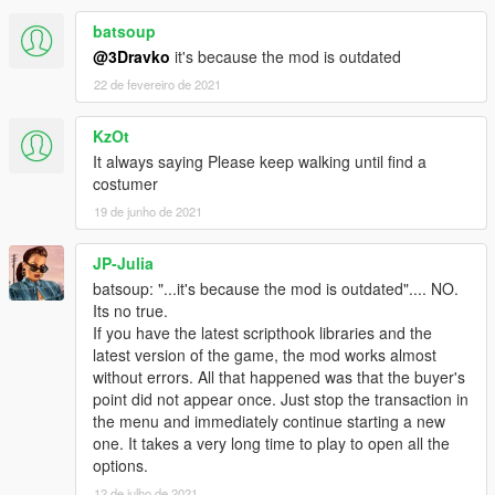
batsoup
@3Dravko
it's because the mod is outdated
22 de fevereiro de 2021
KzOt
It always saying Please keep walking until find a
costumer
19 de junho de 2021
JP-Julia
batsoup: "...it's because the mod is outdated".... NO.
Its no true.
If you have the latest scripthook libraries and the
latest version of the game, the mod works almost
without errors. All that happened was that the buyer's
point did not appear once. Just stop the transaction in
the menu and immediately continue starting a new
one. It takes a very long time to play to open all the
options.
12 de julho de 2021