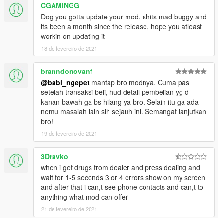
CGAMINGG
Dog you gotta update your mod, shits mad buggy and
its been a month since the release, hope you atleast
workin on updating it
18 de fevereiro de 2021
branndonovanf
@babi_ngepet
mantap bro modnya. Cuma pas
setelah transaksi beli, hud detail pembelian yg d
kanan bawah ga bs hilang ya bro. Selain itu ga ada
nemu masalah lain sih sejauh ini. Semangat lanjutkan
bro!
19 de fevereiro de 2021
3Dravko
when i get drugs from dealer and press dealing and
wait for 1-5 seconds 3 or 4 errors show on my screen
and after that i can,t see phone contacts and can,t to
anything what mod can offer
21 de fevereiro de 2021