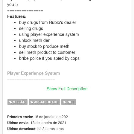
you :)
===============
Features:
buy drugs from Rubio's dealer
selling drugs
using player experience system
unlock meth den
buy stock to produce meth
sell meth product to customer
bribe police if you spied by cops
Player Experience System
====================
maximum and minimum selling the drugs depend by
Show Full Description
player XP
Time to find customers depend by player XP
MISSÃO
JOGABILIDADE
.NET
drugs price bonus depend by player XP
Meth production depend by player xp
Meth price bonus depend by player XP
18 de janeiro de 2021
Primeiro envio:
200 xp = unlock meth den and become partner of
18 de janeiro de 2021
Último envio:
Rubio's Empire
há 8 horas atrás
Último download:
250 xp = bribe police (10000 dollars each star)