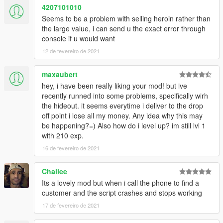
4207101010
Seems to be a problem with selling heroin rather than
the large value, i can send u the exact error through
console if u would want
12 de fevereiro de 2021
maxaubert
hey, i have been really liking your mod! but ive
recently runned into some problems, specifically wirh
the hideout. it seems everytime i deliver to the drop
off point i lose all my money. Any idea why this may
be happening?=) Also how do i level up? im still lvl 1
with 210 exp.
16 de fevereiro de 2021
Challee
Its a lovely mod but when i call the phone to find a
customer and the script crashes and stops working
17 de fevereiro de 2021