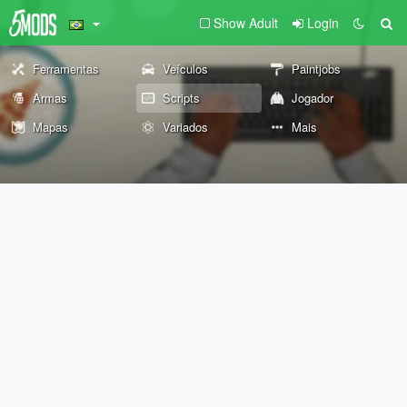
Show Adult
Login
Ferramentas
Veículos
Paintjobs
Armas
Scripts
Jogador
Mapas
Variados
Mais