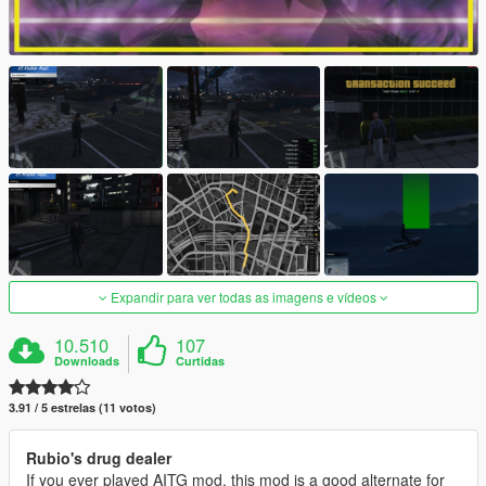
Expandir para ver todas as imagens e vídeos
10.510
107
Downloads
Curtidas
3.91 / 5 estrelas (11 votos)
Rubio's drug dealer
If you ever played AITG mod, this mod is a good alternate for