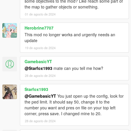
some objectives to the mod? Like reach some part of
true(example Vanilla Unicorn).
the map to gather objects or something.
To avoid problems be spawn zombies with Vinewood Zombie
01 de agosto de 2024
model in some situations.
A few moving vehicle spawn despite setting 0.0 vehicle density.
Herobrine7707
Original scripts used for reference
This mod no longer works and urgently needs an
ZombieZ V
update
19 de agosto de 2024
GamebasicYT
@Starfox1993
mate can you tell me how?
28 de agosto de 2024
Starfox1993
@GamebasicYT
You just open up the config, look for
the ped limit. It should say 50, change it to the
number you want and pres on file on your top left
corner, press save. I changed mine to 20.
28 de agosto de 2024