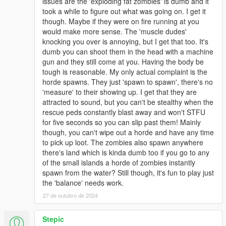
issues are the 'exploding fat zombies' is dumb and it
took a while to figure out what was going on. I get it
though. Maybe if they were on fire running at you
would make more sense. The 'muscle dudes'
knocking you over is annoying, but I get that too. It's
dumb you can shoot them in the head with a machine
gun and they still come at you. Having the body be
tough is reasonable. My only actual complaint is the
horde spawns. They just 'spawn to spawn', there's no
'measure' to their showing up. I get that they are
attracted to sound, but you can't be stealthy when the
rescue peds constantly blast away and won't STFU
for five seconds so you can slip past them! Mainly
though, you can't wipe out a horde and have any time
to pick up loot. The zombies also spawn anywhere
there's land which is kinda dumb too if you go to any
of the small islands a horde of zombies instantly
spawn from the water? Still though, it's fun to play just
the 'balance' needs work.
27 de outubro de 2024
Stepic