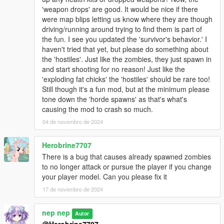
'weapon drops' are good. It would be nice if there
were map blips letting us know where they are though
driving/running around trying to find them is part of
the fun. I see you updated the 'survivor's behavior.' I
haven't tried that yet, but please do something about
the 'hostiles'. Just like the zombies, they just spawn in
and start shooting for no reason! Just like the
'exploding fat chicks' the 'hostiles' should be rare too!
Still though it's a fun mod, but at the minimum please
tone down the 'horde spawns' as that's what's
causing the mod to crash so much.
04 de novembro de 2024
Herobrine7707
There is a bug that causes already spawned zombies
to no longer attack or pursue the player if you change
your player model. Can you please fix it
17 de novembro de 2024
nep nep
Autor