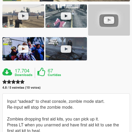
17.704
67
Downloads
Curtidas
4.8 / 5 estrelas (10 votos)
Input "sadead" to cheat console, zombie mode start.
Re-input will stop the zombie mode.
Zombies dropping first aid kits, you can pick up it.
Press LT when you unarmed and have first aid kit to use the
first aid kit to heal.