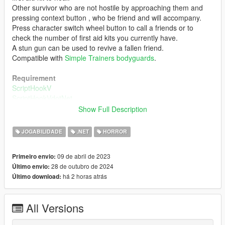
Other survivor who are not hostile by approaching them and
pressing context button , who be friend and will accompany.
Press character switch wheel button to call a friends or to
check the number of first aid kits you currently have.
A stun gun can be used to revive a fallen friend.
Compatible with
Simple Trainers bodyguards
.
Requirement
ScriptHookV
ScriptHookVdotNet
Show Full Description
Installation
Copy "SanAndreasDead.dll" and "SanAndreasDead.ini" to
JOGABILIDADE
.NET
HORROR
"scripts" folder.
09 de abril de 2023
Primeiro envio:
Changelog
28 de outubro de 2024
Último envio:
4.4
há 2 horas atrás
Último download:
Adjusted survivors behavior.
4.3
All Versions
Spawn ammo box on ground.
Touch it, add ammo of some weapons.