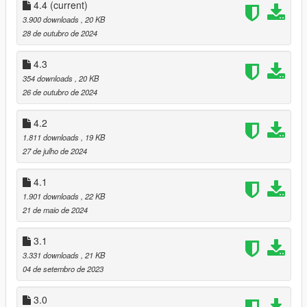
When some attack hit, it explosion.
4.4
(current)
Added compatible with
Aliens Come Down And Attack(version
3.900 downloads
, 20 KB
1.3 later)
.
28 de outubro de 2024
4.2
4.3
Adjusted survivors shoot accuracy.
354 downloads
, 20 KB
26 de outubro de 2024
4.1
Fixed friendly survivor behavior.
4.2
1.811 downloads
, 19 KB
4.0
27 de julho de 2024
Edited spawn code and survivor combat code.
May be script faster than previous version.
4.1
Adjusted survivors things.
1.901 downloads
, 22 KB
3.1
21 de maio de 2024
Can change Tank and Boomer model with .ini file.
Improved survivors behavior.
3.1
Adjusted spawn probability.
3.331 downloads
, 21 KB
04 de setembro de 2023
3.0
Added some special zombies.
3.0
Other survivors emerge. They can be friends or hostile.