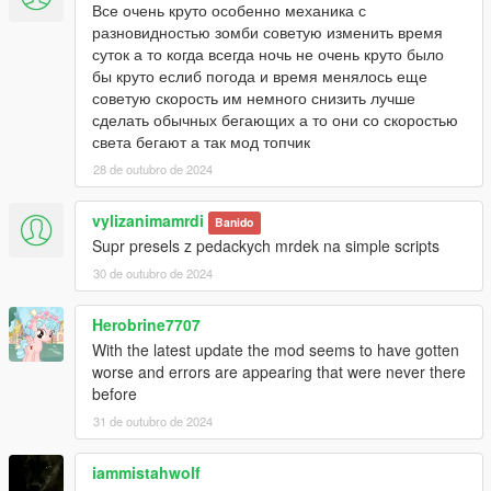
Все очень круто особенно механика с
разновидностью зомби советую изменить время
суток а то когда всегда ночь не очень круто было
бы круто еслиб погода и время менялось еще
советую скорость им немного снизить лучше
сделать обычных бегающих а то они со скоростью
света бегают а так мод топчик
28 de outubro de 2024
vylizanimamrdi
Banido
Supr presels z pedackych mrdek na simple scripts
30 de outubro de 2024
Herobrine7707
With the latest update the mod seems to have gotten
worse and errors are appearing that were never there
before
31 de outubro de 2024
iammistahwolf