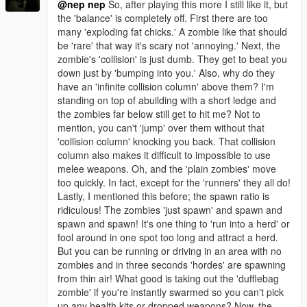
@nep nep
So, after playing this more I still like it, but
the 'balance' is completely off. First there are too
many 'exploding fat chicks.' A zombie like that should
be 'rare' that way it's scary not 'annoying.' Next, the
zombie's 'collision' is just dumb. They get to beat you
down just by 'bumping into you.' Also, why do they
have an 'infinite collision column' above them? I'm
standing on top of abuilding with a short ledge and
the zombies far below still get to hit me? Not to
mention, you can't 'jump' over them without that
'collision column' knocking you back. That collision
column also makes it difficult to impossible to use
melee weapons. Oh, and the 'plain zombies' move
too quickly. In fact, except for the 'runners' they all do!
Lastly, I mentioned this before; the spawn ratio is
ridiculous! The zombies 'just spawn' and spawn and
spawn and spawn! It's one thing to 'run into a herd' or
fool around in one spot too long and attract a herd.
But you can be running or driving in an area with no
zombies and in three seconds 'hordes' are spawning
from thin air! What good is taking out the 'dufflebag
zombie' if you're instantly swarmed so you can't pick
up any health kits or dropped weapons? Now, the