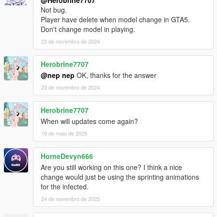
@Herobrine7707
Not bug.
Player have delete when model change in GTA5.
Don't change model in playing.
23 de novembro de 2024
Herobrine7707
@nep nep
OK, thanks for the answer
23 de novembro de 2024
Herobrine7707
When will updates come again?
19 de maio de 2025
HorneDevyn666
Are you still working on this one? I think a nice
change would just be using the sprinting animations
for the infected.
24 de novembro de 2025