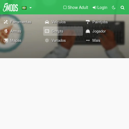
Show Adult
Login
Ferramentas
Veículos
Paintjobs
Armas
Scripts
Jogador
Mapas
Variados
Mais