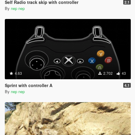
Self Radio track skip with controller
2.1
By
nep nep
4.63
2.702
43
Sprint with controller A
4.1
By
nep nep