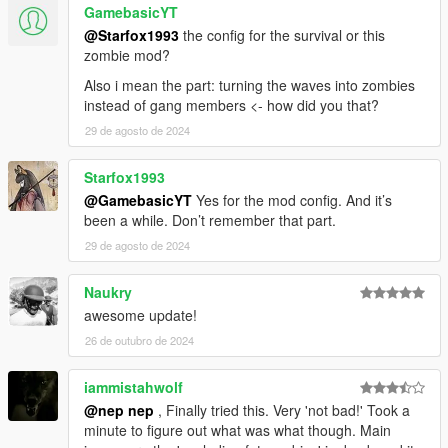
GamebasicYT
@Starfox1993
the config for the survival or this
zombie mod?
Also i mean the part: turning the waves into zombies
instead of gang members <- how did you that?
29 de agosto de 2024
Starfox1993
@GamebasicYT
Yes for the mod config. And it’s
been a while. Don’t remember that part.
29 de agosto de 2024
Naukry
awesome update!
26 de outubro de 2024
iammistahwolf
@nep nep
, Finally tried this. Very 'not bad!' Took a
minute to figure out what was what though. Main