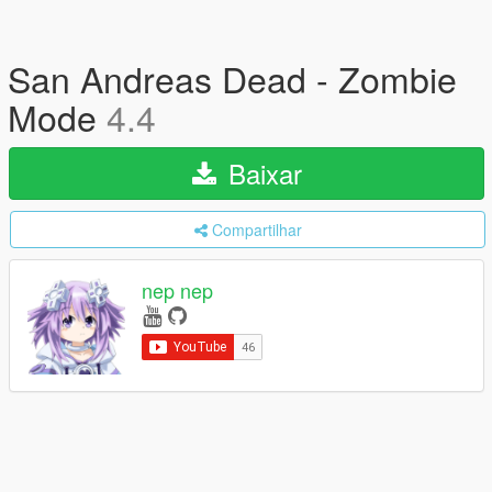
San Andreas Dead - Zombie
Mode
4.4
Baixar
Compartilhar
nep nep