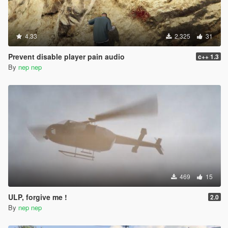
4.33
2.325
31
Prevent disable player pain audio
c++ 1.3
By
nep nep
469
15
ULP, forgive me !
2.0
By
nep nep