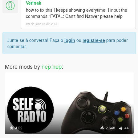
Verlnak
how to fix this I keeps showing everytime, I input the
commands "FATAL: Can't find Native" please help
09 de janeiro de 2026
Junte-se à conversa! Faça o
login
ou
registre-se
para poder
comentar.
More mods by
nep nep
:
4.22
2.648
44