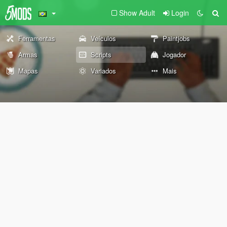
Show Adult
Login
Ferramentas
Veículos
Paintjobs
Armas
Scripts
Jogador
Mapas
Variados
Mais