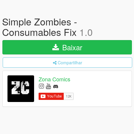
Simple Zombies -
Consumables Fix
1.0
Baixar
Compartilhar
Zona Comics