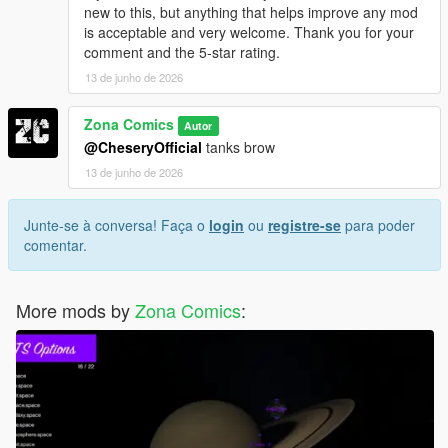
new to this, but anything that helps improve any mod
is acceptable and very welcome. Thank you for your
comment and the 5-star rating.
13 de junho de 2026
Zona Comics
Autor
@CheseryOfficial
tanks brow
13 de junho de 2026
Junte-se à conversa! Faça o
login
ou
registre-se
para poder
comentar.
More mods by
Zona Comics
: