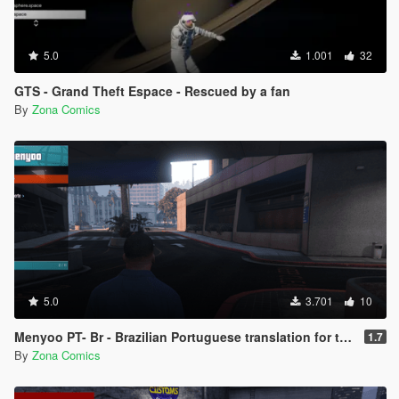
5.0
1.001
32
GTS - Grand Theft Espace - Rescued by a fan
By
Zona Comics
5.0
3.701
10
Menyoo PT- Br - Brazilian Portuguese translation for the Menyoo 2.0 mod (Legacy/Enhanced)
1.7
By
Zona Comics