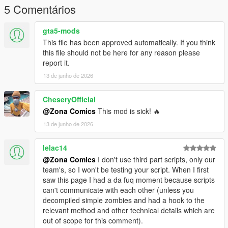
5 Comentários
gta5-mods
This file has been approved automatically. If you think
this file should not be here for any reason please
report it.
13 de junho de 2026
CheseryOfficial
@Zona Comics
This mod is sick! 🔥
13 de junho de 2026
lelac14
@Zona Comics
I don't use third part scripts, only our
team's, so I won't be testing your script. When I first
saw this page I had a da fuq moment because scripts
can't communicate with each other (unless you
decompiled simple zombies and had a hook to the
relevant method and other technical details which are
out of scope for this comment).