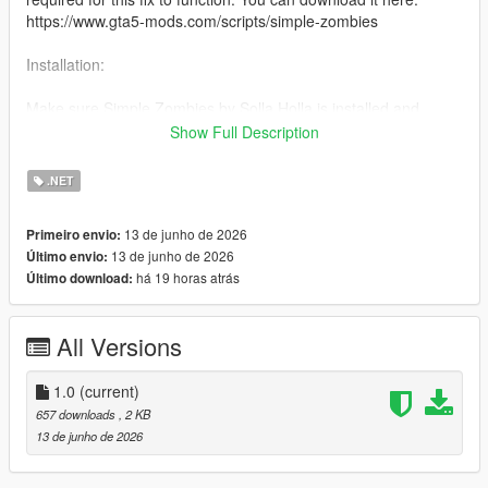
https://www.gta5-mods.com/scripts/simple-zombies
Installation:
Make sure Simple Zombies by Solla Holla is installed and
working correctly.
Show Full Description
Simply place the ZombiesModFixConsumables.cs file into your
.NET
scripts folder and start the game. When consuming items, the
props will appear during the corresponding animations.
13 de junho de 2026
Primeiro envio:
13 de junho de 2026
Último envio:
Changelog:
há 19 horas atrás
Último download:
1.0 - No updates will likely be necessary.
All Versions
1.0
(current)
657 downloads
, 2 KB
13 de junho de 2026