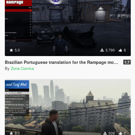
5.0
3.790
6
Brazilian Portuguese translation for the Rampage mod (Legacy/Enhanced)
1.7
By
Zona Comics
5.0
509
7