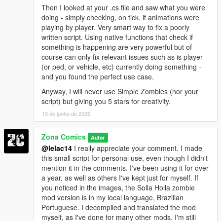
Then I looked at your .cs file and saw what you were
doing - simply checking, on tick, if animations were
playing by player. Very smart way to fix a poorly
written script. Using native functions that check if
something is happening are very powerful but of
course can only fix relevant issues such as is player
(or ped, or vehicle, etc) currently doing something -
and you found the perfect use case.
Anyway, I will never use Simple Zombies (nor your
script) but giving you 5 stars for creativity.
13 de junho de 2026
Zona Comics
Autor
@lelac14
I really appreciate your comment. I made
this small script for personal use, even though I didn't
mention it in the comments. I've been using it for over
a year, as well as others I've kept just for myself. If
you noticed in the images, the Solla Holla zombie
mod version is in my local language, Brazilian
Portuguese. I decompiled and translated the mod
myself, as I've done for many other mods. I'm still