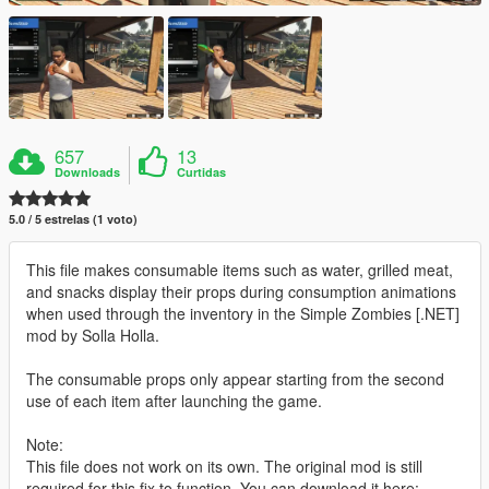
657
13
Downloads
Curtidas
5.0 / 5 estrelas (1 voto)
This file makes consumable items such as water, grilled meat,
and snacks display their props during consumption animations
when used through the inventory in the Simple Zombies [.NET]
mod by Solla Holla.
The consumable props only appear starting from the second
use of each item after launching the game.
Note:
This file does not work on its own. The original mod is still
required for this fix to function. You can download it here: