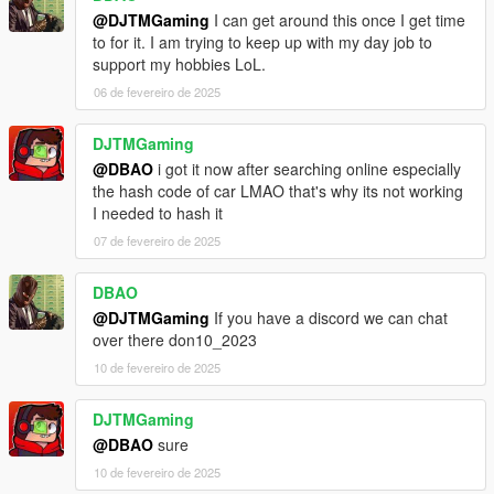
@DJTMGaming
I can get around this once I get time
to for it. I am trying to keep up with my day job to
support my hobbies LoL.
06 de fevereiro de 2025
DJTMGaming
@DBAO
i got it now after searching online especially
the hash code of car LMAO that's why its not working
I needed to hash it
07 de fevereiro de 2025
DBAO
@DJTMGaming
If you have a discord we can chat
over there don10_2023
10 de fevereiro de 2025
DJTMGaming
@DBAO
sure
10 de fevereiro de 2025