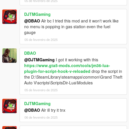
05 de fevereiro de 2025
DJTMGaming
@DBAO
Alr bc I tried this mod and it won't work like
no menu is popping in gas station even the fuel
gauge
05 de fevereiro de 2025
DBAO
@DJTMGaming
I got it working with this
https://www.gta5-mods.com/tools/jm36-lua-
plugin-for-script-hook-v-reloaded
drop the script in
the D:\SteamLibrary\steamapps\common\Grand Theft
Auto V\scripts\ScriptsDir-Lua\Modules
05 de fevereiro de 2025
DJTMGaming
@DBAO
Alr ill try it tnx
06 de fevereiro de 2025