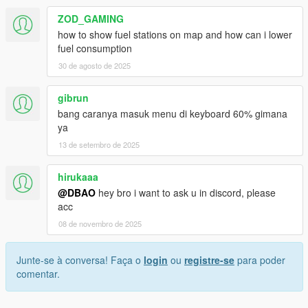
ZOD_GAMING
how to show fuel stations on map and how can i lower
fuel consumption
30 de agosto de 2025
gibrun
bang caranya masuk menu di keyboard 60% gimana
ya
13 de setembro de 2025
hirukaaa
@DBAO
hey bro i want to ask u in discord, please
acc
08 de novembro de 2025
Junte-se à conversa! Faça o
login
ou
registre-se
para poder
comentar.