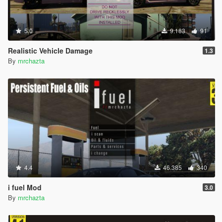
5.0
9.183
91
Realistic Vehicle Damage
1.3
By
mrchazta
4.4
46.385
340
i fuel Mod
3.0
By
mrchazta