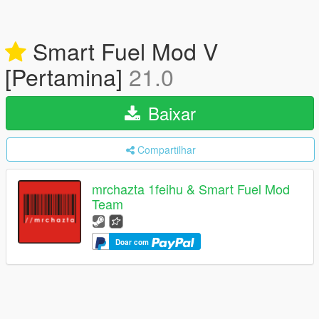
Smart Fuel Mod V
[Pertamina]
21.0
Baixar
Compartilhar
mrchazta 1feihu & Smart Fuel Mod
Team
Doar com