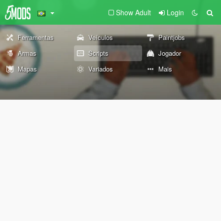
Show Adult
Login
Ferramentas
Veículos
Paintjobs
Armas
Scripts
Jogador
Mapas
Variados
Mais