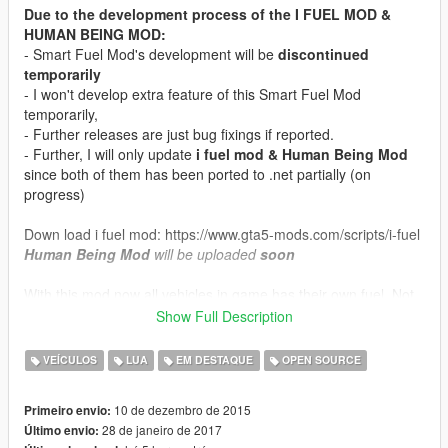
Due to the development process of the I FUEL MOD &
HUMAN BEING MOD:
- Smart Fuel Mod's development will be
discontinued
temporarily
- I won't develop extra feature of this Smart Fuel Mod
temporarily,
- Further releases are just bug fixings if reported.
- Further, I will only update
i fuel mod & Human Being Mod
since both of them has been ported to .net partially (on
progress)
Down load i fuel mod: https://www.gta5-mods.com/scripts/i-fuel
Human Being Mod
will be uploaded
soon
With this mod now all vehicles in game has their own fuel. Not
the usual fuel, but different engine uses different kind of fuel.
Show Full Description
This mod also has Engine Oil and transmission fluid.
More feature check inside readme file.
VEÍCULOS
LUA
EM DESTAQUE
OPEN SOURCE
Version 21.0 Changelog:
10 de dezembro de 2015
Primeiro envio:
-Persistent Fuel, Oil, & Transmission fluid
28 de janeiro de 2017
Último envio:
-Persistent Setting configuration