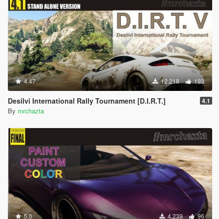
4.47
12.218
193
Desilvi International Rally Tournament [D.I.R.T.]
4.1
By
mrchazta
5.0
4.239
96