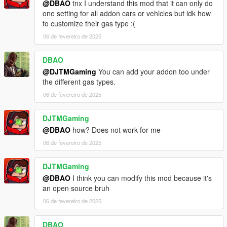
@DBAO
tnx I understand this mod that it can only do
one setting for all addon cars or vehicles but idk how
to customize their gas type :(
06 de fevereiro de 2025
DBAO
@DJTMGaming
You can add your addon too under
the different gas types.
06 de fevereiro de 2025
DJTMGaming
@DBAO
how? Does not work for me
06 de fevereiro de 2025
DJTMGaming
@DBAO
I think you can modify this mod because it's
an open source bruh
06 de fevereiro de 2025
DBAO