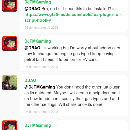
DJTMGaming
@DBAO
Bro, do I still need this to be installed? 👉
https://www.gta5-mods.com/tools/lua-plugin-for-
script-hook-v
06 de fevereiro de 2025
DJTMGaming
@DBAO
it's working but I'm worry about addon cars
how to change the engine gas type I keep having
petrol but I need it to be Ion for EV cars
06 de fevereiro de 2025
DBAO
@DJTMGaming
You don't need the other lua plugin
as its outdated. Maybe I will create a help document
on how to add cars, specify their gas types and and
the other settings. Will share once its done.
06 de fevereiro de 2025
DJTMGaming