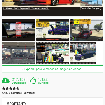
Expandir para ver todas as imagens e vídeos
217.158
1.122
Downloads
Curtidas
4.43 / 5 estrelas (168 votos)
IMPORTANT!