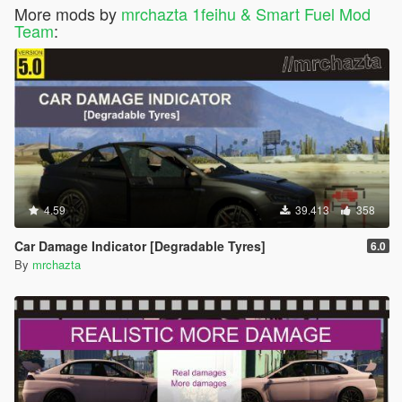
More mods by
mrchazta 1feihu & Smart Fuel Mod
Team
:
4.59
39.413
358
Car Damage Indicator [Degradable Tyres]
6.0
By
mrchazta