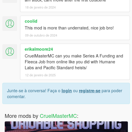
18 de janeiro de 2024
coolid
This mod is more than underrated, nice job bro!
09 de outubro de 2024
erikalmoore24
CruelMasterMC can you make Series A Funding and
Fleeca Job from online like you did with Humane
Labs and Pacific Standard heists/
12 de janeiro de 2025
Junte-se à conversa! Faça o
login
ou
registre-se
para poder
comentar.
More mods by
CruelMasterMC
: