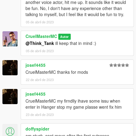
another voice actor, hit me up. It sounds like it would
be fun. No, I don't have any experience other than
talking to myself, but I feel like it would be fun to try.
05 de abril de 2023
CruelMasterMC
Autor
@Think_Tank
ill keep that in mind :)
05 de abril de 2023
josef4455
CruelMasterMC thanks for mods
22 de abril de 2023
josef4455
CruelMasterMC my firndlly ihave some issu when
enter in Hanger stop my game plasse went fix him
23 de abril de 2023
doffyspider
am stuck, cant move after the first cutscene