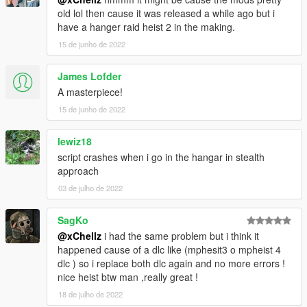
All Setups
old lol then cause it was released a while ago but i
Full Finale
have a hanger raid heist 2 in the making.
Won't be updateing because it is done
15 de junho de 2022
1.1-
Added instructions for installing the
James Lofder
TheHangerRaidHeistDict.ytd.
A masterpiece!
--------------------------------------------------------------------------------
15 de junho de 2022
--------------------------------
lewiz18
script crashes when i go in the hangar in stealth
approach
03 de julho de 2022
SagKo
@xChellz
i had the same problem but i think it
happened cause of a dlc like (mphesit3 o mpheist 4
dlc ) so i replace both dlc again and no more errors !
nice heist btw man ,really great !
18 de julho de 2022