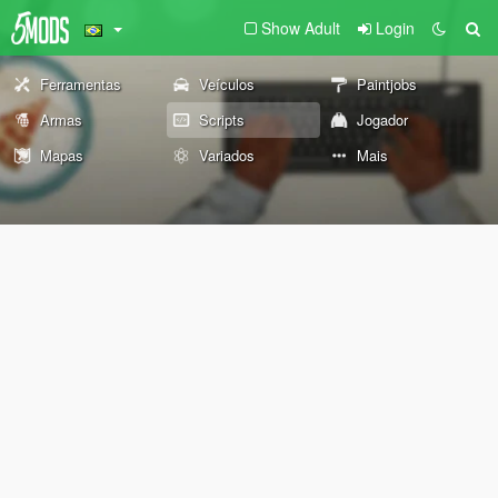
Show Adult
Login
Ferramentas
Veículos
Paintjobs
Armas
Scripts
Jogador
Mapas
Variados
Mais