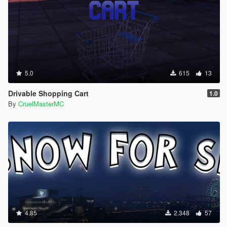
5.0
615
13
Drivable Shopping Cart
1.0
By
CruelMasterMC
4.85
2.348
57