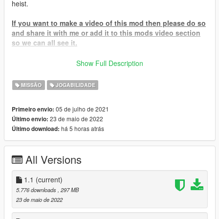
heist.
If you want to make a video of this mod then please do so
and share it with me or add it to this mods video section
so we can all see it.
To Start Go to the facility blip on the map and head to the
Show Full Description
planning room inside to start your adventure.
MISSÃO
JOGABILIDADE
If for some reason you cannot find the blip and it doesn't show
then try upgrading your SHVDN I have a vid here -
05 de julho de 2021
Primeiro envio:
Help Video
23 de maio de 2022
Último envio:
há 5 horas atrás
Último download:
IF YOU HAVE A PIRATED GAME THEN DON'T EVEN BOTHER
COMMENTING IF THIS MOD WORKS OR NOT WITH
PIRATED GAMES BECAUSE THE SIMPLE ANSWER IS NO
All Versions
R.I.P UNUS ANNUS:
1.1
(current)
Memento Mori, UNUS ANNUS
5.776 downloads
, 297 MB
23 de maio de 2022
To Install
-
drag the .dll, .pdb, and the .ini AND TheHangerRaidHeistAssets