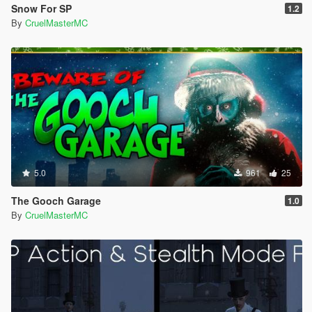
Snow For SP
1.2
By
CruelMasterMC
5.0
961
25
The Gooch Garage
1.0
By
CruelMasterMC