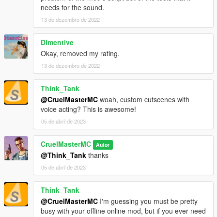
needs for the sound.
13 de dezembro de 2022
Dimentive
Okay, removed my rating.
13 de dezembro de 2022
Think_Tank
@CruelMasterMC
woah, custom cutscenes with
voice acting? This is awesome!
05 de abril de 2023
CruelMasterMC
Autor
@Think_Tank
thanks
05 de abril de 2023
Think_Tank
@CruelMasterMC
I'm guessing you must be pretty
busy with your offline online mod, but if you ever need