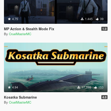
4.75
1.445
39
MP Action & Stealth Mode Fix
1.0
By
CruelMasterMC
4.94
17.758
153
Kosatka Submarine
4.0
By
CruelMasterMC