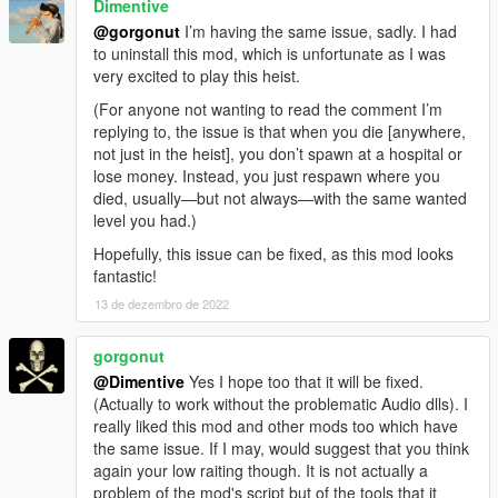
Dimentive
@gorgonut
I’m having the same issue, sadly. I had
to uninstall this mod, which is unfortunate as I was
very excited to play this heist.
(For anyone not wanting to read the comment I’m
replying to, the issue is that when you die [anywhere,
not just in the heist], you don’t spawn at a hospital or
lose money. Instead, you just respawn where you
died, usually—but not always—with the same wanted
level you had.)
Hopefully, this issue can be fixed, as this mod looks
fantastic!
13 de dezembro de 2022
gorgonut
@Dimentive
Yes I hope too that it will be fixed.
(Actually to work without the problematic Audio dlls). I
really liked this mod and other mods too which have
the same issue. If I may, would suggest that you think
again your low raiting though. It is not actually a
problem of the mod's script but of the tools that it