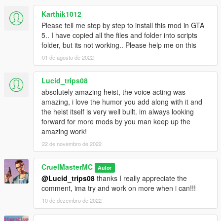
Karthik1012
Please tell me step by step to install this mod in GTA
5.. I have copied all the files and folder into scripts
folder, but its not working.. Please help me on this
01 de agosto de 2022
Lucid_trips08
absolutely amazing heist, the voice acting was
amazing, i love the humor you add along with it and
the heist itself is very well built. im always looking
forward for more mods by you man keep up the
amazing work!
22 de novembro de 2022
CruelMasterMC
Autor
@Lucid_trips08
thanks I really appreciate the
comment, ima try and work on more when i can!!!
10 de dezembro de 2022