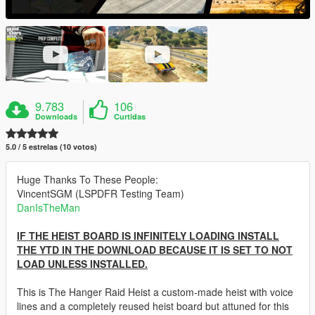
9.783
106
Downloads
Curtidas
5.0 / 5 estrelas (10 votos)
Huge Thanks To These People:
VincentSGM (LSPDFR Testing Team)
DanIsTheMan
IF THE HEIST BOARD IS INFINITELY LOADING INSTALL
THE YTD IN THE DOWNLOAD BECAUSE IT IS SET TO NOT
LOAD UNLESS INSTALLED.
This is The Hanger Raid Heist a custom-made heist with voice
lines and a completely reused heist board but attuned for this