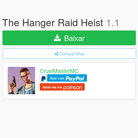
The Hanger Raid Heist
1.1
Baixar
Compartilhar
CruelMasterMC
Doar com
Apoie-me em