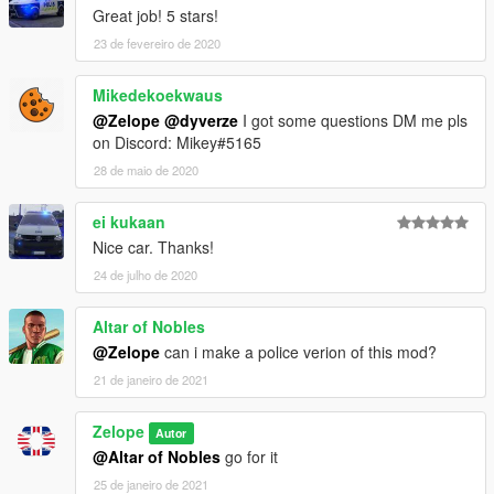
Great job! 5 stars!
23 de fevereiro de 2020
Mikedekoekwaus
@Zelope
@dyverze
I got some questions DM me pls
on Discord: Mikey#5165
28 de maio de 2020
ei kukaan
Nice car. Thanks!
24 de julho de 2020
Altar of Nobles
@Zelope
can i make a police verion of this mod?
21 de janeiro de 2021
Zelope
Autor
@Altar of Nobles
go for it
25 de janeiro de 2021