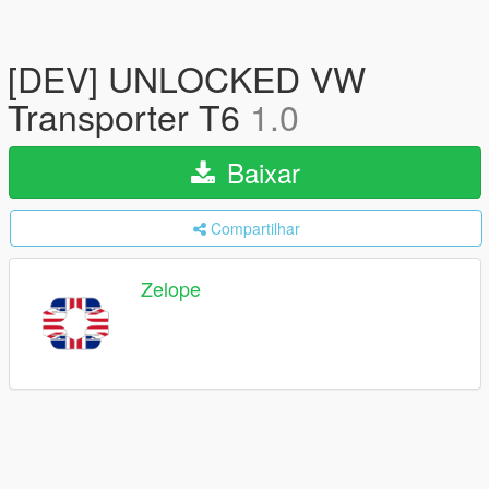
[DEV] UNLOCKED VW
Transporter T6
1.0
Baixar
Compartilhar
Zelope