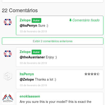
22 Comentários
Zelope
Comentário fixado
Autor
@ItsPerryn
Sure :)
03 de fevereiro de 2019
Exibir 2 comentários anteriores
Zelope
Autor
@theAustrianer
Enjoy :)
03 de fevereiro de 2019
ItsPerryn
@Zelope
Thanks a lot :)
03 de fevereiro de 2019
enoklaassen
Are you sure this is your model? this is exact the