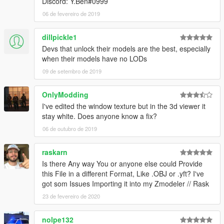
Discord: Y.Ben#0999
06 de fevereiro de 2019
dillpickle1
Devs that unlock their models are the best, especially
when their models have no LODs
09 de setembro de 2019
OnlyModding
I've edited the window texture but in the 3d viewer it
stay white. Does anyone know a fix?
06 de outubro de 2019
raskarn
Is there Any way You or anyone else could Provide
this File in a different Format, Like .OBJ or .yft? I've
got som Issues Importing it into my Zmodeler // Rask
23 de fevereiro de 2020
nolpe132