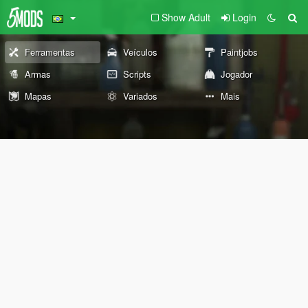
Show Adult
Login
Ferramentas
Veículos
Paintjobs
Armas
Scripts
Jogador
Mapas
Variados
Mais