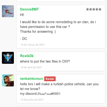
DennisBMT
Hi!
I would like to do some remodeling to an clan, do i
have permission to use this car ?
Thanks for answering :)
- DC
18 de março de 2021
RoxikDk
where to put the two files in OIV?
18 de abril de 2021
tanbatidursun
Banido
hello bro i will make a turkish police vehicle, can you
let me know?
my discord:𝓑𝓵𝓾𝓮𝓕𝓪𝓬𝓮#0001
14 de junho de 2021