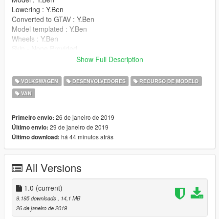
Lowering : Y.Ben
Converted to GTAV : Y.Ben
Model templated : Y.Ben
Wheels : Y.Ben
Skin - None Provided
Windows - None Provided
Show Full Description
Textures - Raddz (James Radley)
VOLKSWAGEN
DESENVOLVEDORES
RECURSO DE MODELO
Support is
limited
.
VAN
26 de janeiro de 2019
Primeiro envio:
29 de janeiro de 2019
Último envio:
há 44 minutos atrás
Último download:
All Versions
1.0
(current)
9.195 downloads
, 14,1 MB
26 de janeiro de 2019