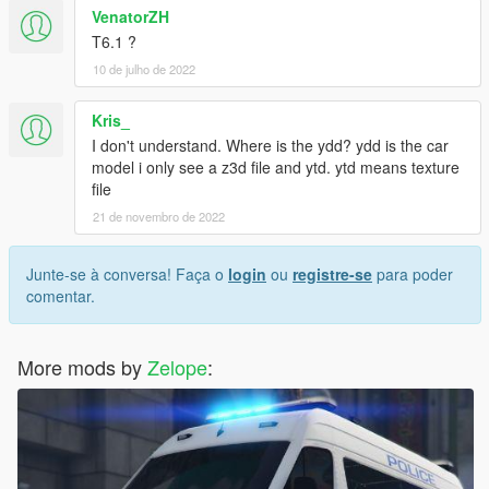
VenatorZH
T6.1 ?
10 de julho de 2022
Kris_
I don't understand. Where is the ydd? ydd is the car
model i only see a z3d file and ytd. ytd means texture
file
21 de novembro de 2022
Junte-se à conversa! Faça o
login
ou
registre-se
para poder
comentar.
More mods by
Zelope
: