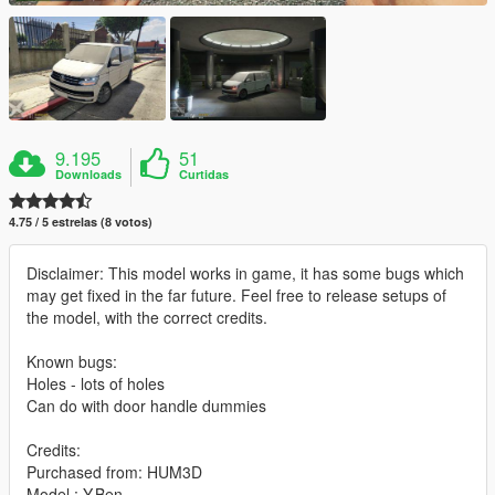
9.195
51
Downloads
Curtidas
4.75 / 5 estrelas (8 votos)
Disclaimer: This model works in game, it has some bugs which
may get fixed in the far future. Feel free to release setups of
the model, with the correct credits.
Known bugs:
Holes - lots of holes
Can do with door handle dummies
Credits:
Purchased from: HUM3D
Model : Y.Ben