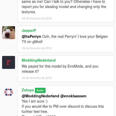
same as me! Can i talk to you? Otherwise i have to
report you for stealing model and changing only the
textures.
05 de fevereiro de 2019
JasperP
@ItsPerryn
Ooh, the real Perryn! I love your Belgian
T5 on gMod!
05 de fevereiro de 2019
ModdingNederland
We payed for this model by EnoMods, and you
release it?
06 de fevereiro de 2019
Zelope
Autor
@ModdingNederland
@enoklaassen
Yes I am sure :)
If you would like to PM over discord to discuss this
further feel free.