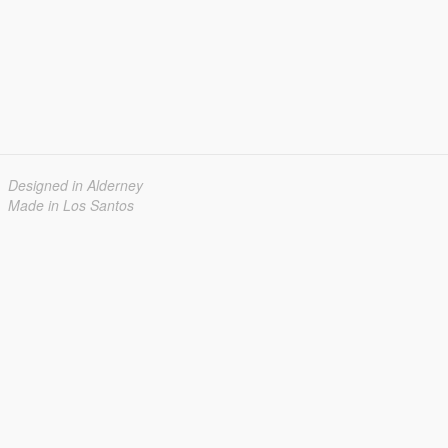
Designed in Alderney
Made in Los Santos