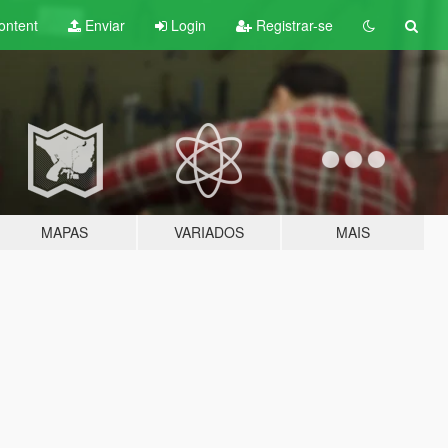
ontent
Enviar
Login
Registrar-se
MAPAS
VARIADOS
MAIS