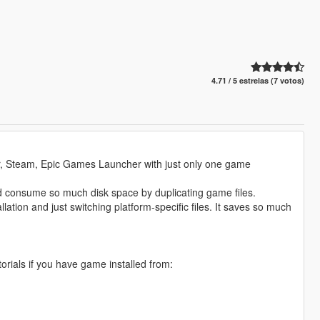
4.71 / 5 estrelas (7 votos)
er, Steam, Epic Games Launcher with just only one game
and consume so much disk space by duplicating game files.
ation and just switching platform-specific files. It saves so much
utorials if you have game installed from: