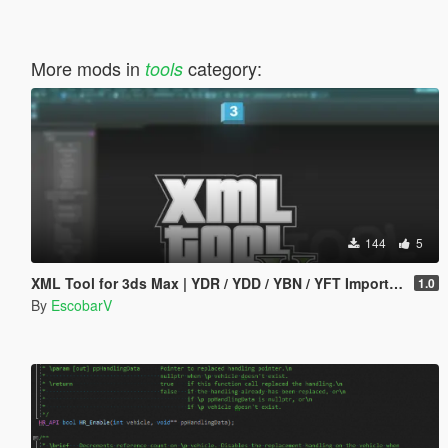
More mods in
category:
tools
144
5
XML Tool for 3ds Max | YDR / YDD / YBN / YFT Importer & Exporter
1.0
By
EscobarV