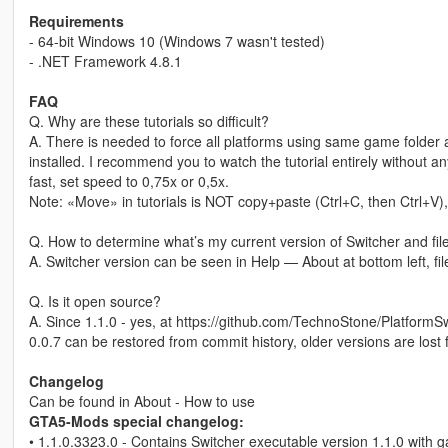
Requirements
- 64-bit Windows 10 (Windows 7 wasn't tested)
- .NET Framework 4.8.1
FAQ
Q. Why are these tutorials so difficult?
A. There is needed to force all platforms using same game folde
installed. I recommend you to watch the tutorial entirely without any
fast, set speed to 0,75x or 0,5x.
Note: «Move» in tutorials is NOT copy+paste (Ctrl+C, then Ctrl+V), 
Q. How to determine what’s my current version of Switcher and fil
A. Switcher version can be seen in Help — About at bottom left, f
Q. Is it open source?
A. Since 1.1.0 - yes, at https://github.com/TechnoStone/Platform
0.0.7 can be restored from commit history, older versions are lost
Changelog
Can be found in About - How to use
GTA5-Mods special changelog:
• 1.1.0.3323.0 - Contains Switcher executable version 1.1.0 with g