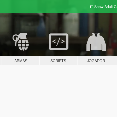
Show Adult
C
ARMAS
SCRIPTS
JOGADOR