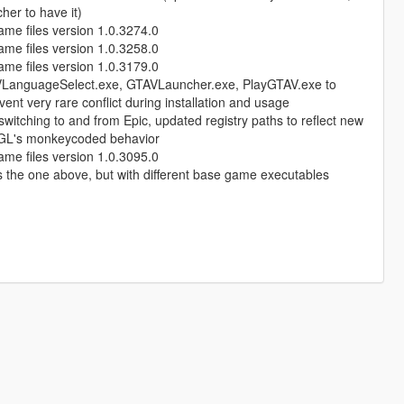
her to have it)
ame files version 1.0.3274.0
ame files version 1.0.3258.0
ame files version 1.0.3179.0
AVLanguageSelect.exe, GTAVLauncher.exe, PlayGTAV.exe to
vent very rare conflict during installation and usage
 switching to and from Epic, updated registry paths to reflect new
nt RGL's monkeycoded behavior
ame files version 1.0.3095.0
 the one above, but with different base game executables