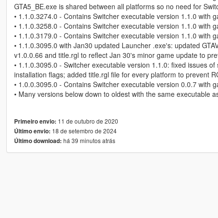
GTA5_BE.exe is shared between all platforms so no need for Switc
• 1.1.0.3274.0 - Contains Switcher executable version 1.1.0 with g
• 1.1.0.3258.0 - Contains Switcher executable version 1.1.0 with g
• 1.1.0.3179.0 - Contains Switcher executable version 1.1.0 with g
• 1.1.0.3095.0 with Jan30 updated Launcher .exe's: updated GT
v1.0.0.66 and title.rgl to reflect Jan 30's minor game update to pre
• 1.1.0.3095.0 - Switcher executable version 1.1.0: fixed issues of
installation flags; added title.rgl file for every platform to preve
• 1.0.0.3095.0 - Contains Switcher executable version 0.0.7 with g
• Many versions below down to oldest with the same executable as
11 de outubro de 2020
Primeiro envio:
18 de setembro de 2024
Último envio:
há 39 minutos atrás
Último download: