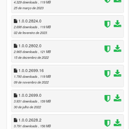
4.329 downloads
, 119 MB
25 de março de 2023
1.0.0.2824.0
2.698 downloads
, 119 MB
02 de fevereiro de 2023
1.0.0.2802.0
2.965 downloads
, 121 MB
15 de dezembro de 2022
1.0.0.2699.16
1.790 downloads
, 119 MB
09 de novembro de 2022
1.0.0.2699.0
3.931 downloads
, 159 MB
30 de julho de 2022
1.0.0.2628.2
3.791 downloads
, 156 MB