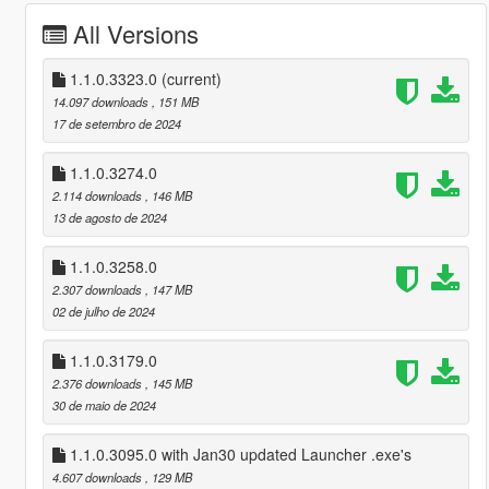
All Versions
1.1.0.3323.0
(current)
14.097 downloads
, 151 MB
17 de setembro de 2024
1.1.0.3274.0
2.114 downloads
, 146 MB
13 de agosto de 2024
1.1.0.3258.0
2.307 downloads
, 147 MB
02 de julho de 2024
1.1.0.3179.0
2.376 downloads
, 145 MB
30 de maio de 2024
1.1.0.3095.0 with Jan30 updated Launcher .exe's
4.607 downloads
, 129 MB