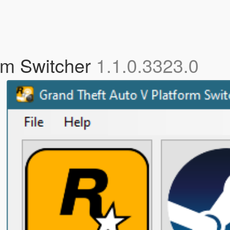
rm Switcher
1.1.0.3323.0