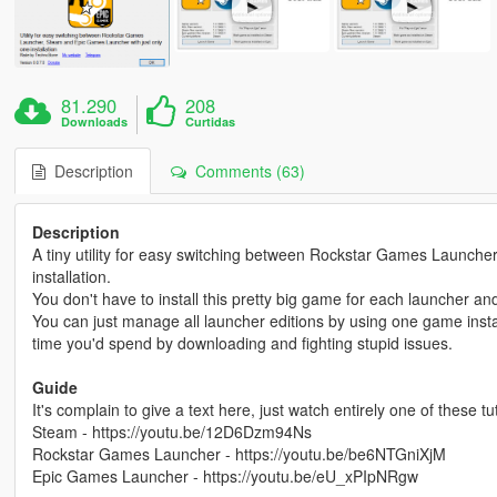
81.290
208
Downloads
Curtidas
Description
Comments (63)
Description
A tiny utility for easy switching between Rockstar Games Launch
installation.
You don't have to install this pretty big game for each launcher 
You can just manage all launcher editions by using one game install
time you'd spend by downloading and fighting stupid issues.
Guide
It's complain to give a text here, just watch entirely one of these t
Steam - https://youtu.be/12D6Dzm94Ns
Rockstar Games Launcher - https://youtu.be/be6NTGniXjM
Epic Games Launcher - https://youtu.be/eU_xPIpNRgw