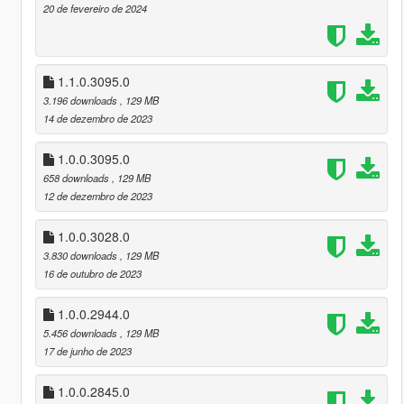
20 de fevereiro de 2024
1.1.0.3095.0
3.196 downloads
, 129 MB
14 de dezembro de 2023
1.0.0.3095.0
658 downloads
, 129 MB
12 de dezembro de 2023
1.0.0.3028.0
3.830 downloads
, 129 MB
16 de outubro de 2023
1.0.0.2944.0
5.456 downloads
, 129 MB
17 de junho de 2023
1.0.0.2845.0