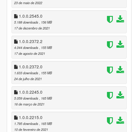
23 de maio de 2022
1.0.0.2545.0
5.188 downloads
, 156 MB
17 de dezembro de 2021
1.0.0.2372.2
4.044 downloads
, 155 MB
17 de agosto de 2021
1.0.0.2372.0
1.633 downloads
, 155 MB
24 de julho de 2021
1.0.0.2245.0
5.059 downloads
, 165 MB
16 de março de 2021
1.0.0.2215.0
1.795 downloads
, 165 MB
10 de fevereiro de 2021