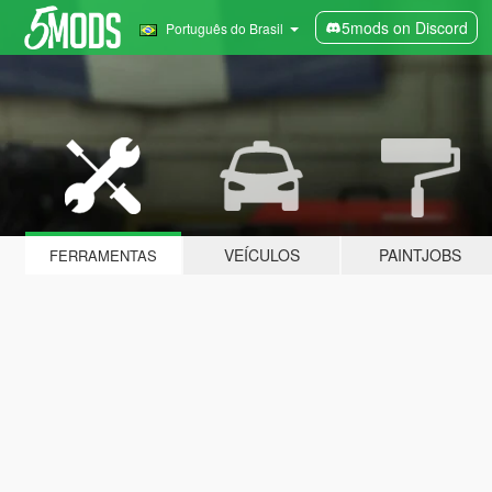
5mods on Discord
Português do Brasil
VEÍCULOS
PAINTJOBS
FERRAMENTAS