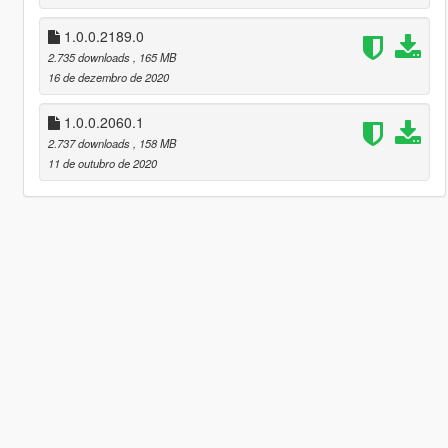
1.0.0.2189.0
2.735 downloads
, 165 MB
16 de dezembro de 2020
1.0.0.2060.1
2.737 downloads
, 158 MB
11 de outubro de 2020