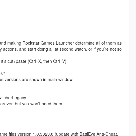
r and making Rockstar Games Launcher determine all of them as
 actions, and start doing all at second watch, or if you’re not so
it’s cut+paste (Ctrl+X, then Ctrl+V)
es?
iles versions are shown in main window
SwitcherLegacy
 forever, but you won't need them
ame files version 1.0.3323.0 (update with BattlEye Anti-Cheat,