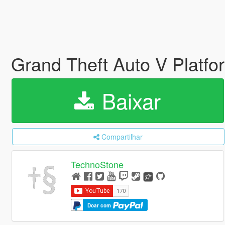
Grand Theft Auto V Platfo
Baixar
Compartilhar
TechnoStone
Doar com