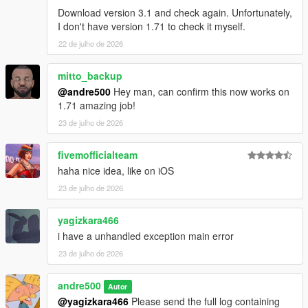
Download version 3.1 and check again. Unfortunately,
I don't have version 1.71 to check it myself.
22 de julho de 2026
mitto_backup
@andre500
Hey man, can confirm this now works on
1.71 amazing job!
23 de julho de 2026
fivemofficialteam
haha nice idea, like on iOS
23 de julho de 2026
yagizkara466
i have a unhandled exception main error
23 de julho de 2026
andre500
Autor
@yagizkara466
Please send the full log containing