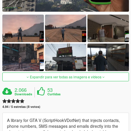
Expandir para ver todas as imagens e vídeos
2.066
53
Downloads
Curtidas
4.94 / 5 estrelas (8 votos)
A library for GTA V (ScriptHookVDotNet) that injects contacts,
phone numbers, SMS messages and emails directly into the