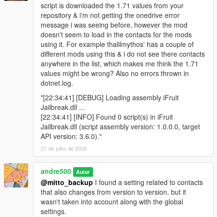
script is downloaded the 1.71 values from your
repository & i'm not getting the onedrive error
message i was seeing before, however the mod
doesn't seem to load in the contacts for the mods
using it. For example thalilmythos' has a couple of
different mods using this & i do not see there contacts
anywhere in the list, which makes me think the 1.71
values might be wrong? Also no errors thrown in
dotnet.log.
"[22:34:41] [DEBUG] Loading assembly iFruit
Jailbreak.dll ...
[22:34:41] [INFO] Found 0 script(s) in iFruit
Jailbreak.dll (script assembly version: 1.0.0.0, target
API version: 3.6.0)."
21 de julho de 2026
andre500
Autor
@mitto_backup
I found a setting related to contacts
that also changes from version to version, but it
wasn't taken into account along with the global
settings.