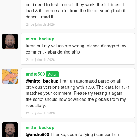
message if a previous message was sent by a script.
but i need to test to see if they work, the ini doesn't
Fixed incorrect display of html tags and attachment of
load & if i create an ini from the file on your github it
images to messages.
doesn't read it
The message capacity has increased from 189 to 297
21 de julho de 2026
bytes (297 characters with spaces if message in
English). The html tag should not exceed 99 characters.
mitto_backup
Source code and instructions for integrating it into your
turns out my values are wrong. please disregard my
scripts:
https://github.com/sruckstar/iFruitJailbreak
comment - abandoning ship
21 de julho de 2026
andre500
Autor
@mitto_backup
I ran an automated parse on all
previous versions starting with 1.50. The data for 1.71
matches your comment. Please try testing it again;
the script should now download the globals from my
repository.
21 de julho de 2026
mitto_backup
@andre500
Thanks, upon retrying i can confirm