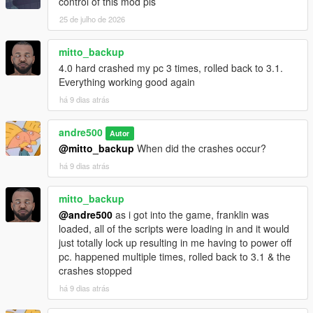
control of this mod pls
25 de julho de 2026
mitto_backup
4.0 hard crashed my pc 3 times, rolled back to 3.1.
Everything working good again
há 9 dias atrás
andre500
Autor
@mitto_backup
When did the crashes occur?
há 9 dias atrás
mitto_backup
@andre500
as i got into the game, franklin was
loaded, all of the scripts were loading in and it would
just totally lock up resulting in me having to power off
pc. happened multiple times, rolled back to 3.1 & the
crashes stopped
há 9 dias atrás