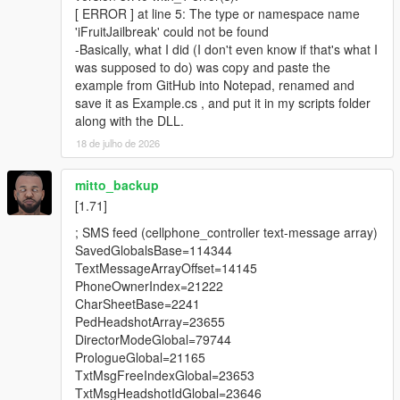
[ ERROR ] at line 5: The type or namespace name
'iFruitJailbreak' could not be found
Requirements
-Basically, what I did (I don't even know if that's what I
was supposed to do) was copy and paste the
ScriptHookVDotNet Nightly Build
example from GitHub into Notepad, renamed and
GTA V Legacy (1.50 - 1.73) or GTA V Enhanced (1.72-
save it as Example.cs , and put it in my scripts folder
1.73)
along with the DLL.
18 de julho de 2026
Installation
mitto_backup
1. Copy iFruit Jailbreak.dll to your GTA V scripts folder
[1.71]
2. Add using iFruitJailbreak in your script file.
; SMS feed (cellphone_controller text-message array)
SavedGlobalsBase=114344
Changelog
TextMessageArrayOffset=14145
PhoneOwnerIndex=21222
4.0:
CharSheetBase=2241
Added the ability to register phone numbers. Unlike
PedHeadshotArray=23655
contacts, the number of registered numbers is not limited
DirectorModeGlobal=79744
by the game.
PrologueGlobal=21165
The maximum length of custom text in SMS messages
TxtMsgFreeIndexGlobal=23653
has been increased to 600 characters, including spaces.
TxtMsgHeadshotIdGlobal=23646