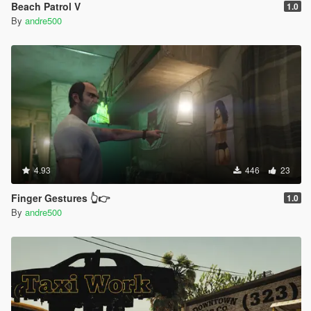
Beach Patrol V
1.0
By
andre500
4.93
446
23
Finger Gestures 👆👉
1.0
By
andre500