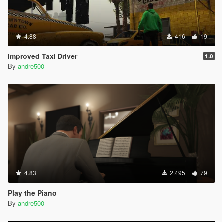
4.88
416
19
Improved Taxi Driver
1.0
By
andre500
4.83
2.495
79
Play the Piano
By
andre500