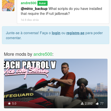
andre500
Autor
@mitto_backup
What scripts do you have installed
that require the iFruit jailbreak?
há 8 dias atrás
Junte-se à conversa! Faça o
login
ou
registre-se
para poder
comentar.
More mods by
andre500
:
5.0
2.552
77