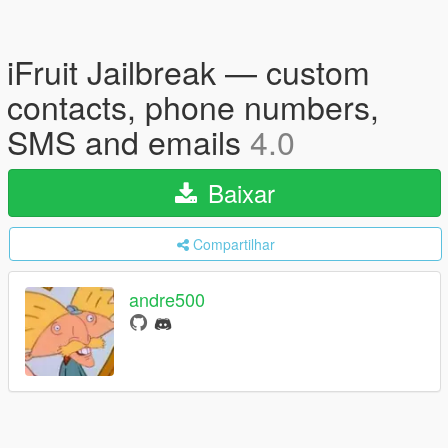
iFruit Jailbreak — custom
contacts, phone numbers,
SMS and emails
4.0
Baixar
Compartilhar
andre500