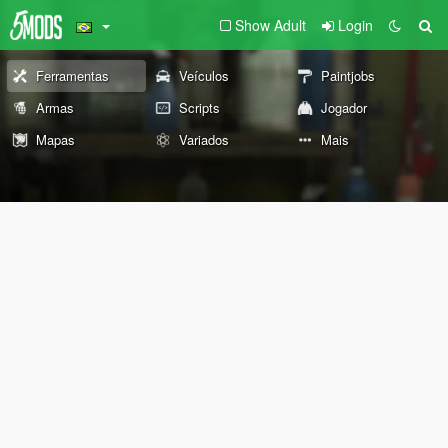
Show Adult
Login
Ferramentas
Veículos
Paintjobs
Armas
Scripts
Jogador
Mapas
Variados
Mais