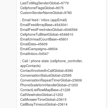
Added the SendLabel function to appTextMessage -
LastTxtMsgSenderGlobal=9779
sending text via SMS from a GXT key. There are no
CellphoneFlagsGlobal=9075
limits on text length.
CustomSenderNameGlobal=9780
; Email feed / inbox (appEmail)
EmailFeedArrayBase=4543041
3.1:
EmailFeedFreeIndexGlobal=4546594
Fix contacts not appearing on 1.71 and older
CellphoneTuBitsetGlobal=4546610
EmailUnreadCountBase=45601
EmailData=45609
3.0:
EmailCampaigns=48934
The globals have been updated to version 1.73
EmailInbox=54547
Added automatic updates for the globals without the
; Call / phone state (cellphone_controller,
need to download a new version of the script
appContacts)
ContactInvolvedInCallGlobal=8390
ConversationStatusGlobal=22595
2.0:
ConversationRepeatTimerGlobal=23606
ADDED CUSTOM CONTACTS SUPPORT. The limit is 56
PhoneScaleformHandleGlobal=21203
simultaneously added contacts. For usage examples,
ContactListRowMapBase=21228
see the GitHub repository.
CallViewIndexGlobal=21202
CallAnswerTimeGlobal=23615
Fixed a rare bug where the game sent an empty
CallBusyTimeoutGlobal=23614