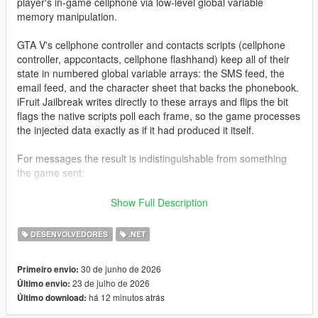
player's in-game cellphone via low-level global variable
memory manipulation.
GTA V's cellphone controller and contacts scripts (cellphone
controller, appcontacts, cellphone flashhand) keep all of their
state in numbered global variable arrays: the SMS feed, the
email feed, and the character sheet that backs the phonebook.
iFruit Jailbreak writes directly to these arrays and flips the bit
flags the native scripts poll each frame, so the game processes
the injected data exactly as if it had produced it itself.
For messages the result is indistinguishable from something
the game sent:
Native notification styling and colors
Show Full Description
Proper character icon rendering
SMS/email arrival sound
DESENVOLVEDORES
.NET
Gamepad vibration (SMS only)
Inbox persistence across frames
30 de junho de 2026
Primeiro envio:
23 de julho de 2026
Último envio:
há 12 minutos atrás
Último download:
For contacts the library goes a step further: because the