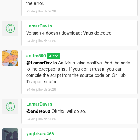
the error.
23 de julho de 2026
LamarDav1s
Version 4 doesn't download: Virus detected
24 de julho de 2026
andre500
Autor
@LamarDav1s
Antivirus false positive. Add the script
to the exceptions list. If you don't trust it, you can
compile the script from the source code on GitHub —
it's open source.
24 de julho de 2026
LamarDav1s
@andre500
Ok thx, will do so.
24 de julho de 2026
yagizkara466