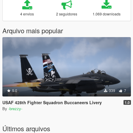
4 envios
2 seguidores
1.069 downloads
Arquivo mais popular
5.0
339
7
USAF 428th Fighter Squadron Buccaneers Livery
1.0
By
-brezzy-
Últimos arquivos