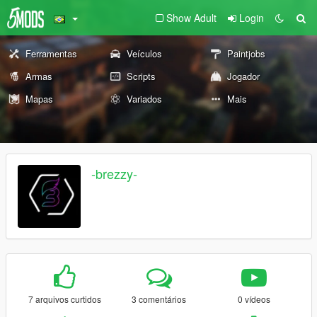
Show Adult
Login
Ferramentas
Veículos
Paintjobs
Armas
Scripts
Jogador
Mapas
Variados
Mais
-brezzy-
7 arquivos curtidos
3 comentários
0 vídeos