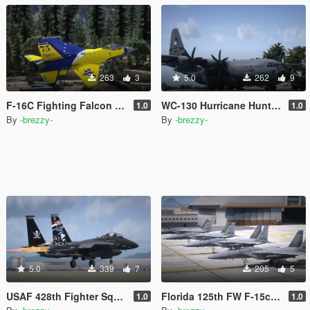
263
3
5.0
262
9
F-16C Fighting Falcon Livery pack
WC-130 Hurricane Hunters Paintjob
1.0
1.0
By
-brezzy-
By
-brezzy-
5.0
339
7
205
5
USAF 428th Fighter Squadron Buccaneers Livery
Florida 125th FW F-15c Livery Pack
1.0
1.0