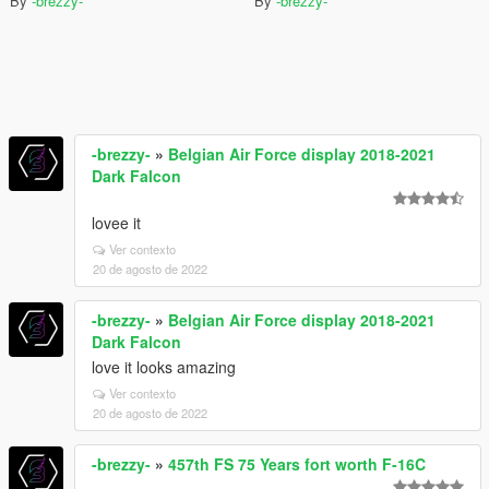
By
-brezzy-
By
-brezzy-
-brezzy-
»
Belgian Air Force display 2018-2021
Dark Falcon
lovee it
Ver contexto
20 de agosto de 2022
-brezzy-
»
Belgian Air Force display 2018-2021
Dark Falcon
love it looks amazing
Ver contexto
20 de agosto de 2022
-brezzy-
»
457th FS 75 Years fort worth F-16C