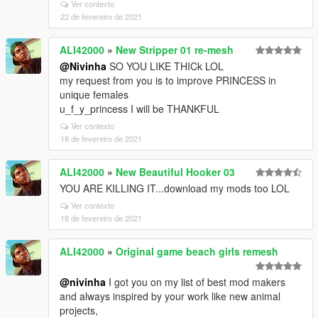
Ver contexto
22 de fevereiro de 2021
ALI42000
»
New Stripper 01 re-mesh
@Nivinha
SO YOU LIKE THICk LOL
my request from you is to improve PRINCESS in
unique females
u_f_y_princess I will be THANKFUL
Ver contexto
18 de fevereiro de 2021
ALI42000
»
New Beautiful Hooker 03
YOU ARE KILLING IT...download my mods too LOL
Ver contexto
18 de fevereiro de 2021
ALI42000
»
Original game beach girls remesh
@nivinha
I got you on my list of best mod makers
and always inspired by your work like new animal
projects,