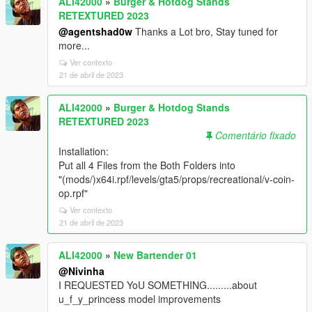
ALI42000
»
Burger & Hotdog Stands
RETEXTURED 2023
@agentshad0w
Thanks a Lot bro, Stay tuned for
more...
Ver contexto
21 de abril de 2023
ALI42000
»
Burger & Hotdog Stands
RETEXTURED 2023
Comentário fixado
Installation:
Put all 4 Files from the Both Folders into
"(mods/)x64i.rpf/levels/gta5/props/recreational/v-coin-
op.rpf"
Ver contexto
21 de abril de 2023
ALI42000
»
New Bartender 01
@Nivinha
I REQUESTED YoU SOMETHING.........about
u_f_y_princess model improvements