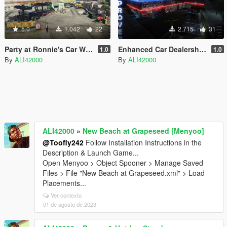
5.0
1.042
22
2.715
31
Party at Ronnie's Car Wash [MapEditor]
Enhanced Car Dealership [MapEditor]
1.0
1.0
By
ALI42000
By
ALI42000
ALI42000
»
New Beach at Grapeseed [Menyoo]
@Toofly242
Follow Installation Instructions in the
Description & Launch Game...
Open Menyoo > Object Spooner > Manage Saved
Files > File "New Beach at Grapeseed.xml" > Load
Placements...
Ver contexto
01 de agosto de 2023