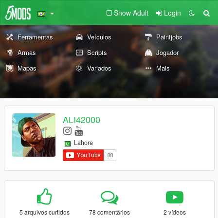
Show Adult
Login
Ferramentas
Veículos
Paintjobs
Armas
Scripts
Jogador
Mapas
Variados
Mais
ALI42000
Lahore
5 arquivos curtidos
78 comentários
2 vídeos