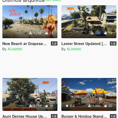
1.748
21
780
13
New Beach at Grapeseed [Menyoo]
Lester Street Updated [Menyoo]
1.0
1.0
By
ALI42000
By
ALI42000
1.786
16
5.0
1.396
20
Aunt Denise House Updated
Burger & Hotdog Stands RETEXTURED 2023
1.0
1.0