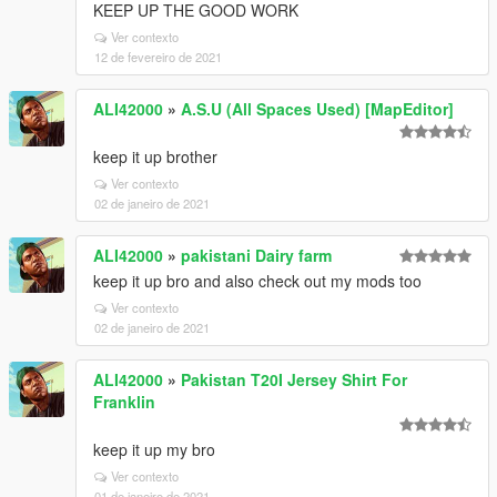
KEEP UP THE GOOD WORK
Ver contexto
12 de fevereiro de 2021
ALI42000
»
A.S.U (All Spaces Used) [MapEditor]
keep it up brother
Ver contexto
02 de janeiro de 2021
ALI42000
»
pakistani Dairy farm
keep it up bro and also check out my mods too
Ver contexto
02 de janeiro de 2021
ALI42000
»
Pakistan T20I Jersey Shirt For
Franklin
keep it up my bro
Ver contexto
01 de janeiro de 2021