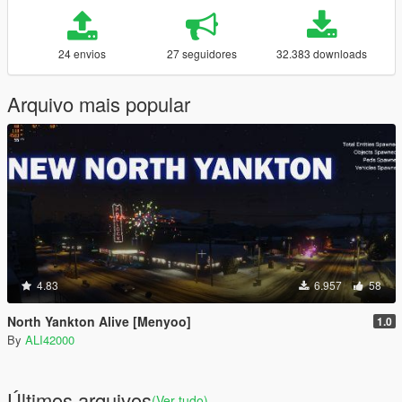
24 envios
27 seguidores
32.383 downloads
Arquivo mais popular
4.83
6.957
58
North Yankton Alive [Menyoo]
1.0
By
ALI42000
Últimos arquivos
(Ver tudo)