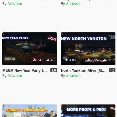
By
ALI42000
By
ALI42000
641
4
4.83
6.957
58
MEGA New Year Party !!LATEST!!
North Yankton Alive [Menyoo]
1.0
1.0
By
ALI42000
By
ALI42000