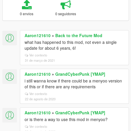
0 envios
0 seguidores
Aaron121610
»
Back to the Future Mod
what has happened to this mod, not even a single
update for about 6 years, 6!
Ver contexto
31 de março de 2021
Aaron121610
»
GrandCyberPunk [YMAP]
i still wanna know if there could be a menyoo version
of this or if there are any requirements
Ver contexto
22 de agosto de 2020
Aaron121610
»
GrandCyberPunk [YMAP]
or is there a way to use this mod in menyoo?
Ver contexto