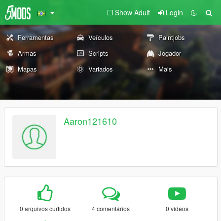
Show Adult
Login
Ferramentas
Veículos
Paintjobs
Armas
Scripts
Jogador
Mapas
Variados
Mais
Aaron121610
0 arquivos curtidos
4 comentários
0 vídeos