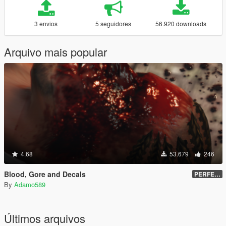
3 envios
5 seguidores
56.920 downloads
Arquivo mais popular
4.68
53.679
246
Blood, Gore and Decals
PERFECTED | 2.4
By
Adamo589
Últimos arquivos