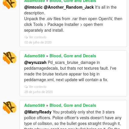
Adamo589
»
Blood, Gore and Decals
@imtoxic
@Another_Random_Jack
It's all in the
description.
Unpack the .oiv files from .rar then open OpenIV, then
click Tools > Package Installer > open them
separately and install.
Ver contexto
02 de julho de 2020
Adamo589
»
Blood, Gore and Decals
@wyruzzah
Pd_scars_bruise_damage in
peddamagedecals, but thats not textures fault. I've
made the bruise texture appear too big in
peddamage.xml, next update will contain a fix.
Ver contexto
28 de junho de 2020
Adamo589
»
Blood, Gore and Decals
@MattyReady
You probably only shot the 3 stars
pollice officers. Police officer's vests doesn't have any
type of collision, so the bullet goes straight through it,