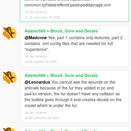
common.rpf\data\effects\peds\peddamage.xml
Ver contexto
01 de novembro de 2023
Adamo589
»
Blood, Gore and Decals
@Madcrow
Yes, part 1 contains only textures, part 2
contains .xml config files that are needed for full
"experience".
Ver contexto
23 de outubro de 2020
Adamo589
»
Blood, Gore and Decals
@Leonardus
You cannot see the wounds on the
animals because of the fur they added in pc and
ps4/xo version, the fur doesn't have any collision so
the bullets goes through it and creates decals on the
model which is under the fur.
Ver contexto
22 de setembro de 2020