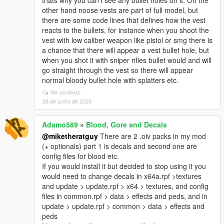
thats why you can't see any bullet holes on it. On the
other hand noose vests are part of full model, but
there are some code lines that defines how the vest
reacts to the bullets, for instance when you shoot the
vest with low caliber weapon like pistol or smg there is
a chance that there will appear a vest bullet hole, but
when you shot it with sniper rifles bullet would and will
go straight through the vest so there will appear
normal bloody bullet hole with splatters etc.
Ver contexto
28 de junho de 2020
Adamo589
»
Blood, Gore and Decals
@miketheratguy
There are 2 .oiv packs in my mod
(+ optionals) part 1 is decals and second one are
config files for blood etc.
If you would install it but decided to stop using it you
would need to change decals in x64a.rpf >textures
and update > update.rpf > x64 > textures, and config
files in common.rpf > data > effects and peds, and in
update > update.rpf > common > data > effects and
peds