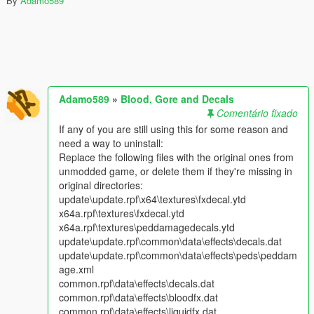
By
Adamo589
Adamo589
»
Blood, Gore and Decals
Comentário fixado
If any of you are still using this for some reason and
need a way to uninstall:
Replace the following files with the original ones from
unmodded game, or delete them if they're missing in
original directories:
update\update.rpf\x64\textures\fxdecal.ytd
x64a.rpf\textures\fxdecal.ytd
x64a.rpf\textures\peddamagedecals.ytd
update\update.rpf\common\data\effects\decals.dat
update\update.rpf\common\data\effects\peds\peddam
age.xml
common.rpf\data\effects\decals.dat
common.rpf\data\effects\bloodfx.dat
common.rpf\data\effects\liquidfx.dat