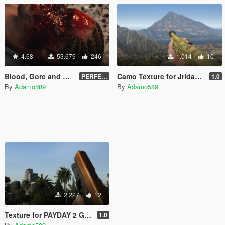
4.68
53.679
246
1.014
10
Blood, Gore and Decals
Camo Texture for Jridah's Remington 870
PERFECTED | 2.4
1.0
By
Adamo589
By
Adamo589
2.227
12
Texture for PAYDAY 2 Glock 17
1.0