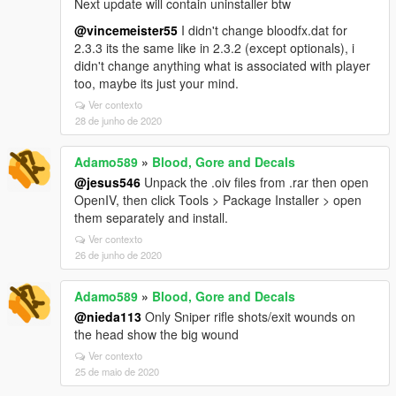
Next update will contain uninstaller btw
@vincemeister55
I didn't change bloodfx.dat for
2.3.3 its the same like in 2.3.2 (except optionals), i
didn't change anything what is associated with player
too, maybe its just your mind.
Ver contexto
28 de junho de 2020
Adamo589
»
Blood, Gore and Decals
@jesus546
Unpack the .oiv files from .rar then open
OpenIV, then click Tools > Package Installer > open
them separately and install.
Ver contexto
26 de junho de 2020
Adamo589
»
Blood, Gore and Decals
@nieda113
Only Sniper rifle shots/exit wounds on
the head show the big wound
Ver contexto
25 de maio de 2020