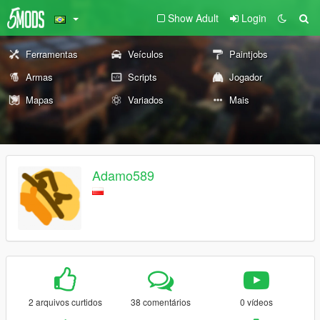
Show Adult
Login
Ferramentas
Veículos
Paintjobs
Armas
Scripts
Jogador
Mapas
Variados
Mais
Adamo589
2 arquivos curtidos
38 comentários
0 vídeos