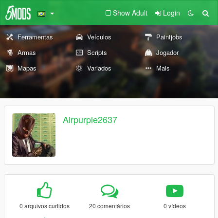
Show Adult
Login
Ferramentas
Veículos
Paintjobs
Armas
Scripts
Jogador
Mapas
Variados
Mais
Airpurple2637
0 arquivos curtidos
20 comentários
0 vídeos