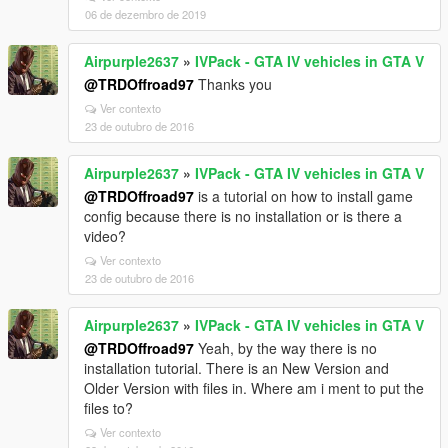
06 de dezembro de 2019
Airpurple2637
»
IVPack - GTA IV vehicles in GTA V
@TRDOffroad97
Thanks you
Ver contexto
23 de outubro de 2016
Airpurple2637
»
IVPack - GTA IV vehicles in GTA V
@TRDOffroad97
is a tutorial on how to install game
config because there is no installation or is there a
video?
Ver contexto
23 de outubro de 2016
Airpurple2637
»
IVPack - GTA IV vehicles in GTA V
@TRDOffroad97
Yeah, by the way there is no
installation tutorial. There is an New Version and
Older Version with files in. Where am i ment to put the
files to?
Ver contexto