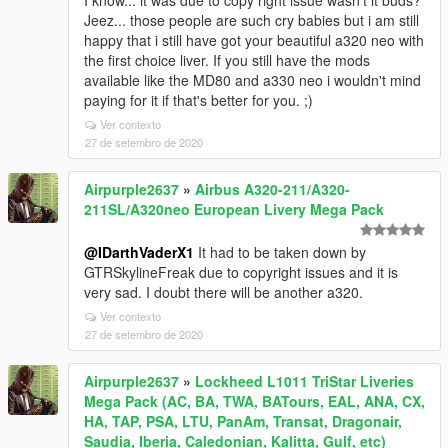
I know... it was due to copy right issue wasn't it buds?
Jeez... those people are such cry babies but i am still
happy that i still have got your beautiful a320 neo with
the first choice liver. If you still have the mods
available like the MD80 and a330 neo i wouldn't mind
paying for it if that's better for you. ;)
Ver contexto
27 de setembro de 2020
Airpurple2637
»
Airbus A320-211/A320-
211SL/A320neo European Livery Mega Pack
@IDarthVaderX1
It had to be taken down by
GTRSkylineFreak due to copyright issues and it is
very sad. I doubt there will be another a320.
Ver contexto
27 de setembro de 2020
Airpurple2637
»
Lockheed L1011 TriStar Liveries
Mega Pack (AC, BA, TWA, BATours, EAL, ANA, CX,
HA, TAP, PSA, LTU, PanAm, Transat, Dragonair,
Saudia, Iberia, Caledonian, Kalitta, Gulf, etc)