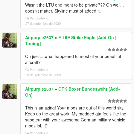
Wasn't the LTU one ment to be private??? Oh well...
doesn't matter. Skyline must of added it.
Ver contexto
27 de setembro de 2020
Airpurple2637
»
F-15E Strike Eagle [Add-On |
Tuning]
Oh jeez... what happened to most of your beautiful
aircraft?
Ver contexto
23 de setembro de 2020
Airpurple2637
»
GTK Boxer Bundeswehr (Add-
On)
This is amazing! Your mods are out of this world sky.
Keep up the great work! My modded gta feels like the
saboteur with your awesome German military vehicle
mods lol. :D
Ver contexto