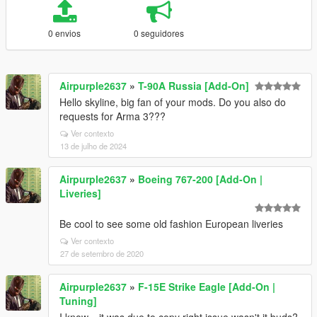
0 envios
0 seguidores
Airpurple2637
»
T-90A Russia [Add-On]
Hello skyline, big fan of your mods. Do you also do
requests for Arma 3???
Ver contexto
13 de julho de 2024
Airpurple2637
»
Boeing 767-200 [Add-On |
Liveries]
Be cool to see some old fashion European liveries
Ver contexto
27 de setembro de 2020
Airpurple2637
»
F-15E Strike Eagle [Add-On |
Tuning]