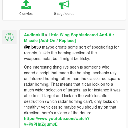
0 envios
0 seguidores
Audinokill
»
Little Wing Sophisticated Anti-Air
Missile [Add-On / Replace]
@nj5050
maybe create some sort of specific flag for
rockets, inside the homing section of the
weapons.meta, but it might be tricky.
One interesting thing i've seen is someone who
coded a script that made the homing mechanic rely
on infrared homing rather than the classic red square
radar homing. That means that it can lock on to a
much wider selection of targets, as for instance it was
able to still target and lock on the vehicles after
destruction (which radar homing can't, only locks on
"healthy" vehicles) so maybe you should try on that
direction. here's a video of the demo:
https://www.youtube.com/watch?
v=P9PHnZqum3E