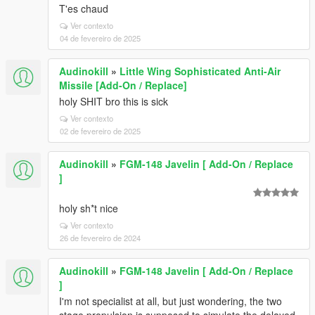
T'es chaud
Ver contexto
04 de fevereiro de 2025
Audinokill
»
Little Wing Sophisticated Anti-Air
Missile [Add-On / Replace]
holy SHIT bro this is sick
Ver contexto
02 de fevereiro de 2025
Audinokill
»
FGM-148 Javelin [ Add-On / Replace
]
holy sh*t nice
Ver contexto
26 de fevereiro de 2024
Audinokill
»
FGM-148 Javelin [ Add-On / Replace
]
I'm not specialist at all, but just wondering, the two