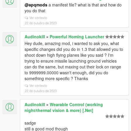
@apqmods
a manifest file? what is that and how do
you do that
Ver contexto
22 de outubro de 2023
Audinokill
»
Powerful Homing Launcher
Hey dude, amazing mod, i wanted to ask you, what
specific changes did you do in 1.3 that allowed you to
shoot down high flying planes like you said ? I'm
trying to ensure missile launching ground vehicles
can do the same, but maxing out their lock on range
to 9999999.00000 wasn't enough, did you do
something more specific ? Thanks
Ver contexto
22 de outubro de 2023
Audinokill
»
Wearable Control (working
night/thermal vision & more) [.Net]
sadge
still a good mod though