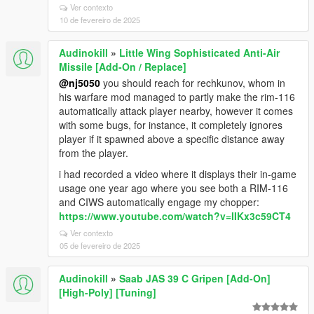
Ver contexto
10 de fevereiro de 2025
Audinokill
»
Little Wing Sophisticated Anti-Air
Missile [Add-On / Replace]
@nj5050
you should reach for rechkunov, whom in
his warfare mod managed to partly make the rim-116
automatically attack player nearby, however it comes
with some bugs, for instance, it completely ignores
player if it spawned above a specific distance away
from the player.
i had recorded a video where it displays their in-game
usage one year ago where you see both a RIM-116
and CIWS automatically engage my chopper:
https://www.youtube.com/watch?v=IIKx3c59CT4
Ver contexto
05 de fevereiro de 2025
Audinokill
»
Saab JAS 39 C Gripen [Add-On]
[High-Poly] [Tuning]