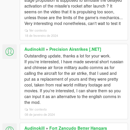
stage propulsion is supposed to simulate the delayed
activation of the missile's rocket after launch ? It
seems on the video that it is propulsing too soon,
unless those are the limits of the game's mechanics...
Very interesting mod nonetheless, can't wait to test it
Ver contexto
18 de fevereiro de 2024
Audinokill
»
Precision Airstrikes [.NET]
Outstanding update, thanks a lot for your work.
If you're interested, I have made several short russian
and chinese air force military audio comms as for
calling the aircraft for the air strike, that I used and
put as a replacement of yours and they were pretty
cool, taken from real world military footage and
movies. If you're interested, I can share them so you
can input it as an alternative to the english comms in
the mod.
Ver contexto
08 de janeiro de 2024
Audinokill
»
Fort Zancudo Better Hangars