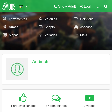
Show Adult
Login
Ferramentas
Veículos
Paintjobs
Armas
Scripts
Jogador
Mapas
Variados
Mais
Audinokill
11 arquivos curtidos
77 comentários
0 vídeos