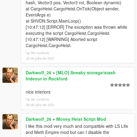
hash, Vector3 pos, Vector3 rot, Boolean dynamic)
at CargoHeist.CargoHeist.OnTick(Object sender,
EventArgs e)
at SHVDN.Script.MainLoop()
[10:47:12] [ERROR] The exception was thrown while
executing the script CargoHeist.CargoHeist.
[10:47:12] [WARNING] Aborted script
CargoHeist.CargoHeist.
Ver contexto
22 de julho de 2021
Darkwolf_26
»
[MLO] Sneaky storage/stash
hideout in Rockford
nice interiors
Ver contexto
08 de julho de 2021
Darkwolf_26
»
Money Heist Script Mod
I like this mod very much and compatible with LS Life
and Meth Empire mod but can I disable the