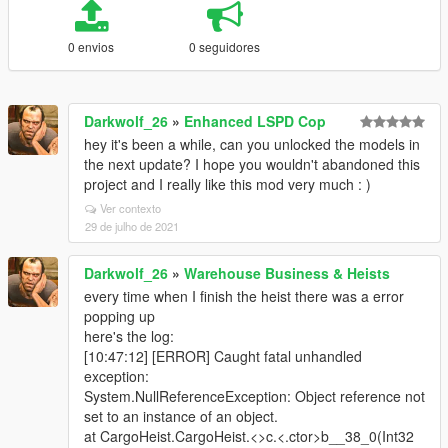
0 envios
0 seguidores
Darkwolf_26
»
Enhanced LSPD Cop
hey it's been a while, can you unlocked the models in
the next update? I hope you wouldn't abandoned this
project and I really like this mod very much : )
Ver contexto
29 de julho de 2021
Darkwolf_26
»
Warehouse Business & Heists
every time when I finish the heist there was a error
popping up
here's the log:
[10:47:12] [ERROR] Caught fatal unhandled
exception:
System.NullReferenceException: Object reference not
set to an instance of an object.
at CargoHeist.CargoHeist.<>c.<.ctor>b__38_0(Int32