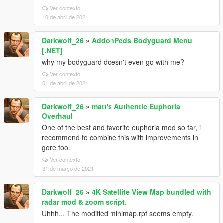
Ver contexto
10 de abril de 2021
Darkwolf_26
»
AddonPeds Bodyguard Menu
[.NET]
why my bodyguard doesn't even go with me?
Ver contexto
01 de abril de 2021
Darkwolf_26
»
matt's Authentic Euphoria
Overhaul
One of the best and favorite euphoria mod so far, i
recommend to combine this with improvements in
gore too.
Ver contexto
31 de março de 2021
Darkwolf_26
»
4K Satellite View Map bundled with
radar mod & zoom script.
Uhhh... The modified minimap.rpf seems empty.