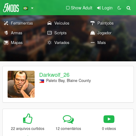
Show Adult
Login
Ferramentas
Veículos
Paintjobs
Armas
Scripts
Jogador
Mapas
Variados
Mais
Darkwolf_26
Paleto Bay, Blaine County
22 arquivos curtidos
12 comentários
0 vídeos