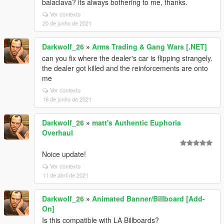
balaclava? its always bothering to me, thanks.
Ver contexto
20 de junho de 2021
Darkwolf_26
»
Arms Trading & Gang Wars [.NET]
can you fix where the dealer's car is flipping strangely.
the dealer got killed and the reinforcements are onto
me
Ver contexto
16 de junho de 2021
Darkwolf_26
»
matt's Authentic Euphoria
Overhaul
Noice update!
Ver contexto
11 de abril de 2021
Darkwolf_26
»
Animated Banner/Billboard [Add-
On]
Is this compatible with LA Billboards?