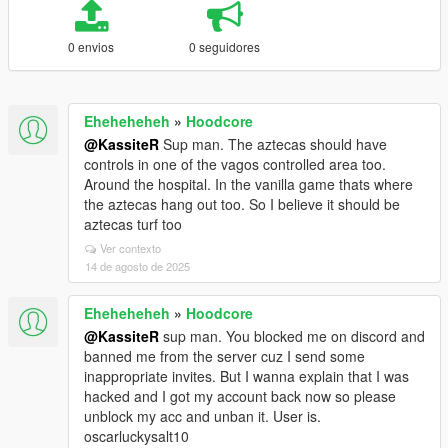
0 envios
0 seguidores
Eheheheheh
»
Hoodcore
@KassiteR
Sup man. The aztecas should have
controls in one of the vagos controlled area too.
Around the hospital. In the vanilla game thats where
the aztecas hang out too. So I believe it should be
aztecas turf too
Ver contexto
14 de agosto de 2025
Eheheheheh
»
Hoodcore
@KassiteR
sup man. You blocked me on discord and
banned me from the server cuz I send some
inappropriate invites. But I wanna explain that I was
hacked and I got my account back now so please
unblock my acc and unban it. User is.
oscarluckysalt10