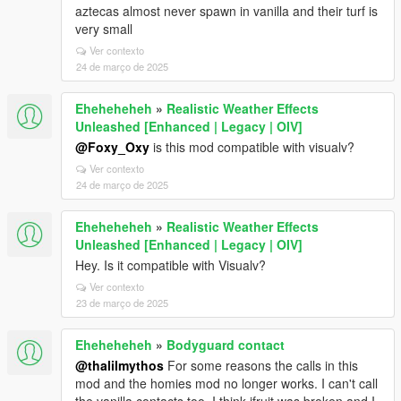
aztecas almost never spawn in vanilla and their turf is
very small
Ver contexto
24 de março de 2025
Eheheheheh
»
Realistic Weather Effects
Unleashed [Enhanced | Legacy | OIV]
@Foxy_Oxy
is this mod compatible with visualv?
Ver contexto
24 de março de 2025
Eheheheheh
»
Realistic Weather Effects
Unleashed [Enhanced | Legacy | OIV]
Hey. Is it compatible with Visualv?
Ver contexto
23 de março de 2025
Eheheheheh
»
Bodyguard contact
@thalilmythos
For some reasons the calls in this
mod and the homies mod no longer works. I can't call