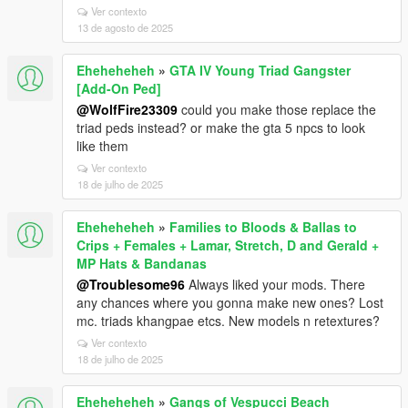
Ver contexto
13 de agosto de 2025
Eheheheheh
»
GTA IV Young Triad Gangster
[Add-On Ped]
@WolfFire23309
could you make those replace the
triad peds instead? or make the gta 5 npcs to look
like them
Ver contexto
18 de julho de 2025
Eheheheheh
»
Families to Bloods & Ballas to
Crips + Females + Lamar, Stretch, D and Gerald +
MP Hats & Bandanas
@Troublesome96
Always liked your mods. There
any chances where you gonna make new ones? Lost
mc. triads khangpae etcs. New models n retextures?
Ver contexto
18 de julho de 2025
Eheheheheh
»
Gangs of Vespucci Beach