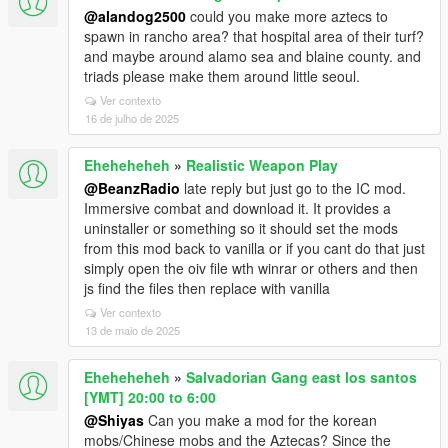
@alandog2500
could you make more aztecs to
spawn in rancho area? that hospital area of their turf?
and maybe around alamo sea and blaine county. and
triads please make them around little seoul.
Ver contexto
16 de julho de 2025
Eheheheheh
»
Realistic Weapon Play
@BeanzRadio
late reply but just go to the IC mod.
Immersive combat and download it. It provides a
uninstaller or something so it should set the mods
from this mod back to vanilla or if you cant do that just
simply open the oiv file wth winrar or others and then
js find the files then replace with vanilla
Ver contexto
13 de maio de 2025
Eheheheheh
»
Salvadorian Gang east los santos
[YMT] 20:00 to 6:00
@Shiyas
Can you make a mod for the korean
mobs/Chinese mobs and the Aztecas? Since the