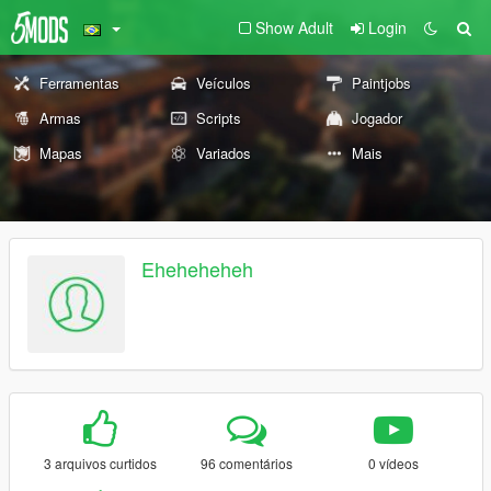
Show Adult
Login
Ferramentas
Veículos
Paintjobs
Armas
Scripts
Jogador
Mapas
Variados
Mais
Eheheheheh
3 arquivos curtidos
96 comentários
0 vídeos