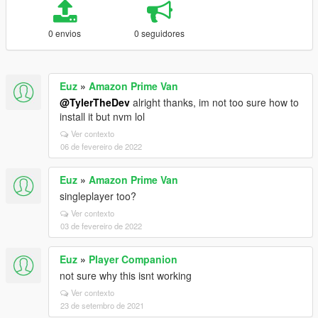
0 envios
0 seguidores
Euz
»
Amazon Prime Van
@TylerTheDev
alright thanks, im not too sure how to
install it but nvm lol
Ver contexto
06 de fevereiro de 2022
Euz
»
Amazon Prime Van
singleplayer too?
Ver contexto
03 de fevereiro de 2022
Euz
»
Player Companion
not sure why this isnt working
Ver contexto
23 de setembro de 2021