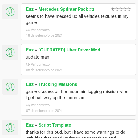
Euz
»
Mercedes Sprinter Pack #2
seems to have messed up all vehicles textures in my
game
Ver contexto
18 de setembro de 2021
Euz
»
[OUTDATED] Uber Driver Mod
update man
Ver contexto
08 de setembro de 2021
Euz
»
Trucking Missions
game crashes on the mountain logging mission when
i get half way up the mountian
Ver contexto
07 de setembro de 2021
Euz
»
Script Template
thanks for this bud, but i have some warnings to do