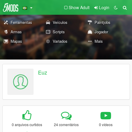
Show Adult
Login
Ferramentas
Veículos
Paintjobs
Armas
Scripts
Jogador
Mapas
Variados
Mais
Euz
0 arquivos curtidos
24 comentários
0 vídeos