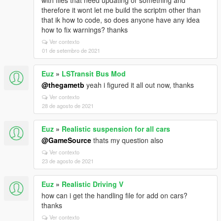
with files that need updating or something and
therefore it wont let me build the scriptm other than
that ik how to code, so does anyone have any idea
how to fix warnings? thanks
Ver contexto
01 de setembro de 2021
Euz
»
LSTransit Bus Mod
@thegametb
yeah i figured it all out now, thanks
Ver contexto
28 de agosto de 2021
Euz
»
Realistic suspension for all cars
@GameSource
thats my question also
Ver contexto
23 de agosto de 2021
Euz
»
Realistic Driving V
how can i get the handling file for add on cars?
thanks
Ver contexto