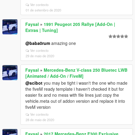
Ver contexto
01 de setembro de 2020
Faysal
»
1991 Peugeot 205 Rallye [Add-On |
Extras | Tuning]
@baba0rum
amazing one
Ver contexto
29 de maio de 2020
Faysal
»
Mercedes-Benz V-class 250 Bluetec LWB
[Animated / Add-On / FiveM]
@scibot
you may be tight i wasn't the one who made
the fiveM ready template i haven't checked it but for
easier fix and no mess with file lines just copy the
vehicle.meta out of addon version and replace it into
fiveM version
Ver contexto
28 de maio de 2020
Faysal
»
2017 Mercedes-Benz E300 Exclusive