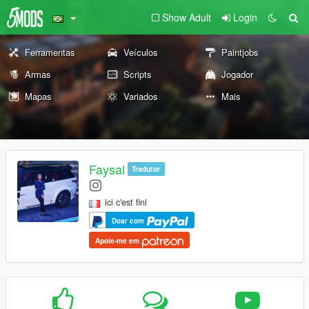
Show Adult
Login
Ferramentas
Veículos
Paintjobs
Armas
Scripts
Jogador
Mapas
Variados
Mais
Faysal
Tradutor
ici c'est fini
Doar com
Apoie-me em