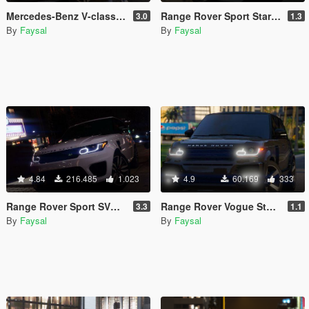
Mercedes-Benz V-class 250 Bluetec LWB [Animated / Add-On / FiveM]
Range Rover Sport StarTech 2016 [Add-On /Animated /Templated]
3.0
1.3
By
Faysal
By
Faysal
4.84
216.485
1.023
4.9
60.169
333
Range Rover Sport SVR 2016 [Animated / Templated / Add-On]
Range Rover Vogue StarTech L405 [Add-On | Digital Dials | Animated | Template]
3.3
1.1
By
Faysal
By
Faysal