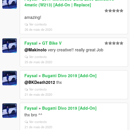
4matic (W213) [Add-On | Replace]
amazing!
Ver contexto
26 de maio de 2020
Faysal
»
GT Bike V
@Makinolo
very creative!! really great Job
Ver contexto
25 de maio de 2020
Faysal
»
Bugatti Divo 2019 [Add-On]
@BKDeath2012
thx
Ver contexto
21 de maio de 2020
Faysal
»
Bugatti Divo 2019 [Add-On]
thx bro ^^
Ver contexto
21 de maio de 2020