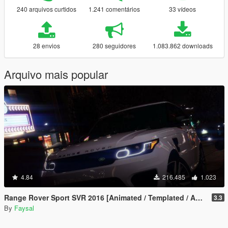
240 arquivos curtidos
1.241 comentários
33 vídeos
28 envios
280 seguidores
1.083.862 downloads
Arquivo mais popular
4.84
216.485
1.023
Range Rover Sport SVR 2016 [Animated / Templated / Add-On]
3.3
By
Faysal