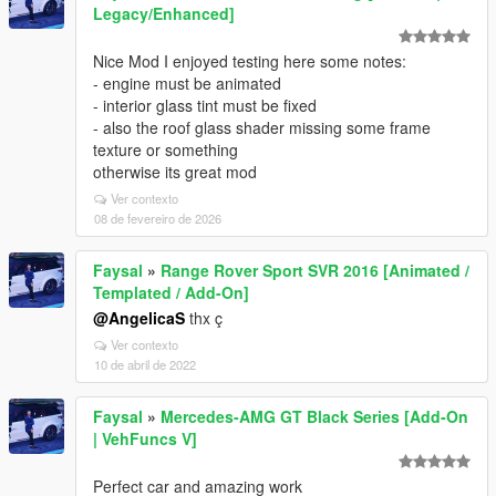
Legacy/Enhanced]
Nice Mod I enjoyed testing here some notes:
- engine must be animated
- interior glass tint must be fixed
- also the roof glass shader missing some frame
texture or something
otherwise its great mod
Ver contexto
08 de fevereiro de 2026
Faysal
»
Range Rover Sport SVR 2016 [Animated /
Templated / Add-On]
@AngelicaS
thx ç
Ver contexto
10 de abril de 2022
Faysal
»
Mercedes-AMG GT Black Series [Add-On
| VehFuncs V]
Perfect car and amazing work