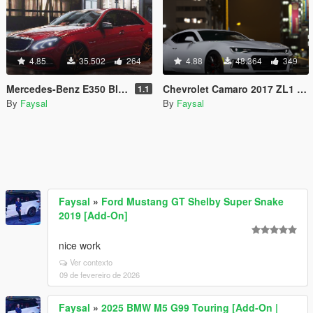
4.85
35.502
264
4.88
48.364
349
Mercedes-Benz E350 Bleutec [Add-On]
Chevrolet Camaro 2017 ZL1 [Add-On / Animated]
1.1
By
Faysal
By
Faysal
Faysal
»
Ford Mustang GT Shelby Super Snake
2019 [Add-On]
nice work
Ver contexto
09 de fevereiro de 2026
Faysal
»
2025 BMW M5 G99 Touring [Add-On |