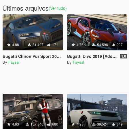
Últimos arquivos
(Ver tudo)
4.88
31.497
171
4.76
54.596
207
Bugatti Chiron Pur Sport 2020 [Add-On]
Bugatti Divo 2019 [Add-On]
1.0
By
Faysal
By
Faysal
4.83
157.546
680
4.95
39.524
349