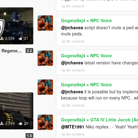
Ver contexto
GogetaSsj4
»
NPC Voice
@jrchaves
script doesn't mute a ped wh
mute peds.
2.556
31
Ver contexto
generation
2.2
GogetaSsj4
»
NPC Voice
@jrchaves
latest version have changed 
Ver contexto
GogetaSsj4
»
NPC Voice
@jrchaves
it is possible but by implem
because loop will run on every NPC , wh
Ver contexto
GogetaSsj4
»
GTA IV Little Jacob [
2.160
29
@MTE1991
Niko replies : - Yeah! Yeah
Ver contexto
r
1.5