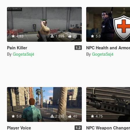
4.83
1.399
23
5.0
Pain Killer
NPC Health and Armor Re
1.3
By
GogetaSsj4
By
GogetaSsj4
5.0
2.335
40
4.75
Player Voice
NPC Weapon Change
1.2