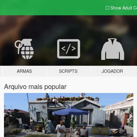
Show Adult
C
ARMAS
SCRIPTS
JOGADOR
Arquivo mais popular