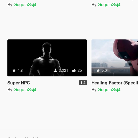
By
GogetaSsj4
By
GogetaSsj4
4.8
3.321
25
5.0
Super NPC
Healing Factor (Speci
1.4
By
GogetaSsj4
By
GogetaSsj4