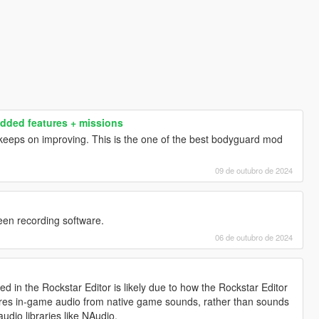
dded features + missions
eps on improving. This is the one of the best bodyguard mod
09 de outubro de 2024
een recording software.
06 de outubro de 2024
 in the Rockstar Editor is likely due to how the Rockstar Editor
ures in-game audio from native game sounds, rather than sounds
audio libraries like NAudio.