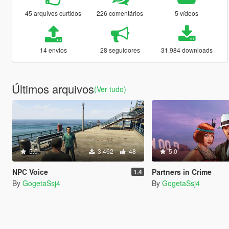
45 arquivos curtidos
226 comentários
5 vídeos
14 envios
28 seguidores
31.984 downloads
Últimos arquivos
(Ver tudo)
5.0
3.462
48
5.0
NPC Voice
Partners in Crime
1.4
By
GogetaSsj4
By
GogetaSsj4