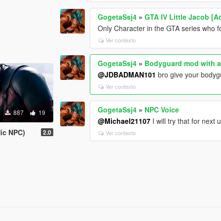
GogetaSsj4
»
GTA IV Little Jacob [
Only Character in the GTA series who fo
Ver contexto
GogetaSsj4
»
Bodyguard mod with a
@JDBADMAN101
bro give your bodyg
Ver contexto
GogetaSsj4
»
NPC Voice
887
19
@Michael21107
I will try that for next
fic NPC)
2.0
Ver contexto