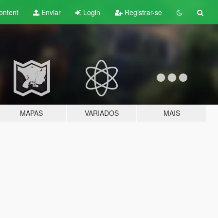
ontent
Enviar
Login
Registrar-se
MAPAS
VARIADOS
MAIS