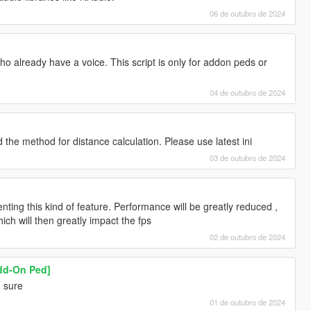
06 de outubro de 2024
o already have a voice. This script is only for addon peds or
04 de outubro de 2024
the method for distance calculation. Please use latest ini
03 de outubro de 2024
enting this kind of feature. Performance will be greatly reduced ,
ich will then greatly impact the fps
02 de outubro de 2024
Add-On Ped]
! sure
01 de outubro de 2024