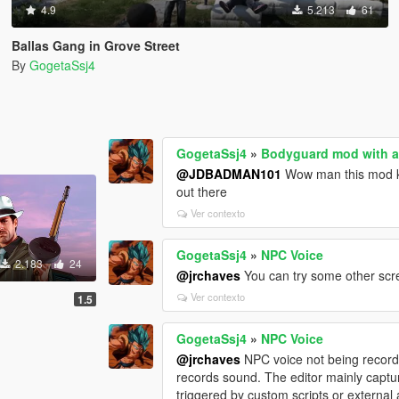
4.9
5.213
61
Ballas Gang in Grove Street
By
GogetaSsj4
GogetaSsj4
»
Bodyguard mod with a
@JDBADMAN101
Wow man this mod ke
out there
Ver contexto
GogetaSsj4
»
NPC Voice
2.183
24
@jrchaves
You can try some other scr
Ver contexto
1.5
GogetaSsj4
»
NPC Voice
@jrchaves
NPC voice not being recorded
records sound. The editor mainly capt
triggered by custom scripts or external 