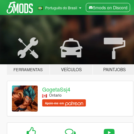
5mods on Discord
Português do Brasil
VEÍCULOS
PAINTJOBS
FERRAMENTAS
GogetaSsj4
Ontario
Apoie-me em