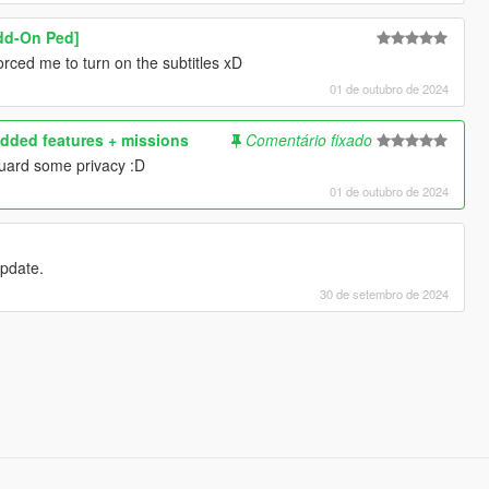
Add-On Ped]
rced me to turn on the subtitles xD
01 de outubro de 2024
dded features + missions
Comentário fixado
uard some privacy :D
01 de outubro de 2024
 update.
30 de setembro de 2024