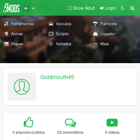
Show Adult
Login
Ferramentas
Veículos
Paintjobs
Armas
Scripts
Jogador
Mapas
Variados
Mais
Goldmouth45
0 arquivos curtidos
23 comentários
0 vídeos