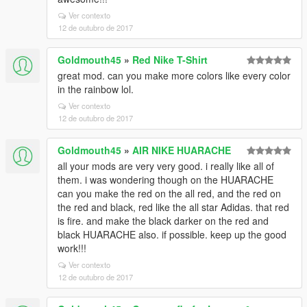
Ver contexto
12 de outubro de 2017
Goldmouth45
»
Red Nike T-Shirt
great mod. can you make more colors like every color
in the rainbow lol.
Ver contexto
12 de outubro de 2017
Goldmouth45
»
AIR NIKE HUARACHE
all your mods are very very good. i really like all of
them. i was wondering though on the HUARACHE
can you make the red on the all red, and the red on
the red and black, red like the all star Adidas. that red
is fire. and make the black darker on the red and
black HUARACHE also. if possible. keep up the good
work!!!
Ver contexto
12 de outubro de 2017