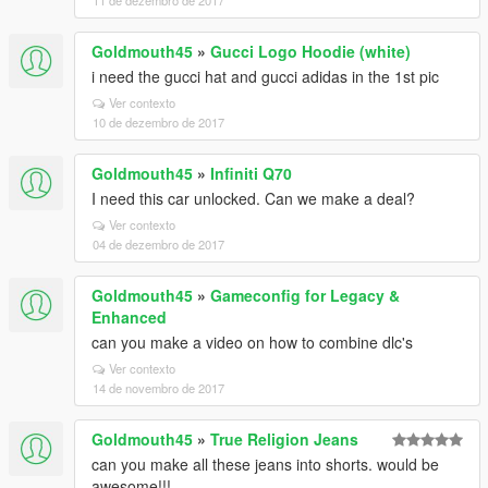
11 de dezembro de 2017
Goldmouth45
»
Gucci Logo Hoodie (white)
i need the gucci hat and gucci adidas in the 1st pic
Ver contexto
10 de dezembro de 2017
Goldmouth45
»
Infiniti Q70
I need this car unlocked. Can we make a deal?
Ver contexto
04 de dezembro de 2017
Goldmouth45
»
Gameconfig for Legacy &
Enhanced
can you make a video on how to combine dlc's
Ver contexto
14 de novembro de 2017
Goldmouth45
»
True Religion Jeans
can you make all these jeans into shorts. would be
awesome!!!