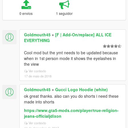
0 envios
1 seguidor
Goldmouth45
»
[F | Add-On/replace] ALL ICE
EVERYTHING
Cool mod but the ymt needs to be updated because
when in 1st person mode it shows the eyelashes in
the view
Ver contexto
17 de maio de 2018
Goldmouth45
»
Gucci Logo Hoodie (white)
ok great thanks. also can you do shorts i need these
made into shorts
https://www.gta5-mods.com/player/true-religion-
jeans-officialjdixon
Ver contexto