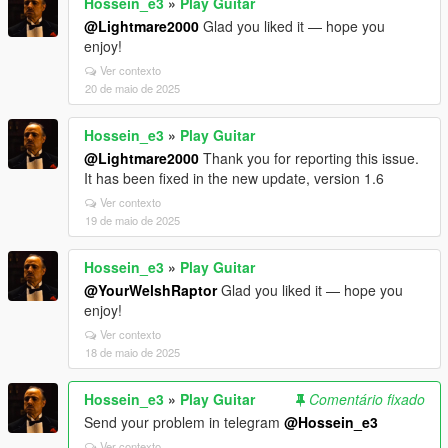
Hossein_e3
»
Play Guitar
@Lightmare2000
Glad you liked it — hope you
enjoy!
Ver contexto
20 de maio de 2025
Hossein_e3
»
Play Guitar
@Lightmare2000
Thank you for reporting this issue.
It has been fixed in the new update, version 1.6
Ver contexto
19 de maio de 2025
Hossein_e3
»
Play Guitar
@YourWelshRaptor
Glad you liked it — hope you
enjoy!
Ver contexto
18 de maio de 2025
Hossein_e3
»
Play Guitar
Comentário fixado
Send your problem in telegram
@Hossein_e3
Ver contexto