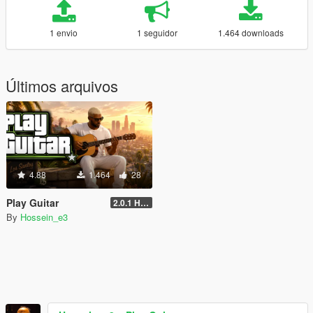
1 envio
1 seguidor
1.464 downloads
Últimos arquivos
4.88
1.464
28
Play Guitar
2.0.1 Hotfix
By
Hossein_e3