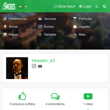
Show Adult
Login
Ferramentas
Veículos
Paintjobs
Armas
Scripts
Jogador
Mapas
Variados
Mais
Hossein_e3
0 arquivos curtidos
4 comentários
1 vídeo