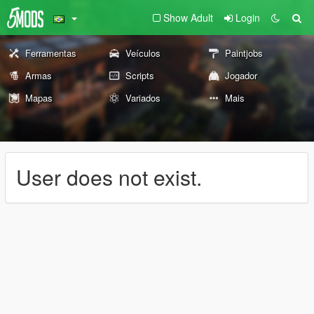
Show Adult
Login
Ferramentas
Veículos
Paintjobs
Armas
Scripts
Jogador
Mapas
Variados
Mais
User does not exist.