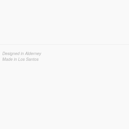
Designed in Alderney
Made in Los Santos