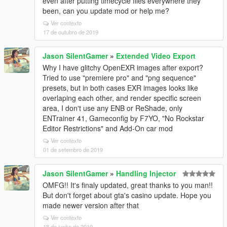
even after putting timecycle files everywhere they
been, can you update mod or help me?
Ver contexto
17 de outubro de 2019
Jason SilentGamer
»
Extended Video Export
Why I have glitchy OpenEXR images after export?
Tried to use "premiere pro" and "png sequence"
presets, but in both cases EXR images looks like
overlaping each other, and render specific screen
area, I don't use any ENB or ReShade, only
ENTrainer 41, Gameconfig by F7YO, "No Rockstar
Editor Restrictions" and Add-On car mod
Ver contexto
01 de setembro de 2019
Jason SilentGamer
»
Handling Injector
OMFG!! It's finaly updated, great thanks to you man!!
But don't forget about gta's casino update. Hope you
made newer version after that
Ver contexto
18 de junho de 2019