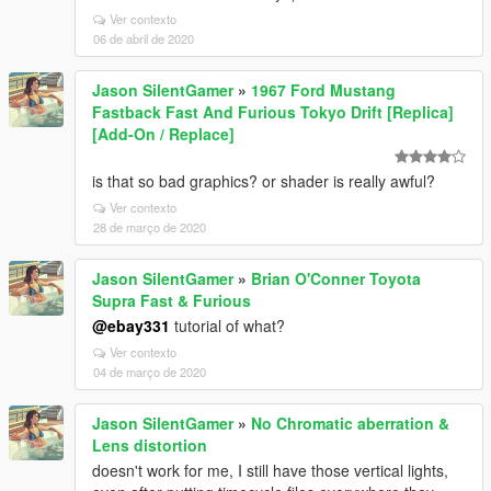
Ver contexto
06 de abril de 2020
Jason SilentGamer
»
1967 Ford Mustang
Fastback Fast And Furious Tokyo Drift [Replica]
[Add-On / Replace]
is that so bad graphics? or shader is really awful?
Ver contexto
28 de março de 2020
Jason SilentGamer
»
Brian O'Conner Toyota
Supra Fast & Furious
@ebay331
tutorial of what?
Ver contexto
04 de março de 2020
Jason SilentGamer
»
No Chromatic aberration &
Lens distortion
doesn't work for me, I still have those vertical lights,