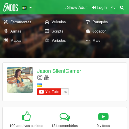
Show Adult
Login
Ferramentas
Veículos
Paintjobs
Armas
Scripts
Jogador
Mapas
Variados
Mais
Jason SilentGamer
190 arquivos curtidos
134 comentários
9 vídeos