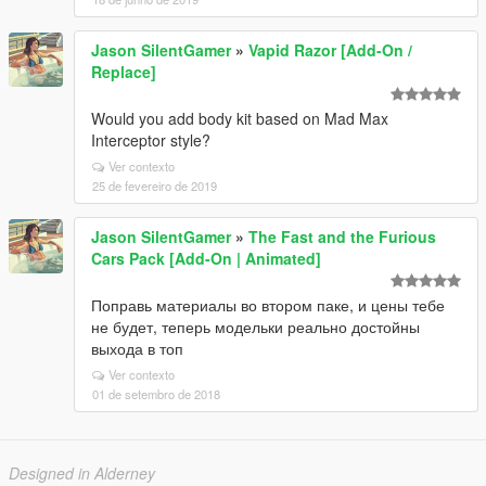
Jason SilentGamer
»
Vapid Razor [Add-On /
Replace]
Would you add body kit based on Mad Max
Interceptor style?
Ver contexto
25 de fevereiro de 2019
Jason SilentGamer
»
The Fast and the Furious
Cars Pack [Add-On | Animated]
Поправь материалы во втором паке, и цены тебе
не будет, теперь модельки реально достойны
выхода в топ
Ver contexto
01 de setembro de 2018
Designed in Alderney