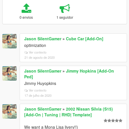
0 envios
1 seguidor
Jason SilentGamer
»
Cube Car [Add-On]
optimization
Ver contexto
21 de agosto de 2020
Jason SilentGamer
»
Jimmy Hopkins [Add-On
Ped]
Jimmy Huyopkins
Ver contexto
17 de julho de 2020
Jason SilentGamer
»
2002 Nissan Silvia (S15)
[Add-On | Tuning | RHD| Template]
We want a Mona Lisa livery!!)