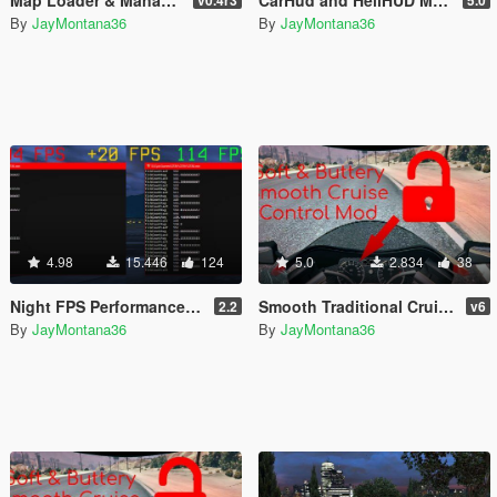
By
JayMontana36
By
JayMontana36
4.98
15.446
124
5.0
2.834
38
Night FPS Performance Improvement Fix
Smooth Traditional Cruise Control [.Lua]
2.2
v6
By
JayMontana36
By
JayMontana36