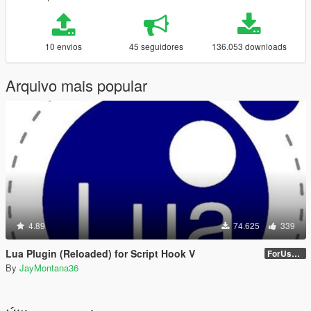
10 envios
45 seguidores
136.053 downloads
Arquivo mais popular
4.89
74.625
339
Lua Plugin (Reloaded) for Script Hook V
ForUsers_JM36-v20230826.0-Stable
By
JayMontana36