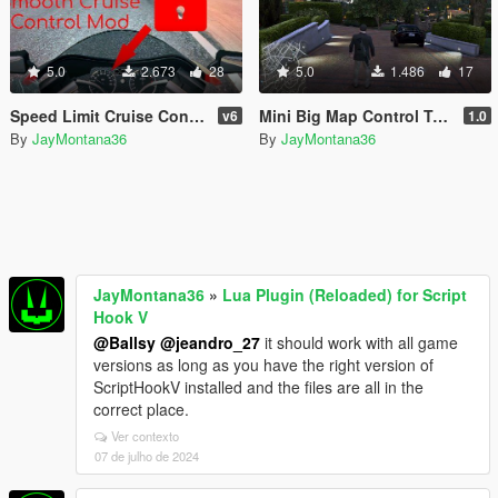
5.0
2.673
28
5.0
1.486
17
Speed Limit Cruise Control [.Lua]
Mini Big Map Control Toggle [.Lua]
v6
1.0
By
JayMontana36
By
JayMontana36
JayMontana36
»
Lua Plugin (Reloaded) for Script
Hook V
@Ballsy
@jeandro_27
it should work with all game
versions as long as you have the right version of
ScriptHookV installed and the files are all in the
correct place.
Ver contexto
07 de julho de 2024