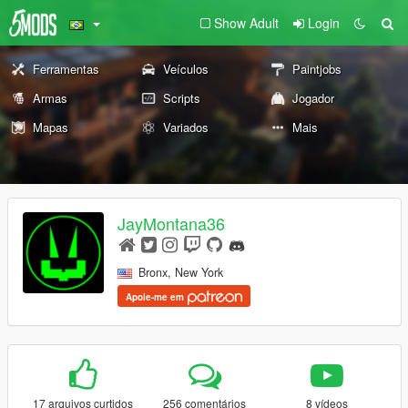
Show Adult
Login
Ferramentas
Veículos
Paintjobs
Armas
Scripts
Jogador
Mapas
Variados
Mais
JayMontana36
Bronx, New York
Apoie-me em
17 arquivos curtidos
256 comentários
8 vídeos