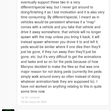
eventually support these two in a very
different/special way, but I never got around to
doing/finishing it as I lost motivation and it is also very
time consuming. By different/special, I meant as in
vehicles would be persistent whereas if a "map"
comes with a vehicle and you take that vehicle and
drive it away somewhere, that vehicle will no longer
spawn with the map unless you bring it back; it will
instead spawn wherever you drove it to and left it;
peds would be similar where if one dies then they'll
just be gone, if they run away then they'll just be
gone, etc. but it's very difficult to get the animations
and tasks and so on for the peds because of how
Menyoo decided to make the files so that was one
major reason for not doing peds (currently the peds
simply walk around every so often instead of doing
whatever animation/task they are supposed to). I
have not worked on anything relating to this in quite
some time now.
Ver contexto
23 de março de 2024