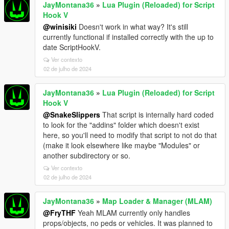
JayMontana36
»
Lua Plugin (Reloaded) for Script
Hook V
@winisiki
Doesn't work in what way? It's still
currently functional if installed correctly with the up to
date ScriptHookV.
Ver contexto
02 de julho de 2024
JayMontana36
»
Lua Plugin (Reloaded) for Script
Hook V
@SnakeSlippers
That script is internally hard coded
to look for the "addins" folder which doesn't exist
here, so you'll need to modify that script to not do that
(make it look elsewhere like maybe "Modules" or
another subdirectory or so.
Ver contexto
02 de julho de 2024
JayMontana36
»
Map Loader & Manager (MLAM)
@FryTHF
Yeah MLAM currently only handles
props/objects, no peds or vehicles. It was planned to