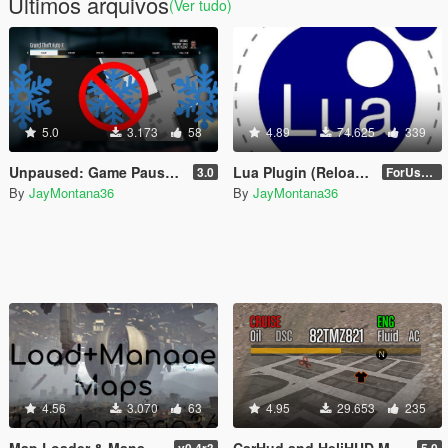
Últimos arquivos
(Ver tudo)
5.0
3.173
58
4.89
74.625
339
Unpaused: Game Pause Control [.Lua]
Lua Plugin (Reloaded) for Script Hook V
3.0
ForUsers_JM36-v20230826.0-Stable
By
JayMontana36
By
JayMontana36
4.56
3.070
63
4.95
29.653
235
Map Loader & Manager (MLAM)
CarHud and HeliHUD Modified [.LUA]
v0.4r3
5.0