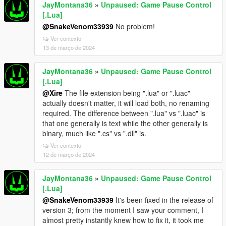
JayMontana36
»
Unpaused: Game Pause Control
[.Lua]
@SnakeVenom33939
No problem!
Ver contexto
13 de março de 2024
JayMontana36
»
Unpaused: Game Pause Control
[.Lua]
@Xire
The file extension being ".lua" or ".luac"
actually doesn't matter, it will load both, no renaming
required. The difference between ".lua" vs ".luac" is
that one generally is text while the other generally is
binary, much like ".cs" vs ".dll" is.
Ver contexto
12 de março de 2024
JayMontana36
»
Unpaused: Game Pause Control
[.Lua]
@SnakeVenom33939
It's been fixed in the release of
version 3; from the moment I saw your comment, I
almost pretty instantly knew how to fix it, it took me