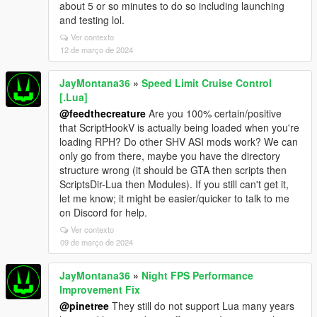
about 5 or so minutes to do so including launching
and testing lol.
Ver contexto
12 de março de 2024
JayMontana36
»
Speed Limit Cruise Control
[.Lua]
@feedthecreature
Are you 100% certain/positive
that ScriptHookV is actually being loaded when you're
loading RPH? Do other SHV ASI mods work? We can
only go from there, maybe you have the directory
structure wrong (it should be GTA then scripts then
ScriptsDir-Lua then Modules). If you still can't get it,
let me know; it might be easier/quicker to talk to me
on Discord for help.
Ver contexto
09 de março de 2024
JayMontana36
»
Night FPS Performance
Improvement Fix
@pinetree
They still do not support Lua many years