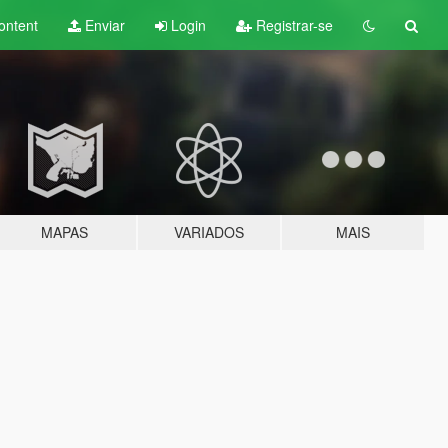
ontent
Enviar
Login
Registrar-se
MAPAS
VARIADOS
MAIS