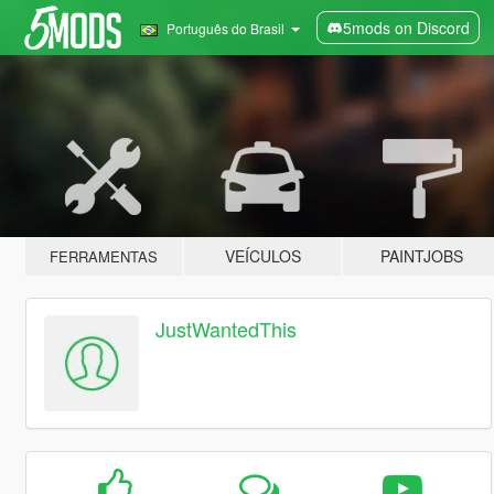
5mods on Discord
Português do Brasil
VEÍCULOS
PAINTJOBS
FERRAMENTAS
JustWantedThis