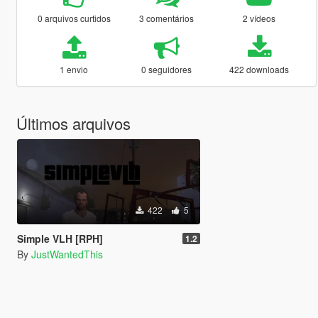
0 arquivos curtidos
3 comentários
2 vídeos
1 envio
0 seguidores
422 downloads
Últimos arquivos
422
5
Simple VLH [RPH]
1.2
By
JustWantedThis