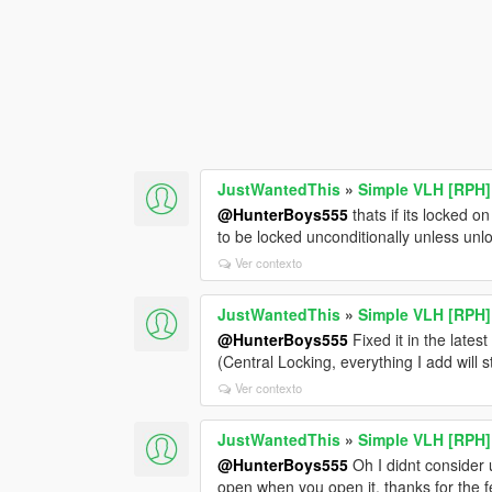
JustWantedThis
»
Simple VLH [RPH]
@HunterBoys555
thats if its locked on 
to be locked unconditionally unless unl
Ver contexto
JustWantedThis
»
Simple VLH [RPH]
@HunterBoys555
Fixed it in the late
(Central Locking, everything I add will s
Ver contexto
JustWantedThis
»
Simple VLH [RPH]
@HunterBoys555
Oh I didnt consider 
open when you open it, thanks for the 