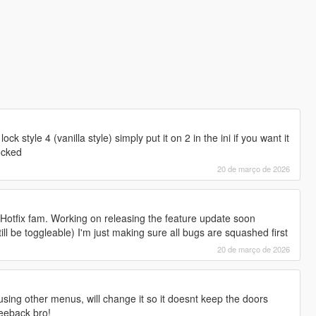
lock style 4 (vanilla style) simply put it on 2 in the ini if you want it
ocked
20 de março de 2026
st Hotfix fam. Working on releasing the feature update soon
till be toggleable) I'm just making sure all bugs are squashed first
20 de março de 2026
using other menus, will change it so it doesnt keep the doors
feeback bro!