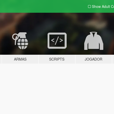
Show Adult
C
ARMAS
SCRIPTS
JOGADOR