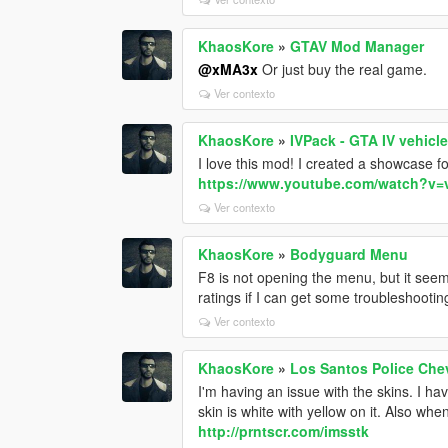
KhaosKore
»
GTAV Mod Manager
@xMA3x
Or just buy the real game.
Ver contexto
KhaosKore
»
IVPack - GTA IV vehicl
I love this mod! I created a showcase fo
https://www.youtube.com/watch?
Ver contexto
KhaosKore
»
Bodyguard Menu
F8 is not opening the menu, but it seem
ratings if I can get some troubleshootin
Ver contexto
KhaosKore
»
Los Santos Police Chev
I'm having an issue with the skins. I hav
skin is white with yellow on it. Also whe
http://prntscr.com/imsstk