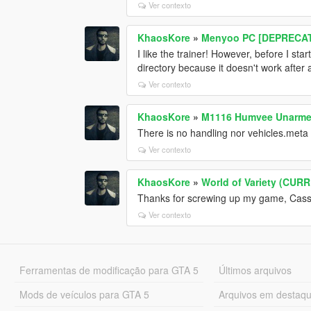
Ver contexto
KhaosKore
»
Menyoo PC [DEPRECA
I like the trainer! However, before I st
directory because it doesn't work after 
Ver contexto
KhaosKore
»
M1116 Humvee Unarm
There is no handling nor vehicles.meta fi
Ver contexto
KhaosKore
»
World of Variety (CU
Thanks for screwing up my game, Cass. I
Ver contexto
Ferramentas de modificação para GTA 5
Últimos arquivos
Mods de veículos para GTA 5
Arquivos em destaq