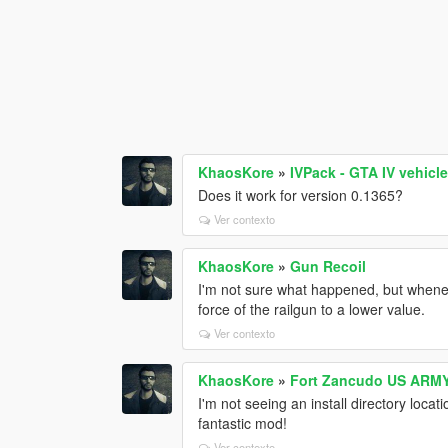
KhaosKore
»
IVPack - GTA IV vehicl
Does it work for version 0.1365?
Ver contexto
KhaosKore
»
Gun Recoil
I'm not sure what happened, but wheneve
force of the railgun to a lower value.
Ver contexto
KhaosKore
»
Fort Zancudo US ARMY
I'm not seeing an install directory locat
fantastic mod!
Ver contexto