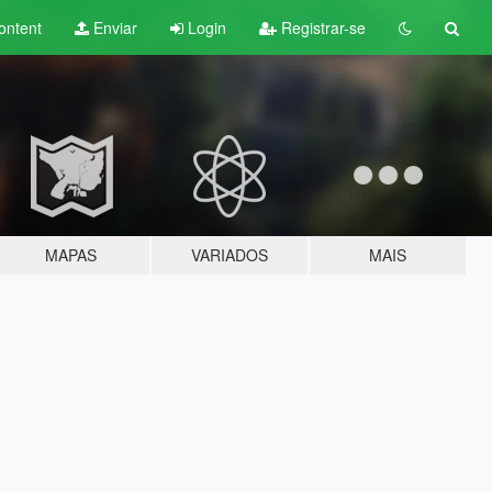
ontent
Enviar
Login
Registrar-se
MAPAS
VARIADOS
MAIS