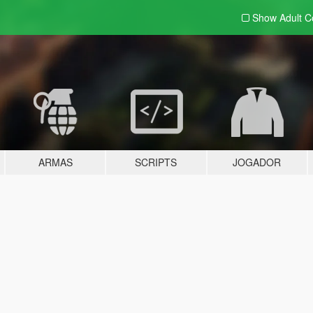
Show Adult
C
ARMAS
SCRIPTS
JOGADOR