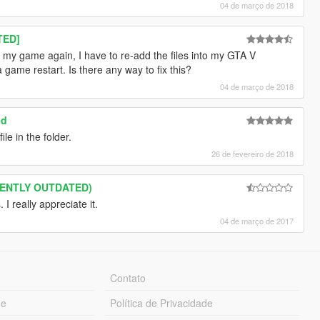
04 de março de 2018
TED]
art my game again, I have to re-add the files into my GTA V
a game restart. Is there any way to fix this?
04 de março de 2018
ed
le in the folder.
26 de fevereiro de 2018
RRENTLY OUTDATED)
 really appreciate it.
04 de março de 2017
Contato
ue
Política de Privacidade