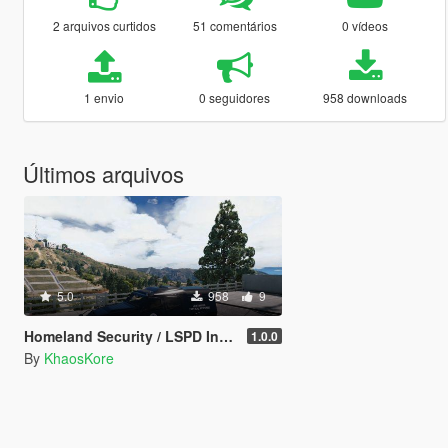
2 arquivos curtidos
51 comentários
0 vídeos
1 envio
0 seguidores
958 downloads
Últimos arquivos
5.0
958
9
Homeland Security / LSPD Insurgent Retexture
1.0.0
By
KhaosKore