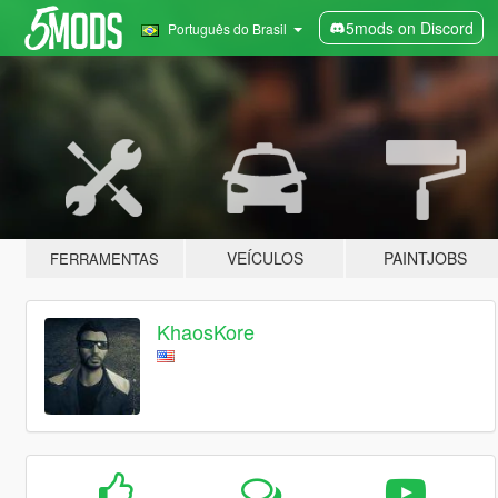
5mods on Discord
Português do Brasil
VEÍCULOS
PAINTJOBS
FERRAMENTAS
KhaosKore