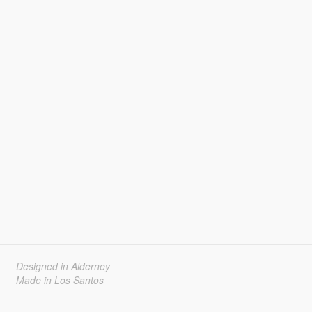
Designed in Alderney
Made in Los Santos