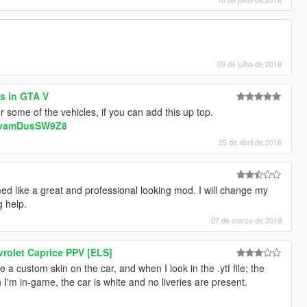
09 de julho de 2018
es in GTA V
r some of the vehicles, if you can add this up top.
v=vamDusSW9Z8
25 de abril de 2018
ed like a great and professional looking mod. I will change my
g help.
07 de março de 2018
rolet Caprice PPV [ELS]
e a custom skin on the car, and when I look in the .ytf file; the
n I'm in-game, the car is white and no liveries are present.