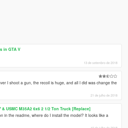
es in GTA V
13 de setembro de 2018
r I shoot a gun, the recoil is huge, and all I did was change the
21 de julho de 2018
 & USMC M35A2 6x6 2 1/2 Ton Truck [Replace]
ion in the readme, where do I install the model? It looks like a
10 de julho de 2018