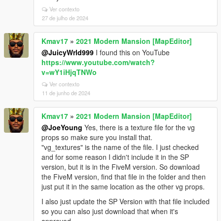
Ver contexto
27 de julho de 2024
Kmav17
»
2021 Modern Mansion [MapEditor]
@JuicyWrld999
I found this on YouTube
https://www.youtube.com/watch?
v=wY1iHjqTNWo
Ver contexto
11 de junho de 2024
Kmav17
»
2021 Modern Mansion [MapEditor]
@JoeYoung
Yes, there is a texture file for the vg
props so make sure you install that.
"vg_textures" is the name of the file. I just checked
and for some reason I didn't include it in the SP
version, but it is in the FiveM version. So download
the FiveM version, find that file in the folder and then
just put it in the same location as the other vg props.
I also just update the SP Version with that file included
so you can also just download that when it's