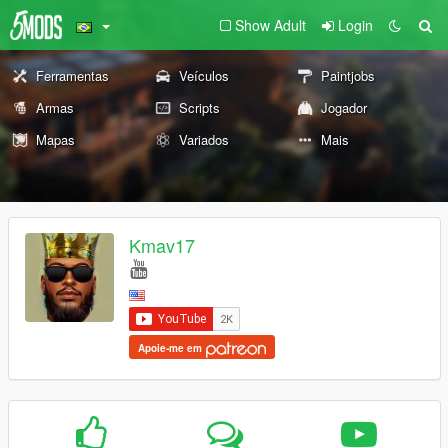
Show Adult
Login
Ferramentas
Veículos
Paintjobs
Armas
Scripts
Jogador
Mapas
Variados
Mais
Kmav17
Apoie-me em