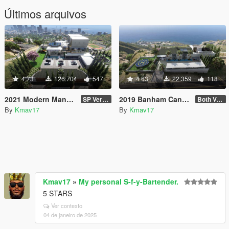
Últimos arquivos
4.73
126.704
547
4.63
22.359
118
2021 Modern Mansion [MapEditor]
2019 Banham Canyon Mansion [ymap][MapEditor][FiveM]
SP Version
Both Versions: US Flag & Non-Flag
By
Kmav17
By
Kmav17
Kmav17
»
My personal S-f-y-Bartender.
5 STARS
Ver contexto
04 de janeiro de 2025