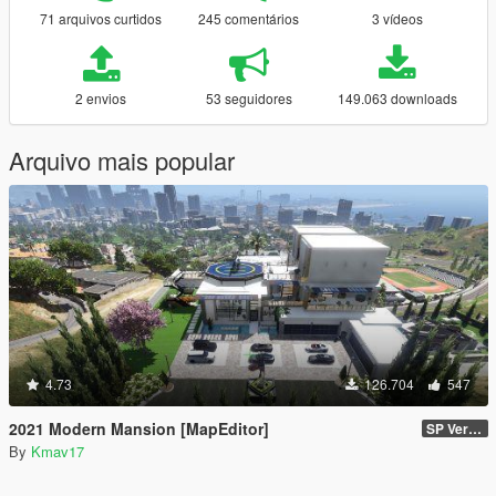
71 arquivos curtidos
245 comentários
3 vídeos
2 envios
53 seguidores
149.063 downloads
Arquivo mais popular
4.73
126.704
547
2021 Modern Mansion [MapEditor]
SP Version
By
Kmav17