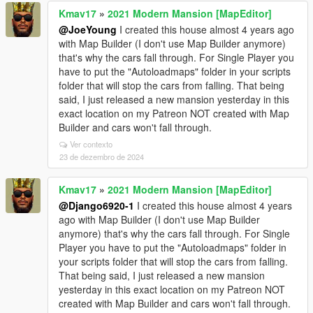
Kmav17
»
2021 Modern Mansion [MapEditor]
@JoeYoung
I created this house almost 4 years ago
with Map Builder (I don't use Map Builder anymore)
that's why the cars fall through. For Single Player you
have to put the "Autoloadmaps" folder in your scripts
folder that will stop the cars from falling. That being
said, I just released a new mansion yesterday in this
exact location on my Patreon NOT created with Map
Builder and cars won't fall through.
Ver contexto
23 de dezembro de 2024
Kmav17
»
2021 Modern Mansion [MapEditor]
@Django6920-1
I created this house almost 4 years
ago with Map Builder (I don't use Map Builder
anymore) that's why the cars fall through. For Single
Player you have to put the "Autoloadmaps" folder in
your scripts folder that will stop the cars from falling.
That being said, I just released a new mansion
yesterday in this exact location on my Patreon NOT
created with Map Builder and cars won't fall through.