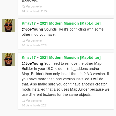
approved.
Ver contexto
04 de junho de 2024
Kmav17
»
2021 Modern Mansion [MapEditor]
@JoeYoung
Sounds like it's conflicting with some
other mod you have.
Ver contexto
03 de junho de 2024
Kmav17
»
2021 Modern Mansion [MapEditor]
@JoeYoung
You need to remove the other Map
Builder in your DLC folder - (mb_addons and/or
Map_Builder) then only install the mb 2.3.3 version. If
you have more than one version installed it will do
that. Also make sure you don't have another creator
mods installed that also uses MapBuilder because we
use different textures for the same objects.
Ver contexto
03 de junho de 2024