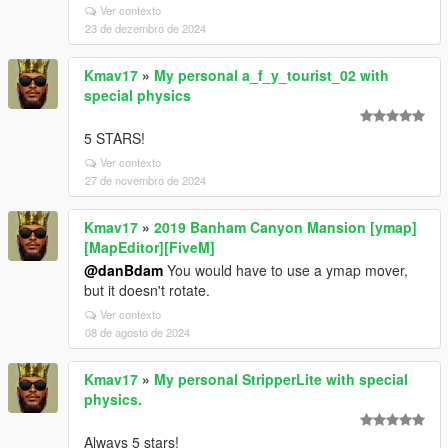
Ver contexto
23 de dezembro de 2024
Kmav17
»
My personal a_f_y_tourist_02 with
special physics
5 STARS!
Ver contexto
27 de novembro de 2024
Kmav17
»
2019 Banham Canyon Mansion [ymap]
[MapEditor][FiveM]
@danBdam
You would have to use a ymap mover,
but it doesn't rotate.
Ver contexto
08 de agosto de 2024
Kmav17
»
My personal StripperLite with special
physics.
Always 5 stars!