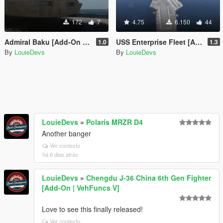
172
7
4.75
6.150
44
Admiral Baku [Add-On SP / FiveM]
USS Enterprise Fleet [Add-On SP / FiveM]
1.0
1.3
By
LouieDevs
By
LouieDevs
LouieDevs
»
Polaris MRZR D4
Another banger
Ver contexto
há 6 dias atrás
LouieDevs
»
Chengdu J-36 China 6th Gen Fighter
[Add-On | VehFuncs V]
Love to see this finally released!
Ver contexto