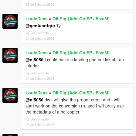
26 de julho de 2026
LouieDevs
»
Oil Rig [Add-On SP / FiveM]
@geniusofgta
Ty
Ver contexto
24 de julho de 2026
LouieDevs
»
Oil Rig [Add-On SP / FiveM]
@nj5050
I could make a landing pad but idk abt an
interior
Ver contexto
24 de julho de 2026
LouieDevs
»
Oil Rig [Add-On SP / FiveM]
@nj5050
dw I will give the proper credit and I will
start work on the conversion rn, and I will prolly use
the metadata of a helicopter
Ver contexto
23 de julho de 2026