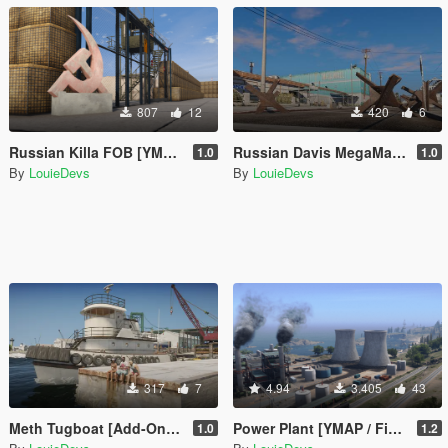
807
12
420
6
Russian Killa FOB [YMAP / FiveM]
Russian Davis MegaMall FOB
1.0
1.0
By
LouieDevs
By
LouieDevs
317
7
4.94
3.405
43
Meth Tugboat [Add-On SP / FiveM]
Power Plant [YMAP / FiveM]
1.0
1.2