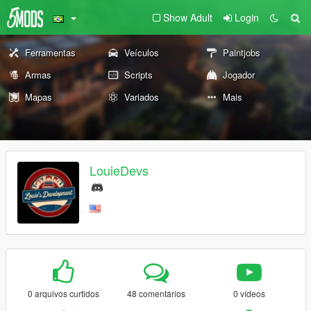
Show Adult
Login
Ferramentas
Veículos
Paintjobs
Armas
Scripts
Jogador
Mapas
Variados
Mais
LouieDevs
0 arquivos curtidos
48 comentários
0 vídeos