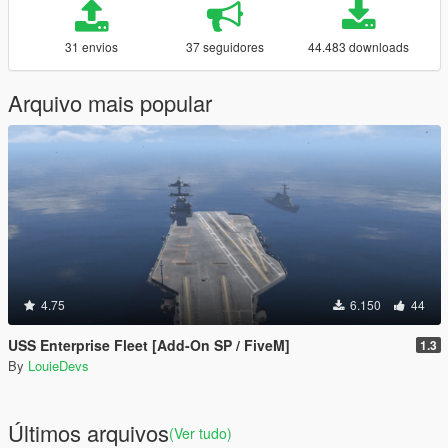
31 envios
37 seguidores
44.483 downloads
Arquivo mais popular
4.75
6.150
44
USS Enterprise Fleet [Add-On SP / FiveM]
1.3
By
LouieDevs
Últimos arquivos
(Ver tudo)