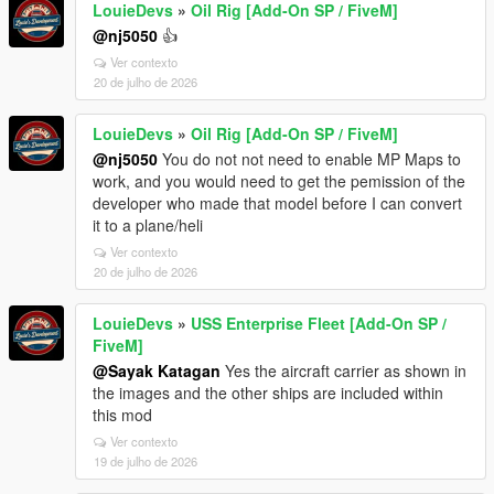
LouieDevs
»
Oil Rig [Add-On SP / FiveM]
@nj5050
👍
Ver contexto
20 de julho de 2026
LouieDevs
»
Oil Rig [Add-On SP / FiveM]
@nj5050
You do not not need to enable MP Maps to
work, and you would need to get the pemission of the
developer who made that model before I can convert
it to a plane/heli
Ver contexto
20 de julho de 2026
LouieDevs
»
USS Enterprise Fleet [Add-On SP /
FiveM]
@Sayak Katagan
Yes the aircraft carrier as shown in
the images and the other ships are included within
this mod
Ver contexto
19 de julho de 2026