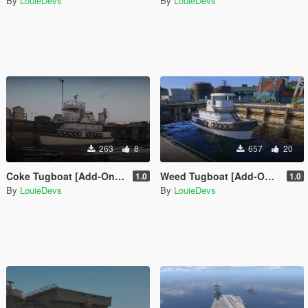
By
LouieDevs
By
LouieDevs
263
8
657
20
Coke Tugboat [Add-On SP / FiveM]
Weed Tugboat [Add-On SP / FiveM]
1.0
1.0
By
LouieDevs
By
LouieDevs