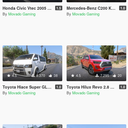
Honda Civic Vtec 2005 [Add-On / OIV ]
Mercedes-Benz C200 Kompressor 2012 [Add-on | VehFuncsV | Tuning]
1.5
1.0
By
Movado Gaming
By
Movado Gaming
4.5
8.370
38
4.5
7.295
20
Toyota Hiace Super GL GR Sport [Add-On]
Toyota Hilux Revo 2.8 Cruisetronic [Add-On]
1.0
1.0
By
Movado Gaming
By
Movado Gaming