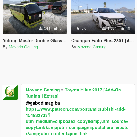
541
5
5.0
1.381
19
Yutong Master Double Glass ZK6122H9 Liveries
Changan Eado Plus 280T [Add-On]
By
Movado Gaming
By
Movado Gaming
Movado Gaming
»
Toyota Hilux 2017 [Add-On |
Tuning | Extras]
@gabodimagiba
https://www.patreon.com/posts/mitsubishi-add-
154932733?
utm_medium=clipboard_copy&amp;utm_source=
copyLink&amp;utm_campaign=postshare_creato
r&amp;utm_content=join_link