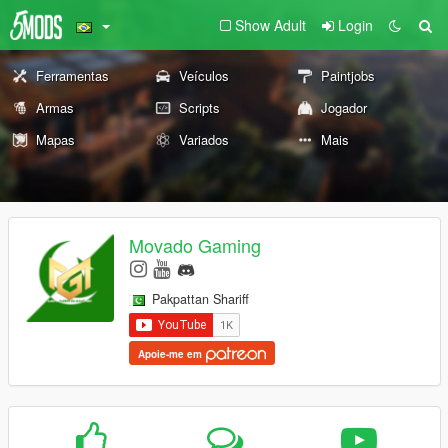
Show Adult
Login
Ferramentas
Veículos
Paintjobs
Armas
Scripts
Jogador
Mapas
Variados
Mais
Movado Gaming
Pakpattan Shariff
Apoie-me em