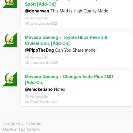
Sport [Add-On]
@donarwen
This Mod Is High Quality Model
Ver contexto
06 de outubro de 2025
Movado Gaming
»
Toyota Hilux Revo 2.8
Cruisetronic [Add-On]
@PipoTheDog
Can You Share model
Ver contexto
05 de outubro de 2025
Movado Gaming
»
Changan Eado Plus 280T
[Add-On]
@smoketiano
Noted
Ver contexto
05 de outubro de 2025
Designed in Alderney
Made in Los Santos