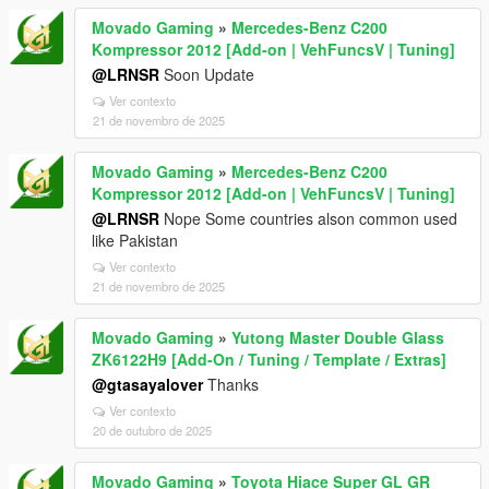
Movado Gaming
»
Mercedes-Benz C200
Kompressor 2012 [Add-on | VehFuncsV | Tuning]
@LRNSR
Soon Update
Ver contexto
21 de novembro de 2025
Movado Gaming
»
Mercedes-Benz C200
Kompressor 2012 [Add-on | VehFuncsV | Tuning]
@LRNSR
Nope Some countries alson common used
like Pakistan
Ver contexto
21 de novembro de 2025
Movado Gaming
»
Yutong Master Double Glass
ZK6122H9 [Add-On / Tuning / Template / Extras]
@gtasayalover
Thanks
Ver contexto
20 de outubro de 2025
Movado Gaming
»
Toyota Hiace Super GL GR