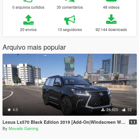
0 arquivos curtidos
35 comentários
48 vídeos
20 envios
10 seguidores
92.144 downloads
Arquivo mais popular
4.0
24.925
52
Lexus Lx570 Black Edition 2019 [Add-On|Windscreen Wipers VehFuncsV]
1.1
By
Movado Gaming