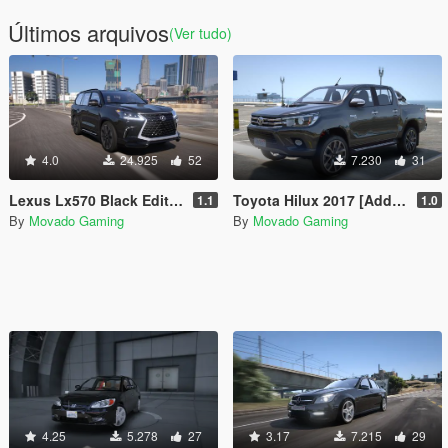
Últimos arquivos
(Ver tudo)
4.0
24.925
52
7.230
31
Lexus Lx570 Black Edition 2019 [Add-On|Windscreen Wipers VehFuncsV]
Toyota Hilux 2017 [Add-On | Tuning | Extras]
1.1
1.0
By
Movado Gaming
By
Movado Gaming
4.25
5.278
27
3.17
7.215
29