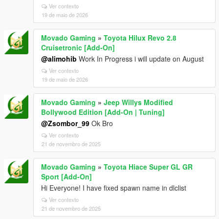
Ver contexto
19 de maio de 2026
Movado Gaming
»
Toyota Hilux Revo 2.8
Cruisetronic [Add-On]
@alimohib
Work In Progress i will update on August
Ver contexto
19 de maio de 2026
Movado Gaming
»
Jeep Willys Modified
Bollywood Edition [Add-On | Tuning]
@Zsombor_99
Ok Bro
Ver contexto
21 de novembro de 2025
Movado Gaming
»
Toyota Hiace Super GL GR
Sport [Add-On]
Hi Everyone! I have fixed spawn name in dlclist
Ver contexto
21 de novembro de 2025