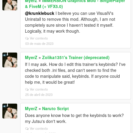
MyerZ
»
IMMERSION Graphics Mod - SinglePlayer
& FiveM (+ VFX5.0)
@krunklebuck
I believe you can use VisualV's
Uninstall to remove this mod. Although, I am not
completely sure since I haven't tested it myself.
Logically, it may work though.
Ver contexto
03 de maio de 2023
MyerZ
»
Zolika1351's Trainer (deprecated)
If I may ask. How do I edit this trainer's keybinds? I've
checked both .ini files, and can't seem to find the
code to manipulate said, keybinds. If anyone could
help me, it would be great!
Ver contexto
25 de abril de 2023
MyerZ
»
Naruto Script
Does anyone know how to get the keybinds to work?
my Jutsu's don't work.
Ver contexto