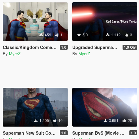
459
1
5.0
1.112
3
Classic/Kingdom Come retexture for TheDarthKnight's DCU Superman "Rebirth" model
Upgraded Superman Props V2
1.0
1.0 Oiv
By
MyerZ
By
MyerZ
1.205
10
3.651
20
Superman New Suit Concept (DCEU) (Contains Prop Update for Laser Blast prop)
Superman BvS (Movie Accurate Pack)
1.0
1.0