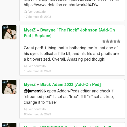
https://www.artstation.com/artwork/d4JYw
Ver contexto
17 de maio de 2023
MyerZ
»
Dwayne "The Rock" Johnson [Add-On
Ped | Replace]
Great ped! 1 thing that is bothering me is that one of
his eyes is offset a little bit, and his Iris and pupils are
a bit oversized. Overall, Amazing ped though!
Ver contexto
15 de maio de 2023
MyerZ
»
Black Adam 2022 [Add-On Ped]
@james996
open Addon-Peds editor and check if
"streamed ped" is set as "true". if it *is* set as true,
change it to "false"
Ver contexto
06 de maio de 2023