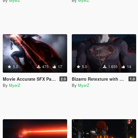
By
MyerZ
By
MyerZ
5.0
475
17
5.0
1.655
14
Movie Accurate SFX Pack for Superman V2 Script (Download this in my new Movie Accurate pack! 😊)
Bizarro Retexture with custom Laser Models (Add-On)
2.0
1.0
By
MyerZ
By
MyerZ