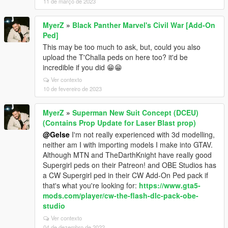
11 de março de 2023
MyerZ
»
Black Panther Marvel's Civil War [Add-On
Ped]
This may be too much to ask, but, could you also
upload the T'Challa peds on here too? it'd be
incredible if you did 😁😁
Ver contexto
10 de fevereiro de 2023
MyerZ
»
Superman New Suit Concept (DCEU)
(Contains Prop Update for Laser Blast prop)
@Gelse
I'm not really experienced with 3d modelling,
neither am I with importing models I make into GTAV.
Although MTN and TheDarthKnight have really good
Supergirl peds on their Patreon! and OBE Studios has
a CW Supergirl ped in their CW Add-On Ped pack if
that's what you're looking for:
https://www.gta5-
mods.com/player/cw-the-flash-dlc-pack-obe-
studio
Ver contexto
04 de dezembro de 2022