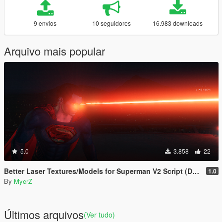
9 envios
10 seguidores
16.983 downloads
Arquivo mais popular
5.0
3.858
22
Better Laser Textures/Models for Superman V2 Script (Download this in my new Movie Accurate pack! 😊)
1.0
By
MyerZ
Últimos arquivos
(Ver tudo)