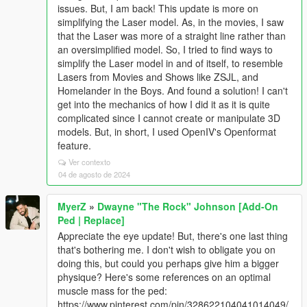
issues. But, I am back! This update is more on
simplifying the Laser model. As, in the movies, I saw
that the Laser was more of a straight line rather than
an oversimplified model. So, I tried to find ways to
simplify the Laser model in and of itself, to resemble
Lasers from Movies and Shows like ZSJL, and
Homelander in the Boys. And found a solution! I can't
get into the mechanics of how I did it as it is quite
complicated since I cannot create or manipulate 3D
models. But, in short, I used OpenIV's Openformat
feature.
Ver contexto
04 de agosto de 2024
MyerZ
»
Dwayne "The Rock" Johnson [Add-On
Ped | Replace]
Appreciate the eye update! But, there's one last thing
that's bothering me. I don't wish to obligate you on
doing this, but could you perhaps give him a bigger
physique? Here's some references on an optimal
muscle mass for the ped:
https://www.pinterest.com/pin/328622104041014049/