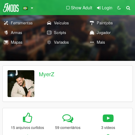
Show Adult
Login
Ferramentas
Veículos
Paintjobs
Armas
Scripts
Jogador
Mapas
Variados
Mais
MyerZ
15 arquivos curtidos
59 comentários
3 vídeos