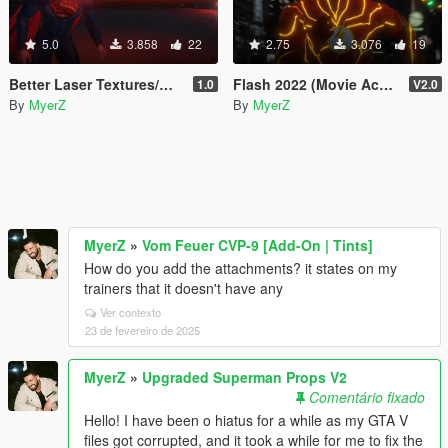
5.0
3.858
22
2.75
3.076
19
Better Laser Textures/Models for Superman V2 Script (Download this in my new Movie Accurate pack! 😊)
Flash 2022 (Movie Accurate Retexture)
1.0
V2.0
By
MyerZ
By
MyerZ
MyerZ
»
Vom Feuer CVP-9 [Add-On | Tints]
How do you add the attachments? it states on my
trainers that it doesn't have any
Ver contexto
23 de fevereiro de 2025
MyerZ
»
Upgraded Superman Props V2
Comentário fixado
Hello! I have been o hiatus for a while as my GTA V
files got corrupted, and it took a while for me to fix the