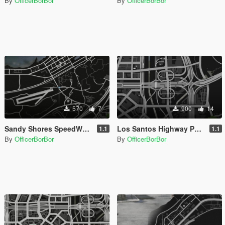
By
OfficerBorBor
By
OfficerBorBor
570
7
900
14
Sandy Shores SpeedWay [MapEditor]
Los Santos Highway Patrol Building Update [MapEditor]
1.1
1.1
By
OfficerBorBor
By
OfficerBorBor