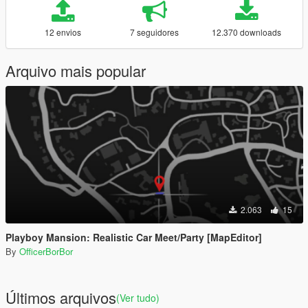
12 envios
7 seguidores
12.370 downloads
Arquivo mais popular
2.063
15
Playboy Mansion: Realistic Car Meet/Party [MapEditor]
By
OfficerBorBor
Últimos arquivos
(Ver tudo)