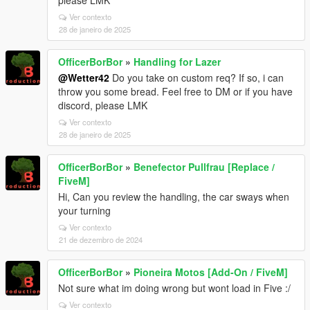
please LMK
Ver contexto
28 de janeiro de 2025
OfficerBorBor
»
Handling for Lazer
@Wetter42
Do you take on custom req? If so, i can
throw you some bread. Feel free to DM or if you have
discord, please LMK
Ver contexto
28 de janeiro de 2025
OfficerBorBor
»
Benefector Pullfrau [Replace /
FiveM]
Hi, Can you review the handling, the car sways when
your turning
Ver contexto
21 de dezembro de 2024
OfficerBorBor
»
Pioneira Motos [Add-On / FiveM]
Not sure what im doing wrong but wont load in Five :/
Ver contexto