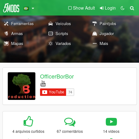
Show Adult
Login
Ferramentas
Veículos
Paintjobs
Armas
Scripts
Jogador
Mapas
Variados
Mais
OfficerBorBor
4 arquivos curtidos
67 comentários
14 vídeos