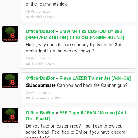
of the rear windshield
Ver contexto
06 de abril de 2025
OfficerBorBor
»
BMW M4 F82 CUSTOM BY 898
[SP/FIVEM ADD-ON | CUSTOM ENGINE SOUND]
Hello, why does it have so many lights on the 3rd
brake light? (In the back window) ?
Ver contexto
06 de abril de 2025
OfficerBorBor
»
P-996 LAZER Trainer Jet [Add-On]
@Jacobmaate
Can you add back the Cannon gun?
Ver contexto
03 de fevereiro de 2025
OfficerBorBor
»
F5E Tiger II / FAM / Mexico [Add-
On / FiveM]
Do you take on custom req? If so, i can throw you
some bread. Feel free to DM or if you have discord,