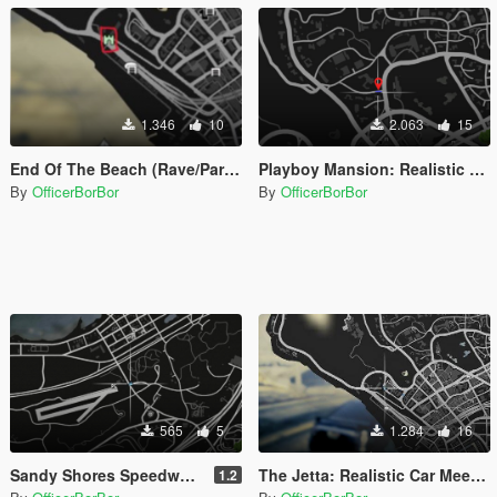
1.346
10
2.063
15
End Of The Beach (Rave/Party/Car Meet) 2 [Menyoo]
Playboy Mansion: Realistic Car Meet/Party [MapEditor]
By
OfficerBorBor
By
OfficerBorBor
565
5
1.284
16
Sandy Shores Speedway [MapEditor]
The Jetta: Realistic Car Meet [MapEditor]
1.2