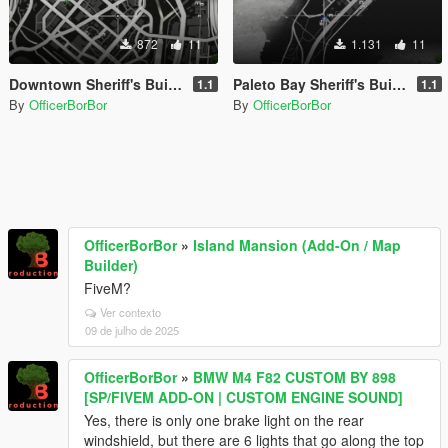
872
11
1.131
11
Downtown Sheriff's Building Update [MapEditor]
Paleto Bay Sheriff's Building Update [MapEditor]
1.1
1.1
By
OfficerBorBor
By
OfficerBorBor
OfficerBorBor
»
Island Mansion (Add-On / Map
Builder)
FiveM?
Ver contexto
09 de julho de 2025
OfficerBorBor
»
BMW M4 F82 CUSTOM BY 898
[SP/FIVEM ADD-ON | CUSTOM ENGINE SOUND]
Yes, there is only one brake light on the rear
windshield, but there are 6 lights that go along the top