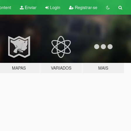
ontent
Enviar
Login
Registrar-se
MAPAS
VARIADOS
MAIS