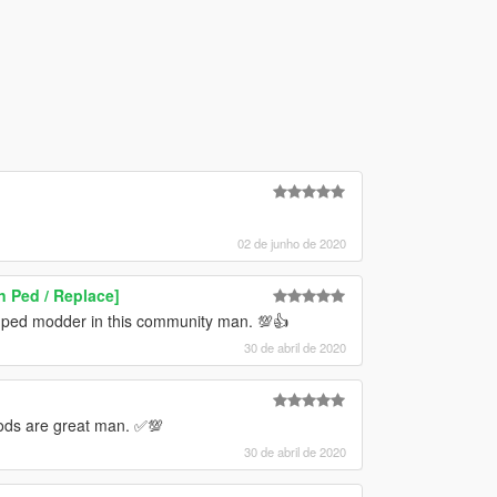
02 de junho de 2020
n Ped / Replace]
 ped modder in this community man. 💯👍
30 de abril de 2020
ods are great man. ✅💯
30 de abril de 2020