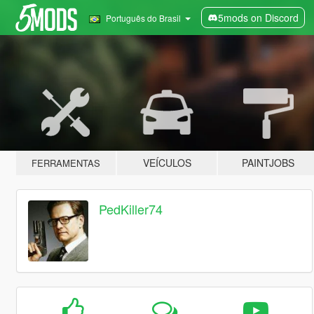
5mods on Discord
Português do Brasil
VEÍCULOS
PAINTJOBS
FERRAMENTAS
PedKiller74