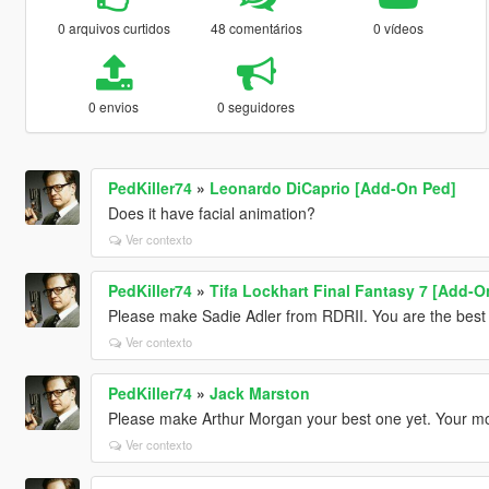
0 arquivos curtidos
48 comentários
0 vídeos
0 envios
0 seguidores
PedKiller74
»
Leonardo DiCaprio [Add-On Ped]
Does it have facial animation?
Ver contexto
PedKiller74
»
Tifa Lockhart Final Fantasy 7 [Add-O
Please make Sadie Adler from RDRII. You are the best
Ver contexto
PedKiller74
»
Jack Marston
Please make Arthur Morgan your best one yet. Your m
Ver contexto