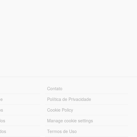
Contato
ue
Política de Privacidade
os
Cookie Policy
dos
Manage cookie settings
ados
Termos de Uso