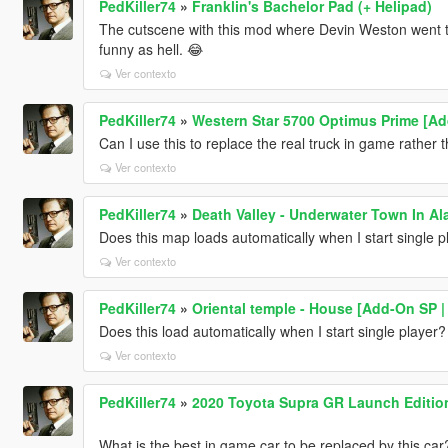
PedKiller74
»
Franklin's Bachelor Pad (+ Helipad)
The cutscene with this mod where Devin Weston went to 
funny as hell. 😂
Ver contexto
PedKiller74
»
Western Star 5700 Optimus Prime [A
Can I use this to replace the real truck in game rather
Ver contexto
PedKiller74
»
Death Valley - Underwater Town In Al
Does this map loads automatically when I start single p
Ver contexto
PedKiller74
»
Oriental temple - House [Add-On SP | 
Does this load automatically when I start single player?
Ver contexto
PedKiller74
»
2020 Toyota Supra GR Launch Edition
What is the best in game car to be replaced by this car