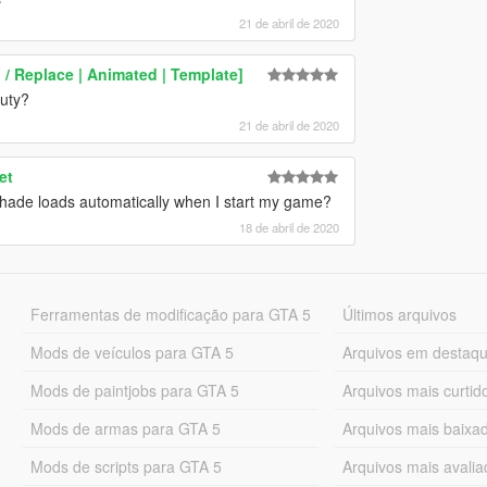
21 de abril de 2020
/ Replace | Animated | Template]
auty?
21 de abril de 2020
et
eshade loads automatically when I start my game?
18 de abril de 2020
Ferramentas de modificação para GTA 5
Últimos arquivos
Mods de veículos para GTA 5
Arquivos em destaq
Mods de paintjobs para GTA 5
Arquivos mais curtid
Mods de armas para GTA 5
Arquivos mais baixa
Mods de scripts para GTA 5
Arquivos mais avali