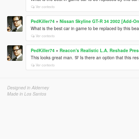
Ver contexto
PedKiller74
»
Nissan Skyline GT-R 34 2002 [Add-On 
What is the best car in game to be replaced by this be
Ver contexto
PedKiller74
»
Reacon's Realistic L.A. Reshade Pres
This looks great man. 💯 Is there an option that this r
Ver contexto
Designed in Alderney
Made in Los Santos