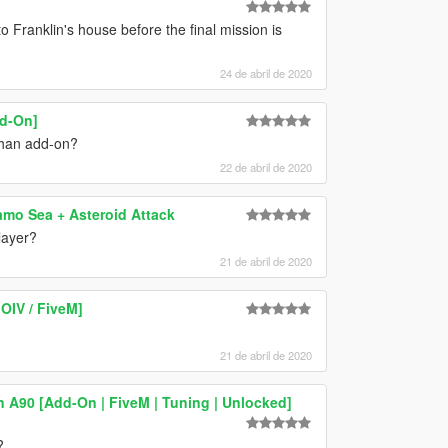
Franklin's house before the final mission is
24 de abril de 2020
dd-On]
 than add-on?
22 de abril de 2020
amo Sea + Asteroid Attack
layer?
21 de abril de 2020
OIV / FiveM]
21 de abril de 2020
 A90 [Add-On | FiveM | Tuning | Unlocked]
?