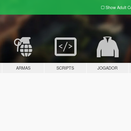
Show Adult
C
ARMAS
SCRIPTS
JOGADOR