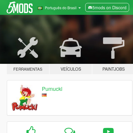
5mods on Discord
Português do Brasil
VEÍCULOS
PAINTJOBS
FERRAMENTAS
Pumuckl