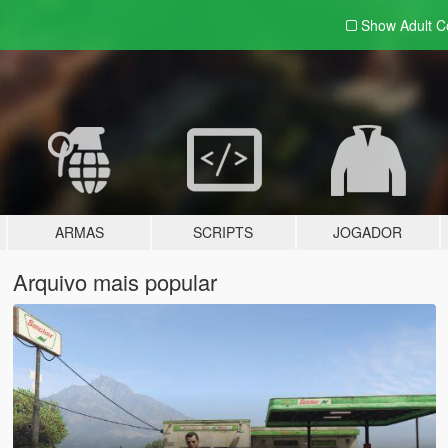
Show Adult
C
ARMAS
SCRIPTS
JOGADOR
Arquivo mais popular