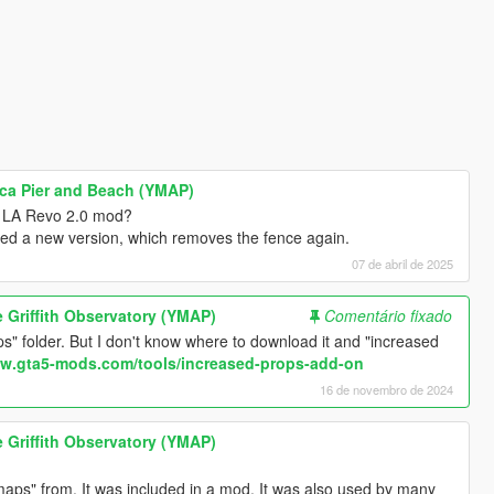
nica Pier and Beach (YMAP)
e LA Revo 2.0 mod?
ded a new version, which removes the fence again.
07 de abril de 2025
he Griffith Observatory (YMAP)
Comentário fixado
" folder. But I don't know where to download it and "increased
ww.gta5-mods.com/tools/increased-props-add-on
16 de novembro de 2024
he Griffith Observatory (YMAP)
aps" from. It was included in a mod. It was also used by many