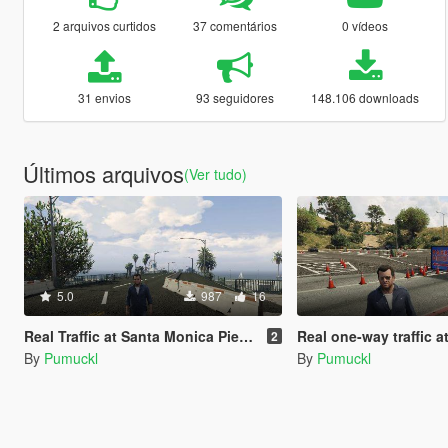
2 arquivos curtidos
37 comentários
0 vídeos
31 envios
93 seguidores
148.106 downloads
Últimos arquivos
(Ver tudo)
5.0
987
16
Real Traffic at Santa Monica Pier and Beach (YMAP)
Real one-way traffic at the Griffith Obs
2
By
Pumuckl
By
Pumuckl