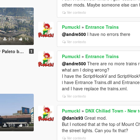
other mods. Maybe someone else can h
Ver contexto
Pumuckl
»
Entrance Trains
@andre500
I have no errors there
976
16
Ver contexto
 bay [Menyoo]
1
Pumuckl
»
Entrance Trains
@andre500
There are no more trains r
what am I doing wrong?
I have the ScriptHookV and ScriptHook
i have Entrance Trains.dll and Entrance 
and I have replace the trains.xml.
Ver contexto
Pumuckl
»
DNX Chiliad Town - New t
@danix93
Great mod.
But I noticed that at the top of Mount C
919
13
the street lights. Can you fix that?
Ver contexto