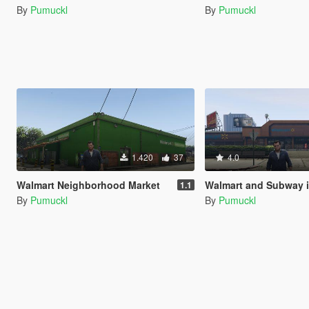
By
Pumuckl
By
Pumuckl
1.420
37
4.0
Walmart Neighborhood Market
Walmart and Subway 
1.1
By
Pumuckl
By
Pumuckl