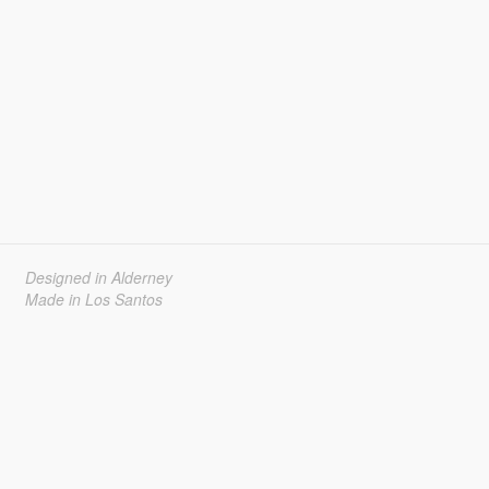
Designed in Alderney
Made in Los Santos