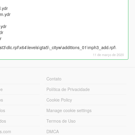
.ydr
m.ydr
ydr
dr
r
3\dlc.rpf\x64\levels\gta5\_cityw\additions_01\mph3_add.rpf\
11 de março de 2020
Contato
ue
Política de Privacidade
os
Cookie Policy
dos
Manage cookie settings
ados
Termos de Uso
ds.com
DMCA