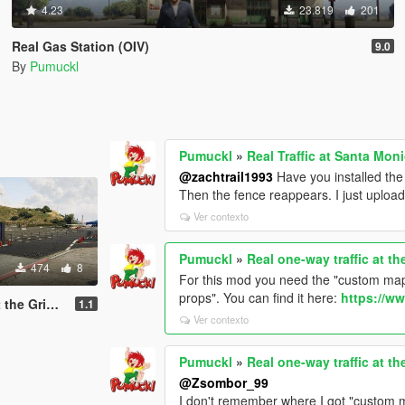
4.23
23.819
201
Real Gas Station (OIV)
9.0
By
Pumuckl
Pumuckl
»
Real Traffic at Santa Mo
@zachtrail1993
Have you installed th
Then the fence reappears. I just uploa
Ver contexto
Pumuckl
»
Real one-way traffic at t
474
8
For this mod you need the "custom maps
props". You can find it here:
https://w
ervatory (YMAP)
1.1
Ver contexto
Pumuckl
»
Real one-way traffic at t
@Zsombor_99
I don't remember where I got "custom m