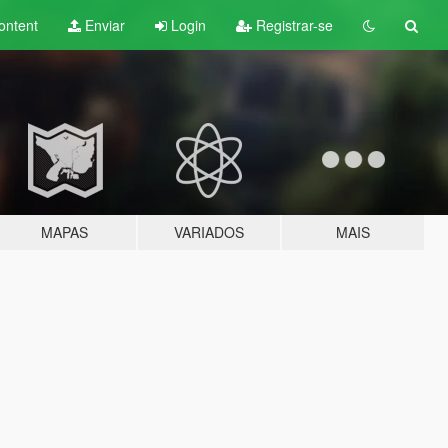
ontent
Enviar
Login
Registrar-se
MAPAS
VARIADOS
MAIS