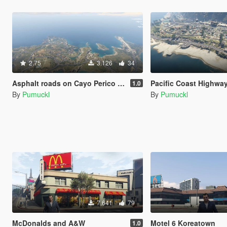
2.75
3.126
34
Asphalt roads on Cayo Perico [Menyoo]
Pacific Coast Highway Paleto
1.0
By
Pumuckl
By
Pumuckl
7.641
79
McDonalds and A&W
Motel 6 Koreatown
1.0