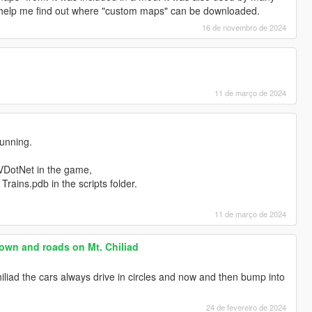
elp me find out where "custom maps" can be downloaded.
16 de novembro de 2024
11 de março de 2024
unning.
VDotNet in the game,
Trains.pdb in the scripts folder.
11 de março de 2024
own and roads on Mt. Chiliad
hiliad the cars always drive in circles and now and then bump into
24 de fevereiro de 2024