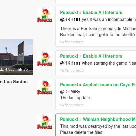
Pumuckl
»
Enable All Interiors
@HKH191
yes it was an incompatible 
There is a For Sale sign outside Michae
Besides that, I can't get into the sherif
Ver contexto
Pumuckl
»
Enable All Interiors
@HKH191
when starting the game it s
4.555
75
Ver contexto
in Los Santos
Pumuckl
»
Asphalt roads on Cayo P
@Dz'AiiRy
The last update.
Ver contexto
Pumuckl
»
Walmart Neighborhood M
This mod was destroyed by the last up
Please delete the files: