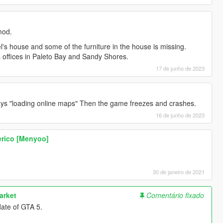
mod.
l's house and some of the furniture in the house is missing.
f's offices in Paleto Bay and Sandy Shores.
17 de junho de 2023
ays "loading online maps" Then the game freezes and crashes.
16 de junho de 2023
erico [Menyoo]
30 de janeiro de 2021
arket
Comentário fixado
date of GTA 5.