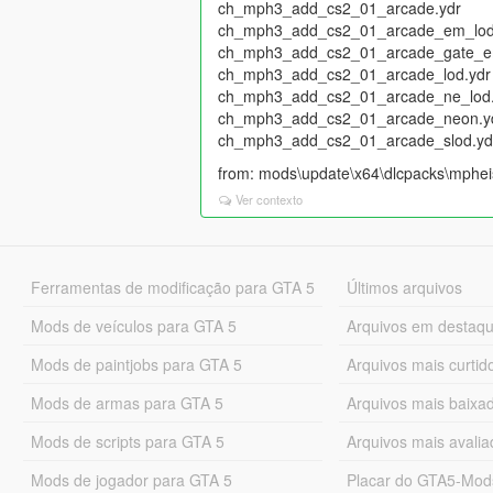
ch_mph3_add_cs2_01_arcade.ydr
ch_mph3_add_cs2_01_arcade_em_lod
ch_mph3_add_cs2_01_arcade_gate_e
ch_mph3_add_cs2_01_arcade_lod.ydr
ch_mph3_add_cs2_01_arcade_ne_lod.
ch_mph3_add_cs2_01_arcade_neon.y
ch_mph3_add_cs2_01_arcade_slod.yd
from: mods\update\x64\dlcpacks\mpheist
Ver contexto
Ferramentas de modificação para GTA 5
Últimos arquivos
Mods de veículos para GTA 5
Arquivos em destaq
Mods de paintjobs para GTA 5
Arquivos mais curtid
Mods de armas para GTA 5
Arquivos mais baixa
Mods de scripts para GTA 5
Arquivos mais avali
Mods de jogador para GTA 5
Placar do GTA5-Mo