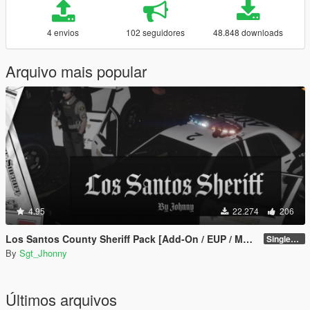
4 envios
102 seguidores
48.848 downloads
Arquivo mais popular
4.95
22.274
206
Los Santos County Sheriff Pack [Add-On / EUP / MLO]
SinglePlayer v1.1
By
Sgt_Jhonny
Últimos arquivos