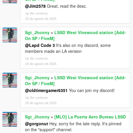
@Jim2578
Great, read the desc.
Ver contexto
25 de agosto de 2025
Sgt_Jhonny
»
LSSD West Vinewood station [Add-
On SP / FiveM]
@Lapd Code 3
It's also on my discord, some
members made an LA version
Ver contexto
25 de agosto de 2025
Sgt_Jhonny
»
LSSD West Vinewood station [Add-
On SP / FiveM]
@oldtimergamer6351
You can join my discord!
Ver contexto
25 de agosto de 2025
Sgt_Jhonny
»
[MLO] La Puerta Aero Bureau LSSD
@gorgonut
Hey, sorry for the late reply. It's pinned
on the "support" channel.