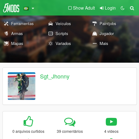
Show Adult
Login
Ferramentas
Veículos
Paintjobs
Armas
Scripts
Jogador
Mapas
Variados
Mais
Sgt_Jhonny
0 arquivos curtidos
39 comentários
4 vídeos