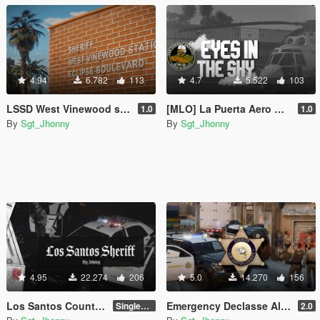
4.94
6.782
113
4.7
5.522
103
LSSD West Vinewood station [Add-On SP / FiveM]
[MLO] La Puerta Aero Bureau LSSD
1.0
1.0
By
Sgt_Jhonny
By
Sgt_Jhonny
4.95
22.274
206
5.0
14.270
156
Los Santos County Sheriff Pack [Add-On / EUP / MLO]
Emergency Declasse Alamo 2600LS [Add-On]
SinglePlayer v1.1
2.0