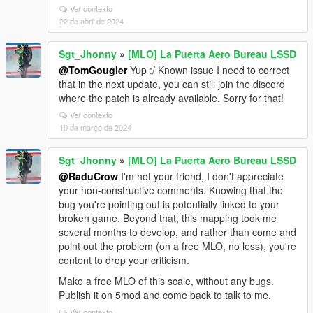
Ver contexto
22 de abril de 2024
Sgt_Jhonny
»
[MLO] La Puerta Aero Bureau LSSD
@TomGougler
Yup :/ Known issue I need to correct
that in the next update, you can still join the discord
where the patch is already available. Sorry for that!
Ver contexto
10 de março de 2024
Sgt_Jhonny
»
[MLO] La Puerta Aero Bureau LSSD
@RaduCrow
I'm not your friend, I don't appreciate
your non-constructive comments. Knowing that the
bug you're pointing out is potentially linked to your
broken game. Beyond that, this mapping took me
several months to develop, and rather than come and
point out the problem (on a free MLO, no less), you're
content to drop your criticism.
Make a free MLO of this scale, without any bugs.
Publish it on 5mod and come back to talk to me.
Ver contexto