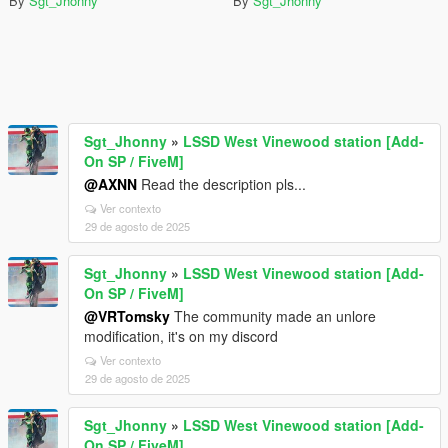
By
Sgt_Jhonny
By
Sgt_Jhonny
Sgt_Jhonny
»
LSSD West Vinewood station [Add-
On SP / FiveM]
@AXNN
Read the description pls...
Ver contexto
29 de agosto de 2025
Sgt_Jhonny
»
LSSD West Vinewood station [Add-
On SP / FiveM]
@VRTomsky
The community made an unlore
modification, it's on my discord
Ver contexto
29 de agosto de 2025
Sgt_Jhonny
»
LSSD West Vinewood station [Add-
On SP / FiveM]