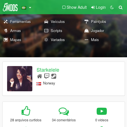
Show Adult
Login
Ferramentas
Veículos
Paintjobs
Armas
Scripts
Jogador
Mapas
Variados
Mais
Starkelele
Norway
28 arquivos curtidos
34 comentários
0 vídeos