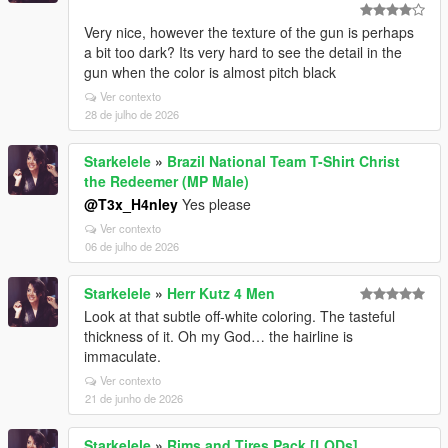
Very nice, however the texture of the gun is perhaps
a bit too dark? Its very hard to see the detail in the
gun when the color is almost pitch black
Ver contexto
28 de julho de 2026
Starkelele
»
Brazil National Team T-Shirt Christ
the Redeemer (MP Male)
@T3x_H4nley
Yes please
Ver contexto
06 de julho de 2026
Starkelele
»
Herr Kutz 4 Men
Look at that subtle off-white coloring. The tasteful
thickness of it. Oh my God… the hairline is
immaculate.
Ver contexto
21 de junho de 2026
Starkelele
»
Rims and Tires Pack [LODs]