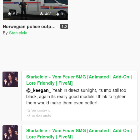
5.0
408
3
Norwegian police outpost - Politipost
1.0
By
Starkelele
Starkelele
»
Vom Feuer SMG [Animated | Add-On |
Lore Friendly | FiveM]
@_keegan_
Yeah in direct sunlight, its imo still too
black, again its really good models i think to lighten
them would make them even better!
Ver contexto
há 10 dias atrás
Starkelele
»
Vom Feuer SMG [Animated | Add-On |
Lore Friendly | FiveM]