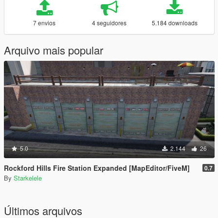
7 envios
4 seguidores
5.184 downloads
Arquivo mais popular
5.0
2.144
26
Rockford Hills Fire Station Expanded [MapEditor/FiveM]
0.7
By
Starkelele
Últimos arquivos