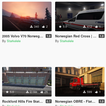
340
2
5.0
412
1
2005 Volvo V70 Norwegian Police
Norwegian Red Cross | Ambulance E-Class
1.0
1.0
By
Starkelele
By
Starkelele
5.0
2.144
26
599
1
Rockford Hills Fire Station Expanded [MapEditor/FiveM]
Norwegian OBRE - Flatbed O-96
0.7
1.0