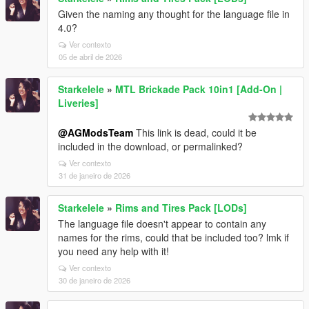
Given the naming any thought for the language file in
4.0?
Ver contexto
05 de abril de 2026
Starkelele
»
MTL Brickade Pack 10in1 [Add-On |
Liveries]
@AGModsTeam
This link is dead, could it be
included in the download, or permalinked?
Ver contexto
31 de janeiro de 2026
Starkelele
»
Rims and Tires Pack [LODs]
The language file doesn't appear to contain any
names for the rims, could that be included too? lmk if
you need any help with it!
Ver contexto
30 de janeiro de 2026