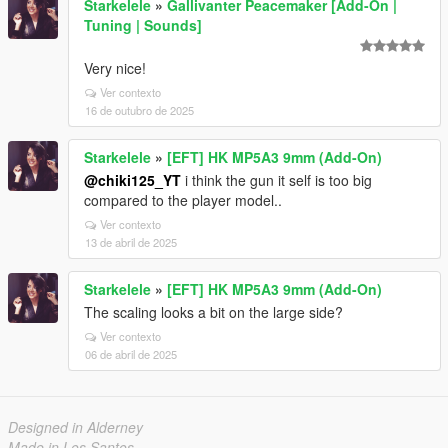
Starkelele
»
Gallivanter Peacemaker [Add-On |
Tuning | Sounds]
Very nice!
Ver contexto
16 de outubro de 2025
Starkelele
»
[EFT] HK MP5A3 9mm (Add-On)
@chiki125_YT
i think the gun it self is too big
compared to the player model..
Ver contexto
13 de abril de 2025
Starkelele
»
[EFT] HK MP5A3 9mm (Add-On)
The scaling looks a bit on the large side?
Ver contexto
06 de abril de 2025
Designed in Alderney
Made in Los Santos