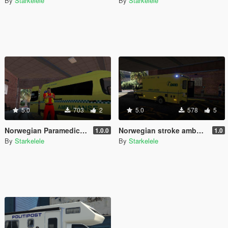
By
Starkelele
By
Starkelele
5.0
703
2
5.0
578
5
Norwegian Paramedic - Norsk Paramedic
Norwegian stroke ambulance - Slagambulanse
1.0.0
1.0
By
Starkelele
By
Starkelele