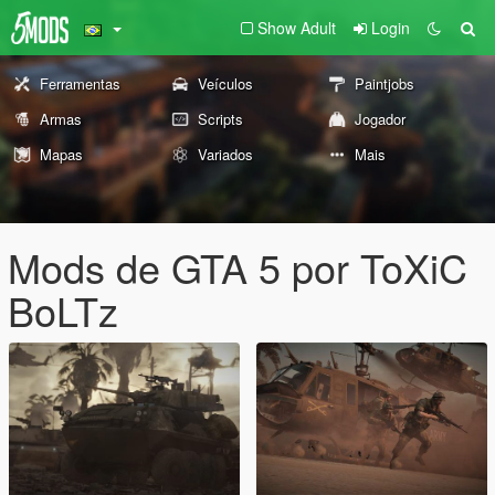
Show Adult
Login
Ferramentas
Veículos
Paintjobs
Armas
Scripts
Jogador
Mapas
Variados
Mais
Mods de GTA 5 por ToXiC
BoLTz