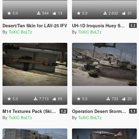
5.0
544
13
5.0
2.632
31
Desert/Tan Skin for LAV-25 IFV
UH-1D Iroquois Huey Skin Pack
1.1
By
ToXiC BoLTz
By
ToXiC BoLTz
5.0
7.713
65
5.0
733
20
M14 Textures Pack (Skins)
Operation Desert Storm Vehicles Skin Pack
1.2
1.1
By
ToXiC BoLTz
By
ToXiC BoLTz