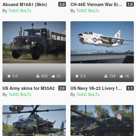
Abused M16A1 (Skin)
CH-46E Vietnam War Era Skins
2.0
1.0
By
ToXiC BoLTz
By
ToXiC BoLTz
5.0
905
21
5.0
724
16
US Army skins for M35A2
US Navy VA-22 Livery for A-7D Corsair II
2.0
1.1
By
ToXiC BoLTz
By
ToXiC BoLTz