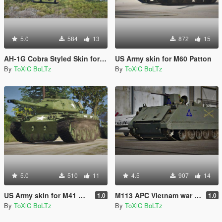
5.0
584
13
872
15
AH-1G Cobra Styled Skin for AH-1Z Viper
US Army skin for M60 Patton
By
ToXiC BoLTz
By
ToXiC BoLTz
5.0
510
11
4.5
907
14
US Army skin for M41 Walker Bulldog
M113 APC Vietnam war Skin Pack
1.0
1.0
By
ToXiC BoLTz
By
ToXiC BoLTz