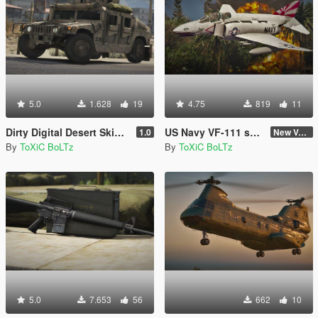
5.0
1.628
19
4.75
819
11
Dirty Digital Desert Skins for Humvees
US Navy VF-111 skin for F-4 Phantom II
1.0
New Version (Improved Decals 1.2)
By
ToXiC BoLTz
By
ToXiC BoLTz
5.0
7.653
56
662
10