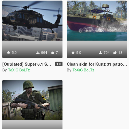
5.0
964
7
5.0
704
18
[Outdated] Super 6.1 Skin for MH-60L Black Hawk
Clean skin for Kurtz 31 patrol boat
1.0
By
ToXiC BoLTz
By
ToXiC BoLTz