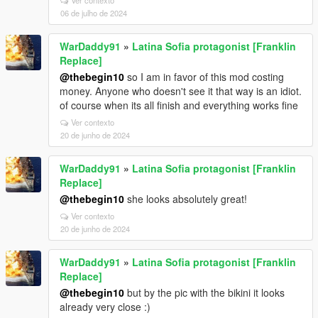
Ver contexto
06 de julho de 2024
WarDaddy91
»
Latina Sofia protagonist [Franklin
Replace]
@thebegin10
so I am in favor of this mod costing
money. Anyone who doesn't see it that way is an idiot.
of course when its all finish and everything works fine
Ver contexto
20 de junho de 2024
WarDaddy91
»
Latina Sofia protagonist [Franklin
Replace]
@thebegin10
she looks absolutely great!
Ver contexto
20 de junho de 2024
WarDaddy91
»
Latina Sofia protagonist [Franklin
Replace]
@thebegin10
but by the pic with the bikini it looks
already very close :)