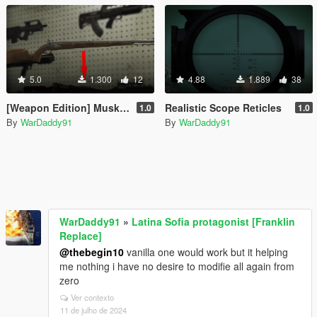
5.0
1.300
12
4.88
1.889
38
[Weapon Edition] Musket to Kar98
Realistic Scope Reticles
1.0
1.0
By
WarDaddy91
By
WarDaddy91
WarDaddy91
»
Latina Sofia protagonist [Franklin
Replace]
@thebegin10
vanilla one would work but it helping
me nothing i have no desire to modifie all again from
zero
Ver contexto
11 de julho de 2024