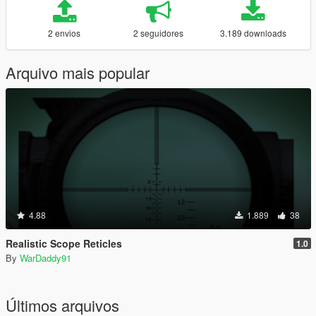
2 envios
2 seguidores
3.189 downloads
Arquivo mais popular
4.88
1.889
38
Realistic Scope Reticles
1.0
By
WarDaddy91
Últimos arquivos