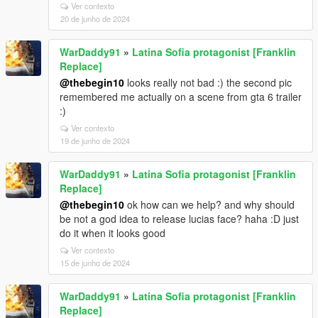
Ver contexto
20 de junho de 2024
WarDaddy91
»
Latina Sofia protagonist [Franklin
Replace]
@thebegin10
looks really not bad :) the second pic
remembered me actually on a scene from gta 6 trailer
:)
Ver contexto
19 de junho de 2024
WarDaddy91
»
Latina Sofia protagonist [Franklin
Replace]
@thebegin10
ok how can we help? and why should
be not a god idea to release lucias face? haha :D just
do it when it looks good
Ver contexto
15 de junho de 2024
WarDaddy91
»
Latina Sofia protagonist [Franklin
Replace]