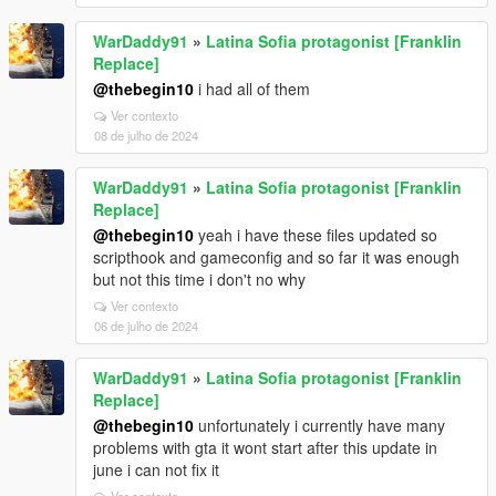
WarDaddy91
»
Latina Sofia protagonist [Franklin
Replace]
@thebegin10
i had all of them
Ver contexto
08 de julho de 2024
WarDaddy91
»
Latina Sofia protagonist [Franklin
Replace]
@thebegin10
yeah i have these files updated so
scripthook and gameconfig and so far it was enough
but not this time i don't no why
Ver contexto
06 de julho de 2024
WarDaddy91
»
Latina Sofia protagonist [Franklin
Replace]
@thebegin10
unfortunately i currently have many
problems with gta it wont start after this update in
june i can not fix it