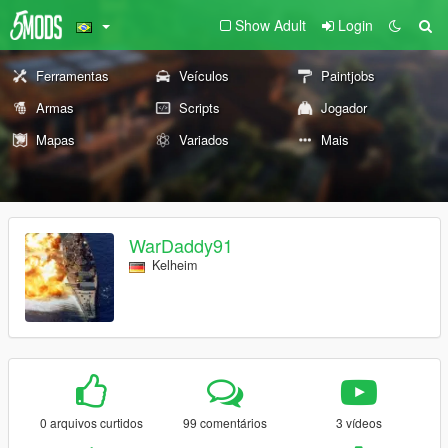
Show Adult
Login
Ferramentas
Veículos
Paintjobs
Armas
Scripts
Jogador
Mapas
Variados
Mais
WarDaddy91
Kelheim
0 arquivos curtidos
99 comentários
3 vídeos