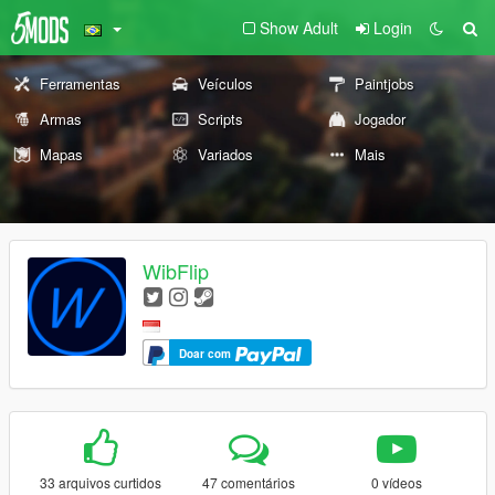
Show Adult
Login
Ferramentas
Veículos
Paintjobs
Armas
Scripts
Jogador
Mapas
Variados
Mais
WibFlip
Doar com
33 arquivos curtidos
47 comentários
0 vídeos