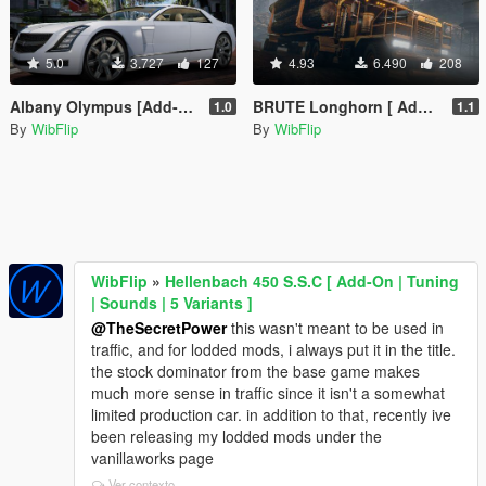
5.0
3.727
127
4.93
6.490
208
Albany Olympus [Add-On | Sounds]
BRUTE Longhorn [ Add-on | Sounds ]
1.0
1.1
By
WibFlip
By
WibFlip
WibFlip
»
Hellenbach 450 S.S.C [ Add-On | Tuning
| Sounds | 5 Variants ]
@TheSecretPower
this wasn't meant to be used in
traffic, and for lodded mods, i always put it in the title.
the stock dominator from the base game makes
much more sense in traffic since it isn't a somewhat
limited production car. in addition to that, recently ive
been releasing my lodded mods under the
vanillaworks page
Ver contexto