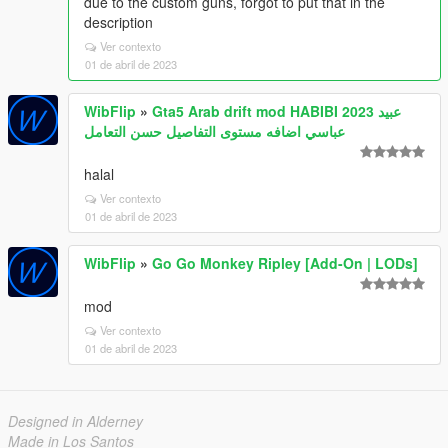
due to the custom guns, forgot to put that in the
description
Ver contexto
01 de abril de 2023
WibFlip
»
Gta5 Arab drift mod HABIBI 2023 عبيد
عباسي اضافه مستوى التفاصيل حسن التعامل
halal
Ver contexto
01 de abril de 2023
WibFlip
»
Go Go Monkey Ripley [Add-On | LODs]
mod
Ver contexto
01 de abril de 2023
Designed in Alderney
Made in Los Santos