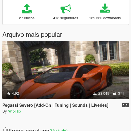
27 envios
418 seguidores
189.360 downloads
Arquivo mais popular
4.92
23.049
371
Pegassi Severo [Add-On | Tuning | Sounds | Liveries]
1.1
By
WibFlip
Últimos arquivos
(Ver tudo)