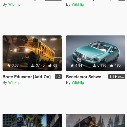
By
WibFlip
By
WibFlip
3.67
3.145
68
4.84
6.196
185
Brute Educator [Add-On]
Benefactor Schweizer [Add-On | Sounds]
1.0
1.1 Hotfix
By
WibFlip
By
WibFlip