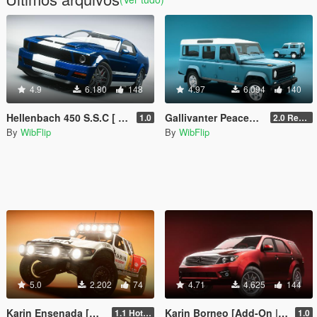
4.9
6.180
148
4.97
6.094
140
Hellenbach 450 S.S.C [ Add-On | Tuning | Sounds | 5 Variants ]
Gallivanter Peacemaker [Add-On | Tuning | Sounds]
1.0
2.0 Remake
By
WibFlip
By
WibFlip
5.0
2.202
74
4.71
4.625
144
Karin Ensenada [Add-On | Sounds | Liveries]
Karin Borneo [Add-On | Tuning | Sounds]
1.1 Hotfix
1.0