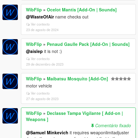
WibFlip
»
Ocelot Mantis [Add-On | Sounds]
@WasteOfAir
name checks out
Ver contexto
23 de agosto de 2024
WibFlip
»
Penaud Gaulle Pack [Add-On | Sounds]
@aislep
it is not :)
Ver contexto
29 de dezembro de 2023
WibFlip
»
Maibatsu Mosquito [Add-On]
motor vehicle
Ver contexto
27 de agosto de 2023
WibFlip
»
Declasse Tampa Vigilante [ Add-on |
Weapons ]
Comentário fixado
@Samuel Minkevich
it requires weaponlimitadjuster