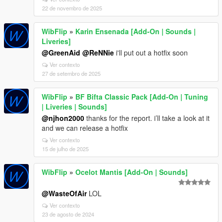
22 de novembro de 2025
WibFlip
»
Karin Ensenada [Add-On | Sounds |
Liveries]
@GreenAid
@ReNNie
i'll put out a hotfix soon
Ver contexto
27 de setembro de 2025
WibFlip
»
BF Bifta Classic Pack [Add-On | Tuning
| Liveries | Sounds]
@njhon2000
thanks for the report. i’ll take a look at it
and we can release a hotfix
Ver contexto
15 de julho de 2025
WibFlip
»
Ocelot Mantis [Add-On | Sounds]
@WasteOfAir
LOL
Ver contexto
23 de agosto de 2024