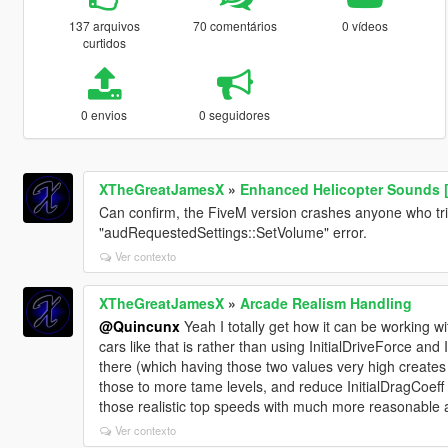
137 arquivos
70 comentários
0 vídeos
curtidos
0 envios
0 seguidores
XTheGreatJamesX
»
Enhanced Helicopter Sounds [
Can confirm, the FiveM version crashes anyone who tries
"audRequestedSettings::SetVolume" error.
Ver contexto
XTheGreatJamesX
»
Arcade Realism Handling
@Quincunx
Yeah I totally get how it can be working w
cars like that is rather than using InitialDriveForce and
there (which having those two values very high creates c
those to more tame levels, and reduce InitialDragCoeff
those realistic top speeds with much more reasonable a
Ver contexto