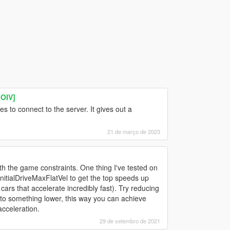
OIV]
 to connect to the server. It gives out a
21 de março de 2023
ith the game constraints. One thing I've tested on
 InitialDriveMaxFlatVel to get the top speeds up
ars that accelerate incredibly fast). Try reducing
 to something lower, this way you can achieve
cceleration.
29 de setembro de 2021