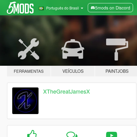
5mods on Discord
Português do Brasil
VEÍCULOS
PAINTJOBS
FERRAMENTAS
XTheGreatJamesX