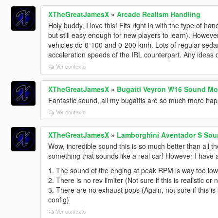
XTheGreatJamesX
»
Arcade Realism Handling
Holy buddy, I love this! Fits right in with the type of ha
but still easy enough for new players to learn). Howeve
vehicles do 0-100 and 0-200 kmh. Lots of regular sedans
acceleration speeds of the IRL counterpart. Any ideas 
Ver contexto
XTheGreatJamesX
»
Bugatti Veyron W16 Sound Mo
Fantastic sound, all my bugattis are so much more ha
Ver contexto
XTheGreatJamesX
»
Lamborghini Aventador S Sou
Wow, incredible sound this is so much better than all 
something that sounds like a real car! However I have a
1. The sound of the enging at peak RPM is way too low 
2. There is no rev limiter (Not sure if this is realistic or
3. There are no exhaust pops (Again, not sure if this is i
config)
Ver contexto