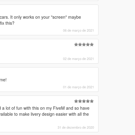
 cars. It only works on your "screen" maybe
ix this?
06 de março de 2021
02 de março de 2021
ame!
01 de março de 2021
 lot of fun with this on my FiveM and so have
ilable to make livery design easier with all the
31 de dezembro de 2020