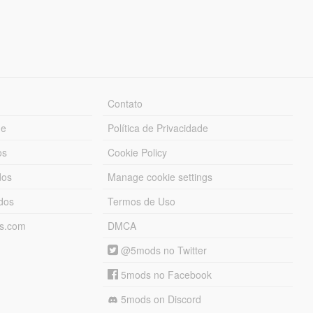
Contato
ue
Política de Privacidade
os
Cookie Policy
dos
Manage cookie settings
ados
Termos de Uso
ds.com
DMCA
@5mods no Twitter
5mods no Facebook
5mods on Discord