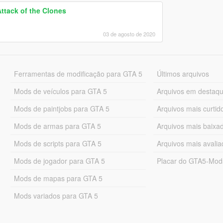
Attack of the Clones
03 de agosto de 2020
Ferramentas de modificação para GTA 5
Últimos arquivos
Mods de veículos para GTA 5
Arquivos em destaq
Mods de paintjobs para GTA 5
Arquivos mais curtid
Mods de armas para GTA 5
Arquivos mais baixa
Mods de scripts para GTA 5
Arquivos mais avali
Mods de jogador para GTA 5
Placar do GTA5-Mo
Mods de mapas para GTA 5
Mods variados para GTA 5