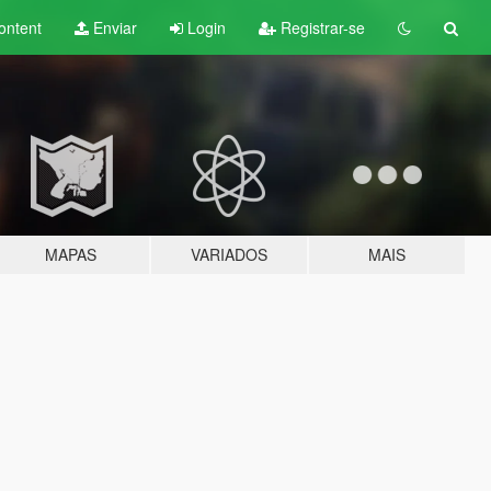
ontent
Enviar
Login
Registrar-se
MAPAS
VARIADOS
MAIS