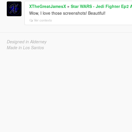
XTheGreatJamesX
»
Star WARS - Jedi Fighter Ep2 
Wow, I love those screenshots! Beautiful!
Ver contexto
Designed in Alderney
Made in Los Santos