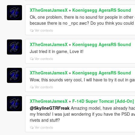
XTheGreatJamesX
»
Koenigsegg AgeraRS Sound
Ok, one problem, there is no sound for people in other
because there is no _npc awc? Do you think you could f
Ver contexto
XTheGreatJamesX
»
Koenigsegg AgeraRS Sound
Just tried it in game, Love it!
Ver contexto
XTheGreatJamesX
»
Koenigsegg AgeraRS Sound
Wow, this sounds very cool, I will have to try it out in g
Ver contexto
XTheGreatJamesX
»
F-14D Super Tomcat [Add-On]
@SkylineGTRFreak
Amazing model, have already had a
my friends! I was just wondering if you have the PSD ava
rivets and stuff?
Ver contexto