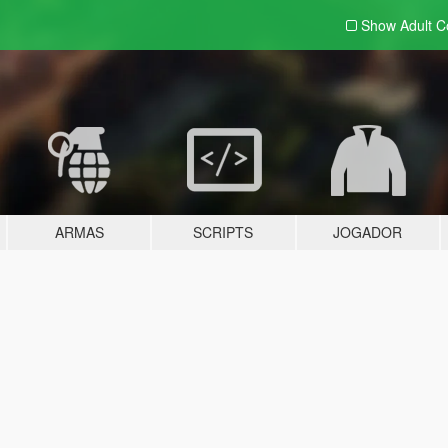
Show Adult
C
ARMAS
SCRIPTS
JOGADOR