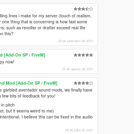
ndling lines i make for my server (touch of realism,
r one thing that is concerning is how fast some
, such as revolter or drafter exceed real life
on this?
29 de setembro de 2021
d [Add-On SP / FiveM]
ppy now!
25 de agosto de 2021
nd Mod [Add-On SP / FiveM]
the garbled aventador sound mods, we finally have
 few bits of feedback for you!
in pitch
 not, but it seems weird to me)
ntentional, I believe this can be fixed in the audio
08 de julho de 2021