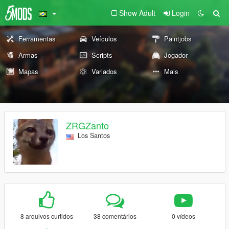
Show Adult
Login
Ferramentas
Veículos
Paintjobs
Armas
Scripts
Jogador
Mapas
Variados
Mais
ZRGZanto
Los Santos
8 arquivos curtidos
38 comentários
0 vídeos