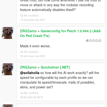
Great mod, but how come whenever I use the mod to
move or attack in any way the rockstar recording
feature automatically disables ittself?
Ver contexto
13 de janeiro de 2021
ZRGZanto
»
Gameconfig for Patch 1.0.944.2 (Add-
On Ped Crash Fix)
Made it even worse.
Ver contexto
05 de março de 2020
ZRGZanto
»
Quicksilver [.NET]
@sollaholla
so how will the AI work exactly? will the
speed be configurable by each profile so we can
manipulate its speed/timescale, trails (if possible),
skins, and power set?
Ver contexto
28 de julho de 2018