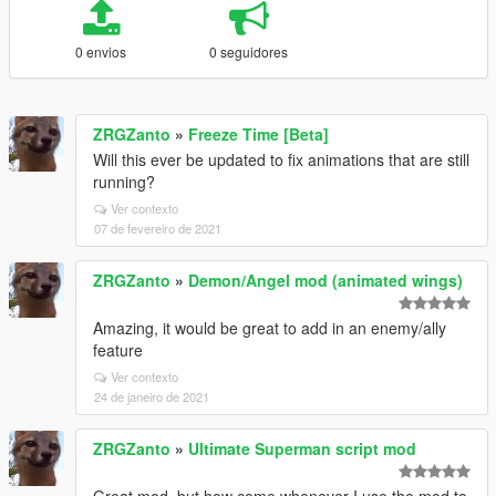
0 envios
0 seguidores
ZRGZanto
»
Freeze Time [Beta]
Will this ever be updated to fix animations that are still
running?
Ver contexto
07 de fevereiro de 2021
ZRGZanto
»
Demon/Angel mod (animated wings)
Amazing, it would be great to add in an enemy/ally
feature
Ver contexto
24 de janeiro de 2021
ZRGZanto
»
Ultimate Superman script mod