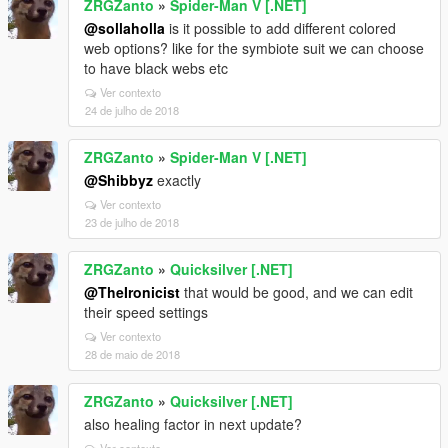
ZRGZanto
»
Spider-Man V [.NET]
@sollaholla
is it possible to add different colored
web options? like for the symbiote suit we can choose
to have black webs etc
Ver contexto
24 de julho de 2018
ZRGZanto
»
Spider-Man V [.NET]
@Shibbyz
exactly
Ver contexto
23 de julho de 2018
ZRGZanto
»
Quicksilver [.NET]
@TheIronicist
that would be good, and we can edit
their speed settings
Ver contexto
28 de maio de 2018
ZRGZanto
»
Quicksilver [.NET]
also healing factor in next update?