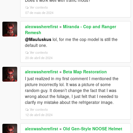
Does it work well with traffic mods?
Ver contexto
07 de maio de 2024
alexwasherefirst
»
Miranda - Cop and Ranger
Remesh
@Mauluskus
lol, for me the cop model is still the
default one.
Ver contexto
20 de abril de 2024
alexwasherefirst
»
Beta Map Restoration
I just realized in my first comment I mentioned the
picture incorrectly lol. It was a picture of some
random guy. It doesn’t change the fact that I was
wrong about the foliage, I just felt that I needed to
clarify my mistake about the refrigerator image.
Ver contexto
12 de abril de 2024
alexwasherefirst
»
Old Gen-Style NOOSE Helmet