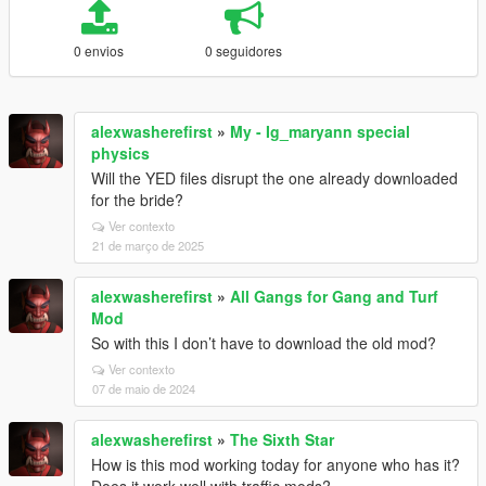
0 envios
0 seguidores
alexwasherefirst
»
My - Ig_maryann special
physics
Will the YED files disrupt the one already downloaded
for the bride?
Ver contexto
21 de março de 2025
alexwasherefirst
»
All Gangs for Gang and Turf
Mod
So with this I don’t have to download the old mod?
Ver contexto
07 de maio de 2024
alexwasherefirst
»
The Sixth Star
How is this mod working today for anyone who has it?