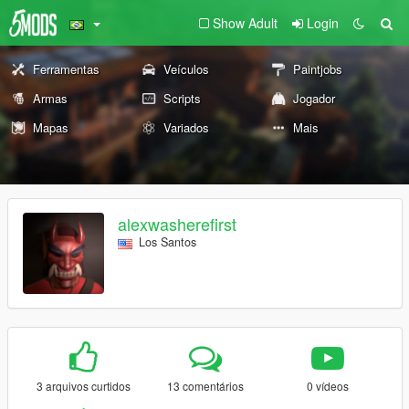
Show Adult
Login
Ferramentas
Veículos
Paintjobs
Armas
Scripts
Jogador
Mapas
Variados
Mais
alexwasherefirst
Los Santos
3 arquivos curtidos
13 comentários
0 vídeos