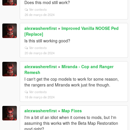
Does this mod still work?
Ver contexto
26 de março de 2024
alexwasherefirst
»
Improved Vanilla NOOSE Ped
[Replace]
Is this still working good?
Ver contexto
20 de março de 2024
alexwasherefirst
»
Miranda - Cop and Ranger
Remesh
I can't get the cop models to work for some reason,
the rangers and Miranda work just fine though.
Ver contexto
18 de março de 2024
alexwasherefirst
»
Map Fixes
I'm a bit of an idiot when it comes to mods, but I'm
assuming this works with the Beta Map Restoration
mod right?