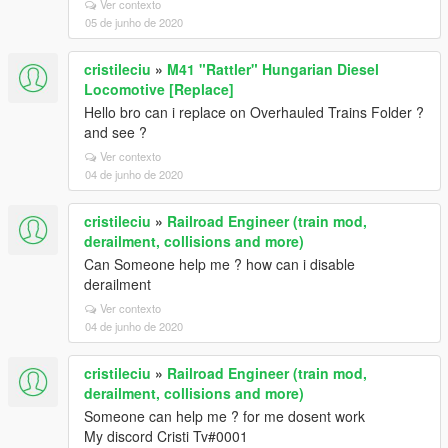
Ver contexto
05 de junho de 2020
cristileciu
»
M41 "Rattler" Hungarian Diesel
Locomotive [Replace]
Hello bro can i replace on Overhauled Trains Folder ?
and see ?
Ver contexto
04 de junho de 2020
cristileciu
»
Railroad Engineer (train mod,
derailment, collisions and more)
Can Someone help me ? how can i disable
derailment
Ver contexto
04 de junho de 2020
cristileciu
»
Railroad Engineer (train mod,
derailment, collisions and more)
Someone can help me ? for me dosent work
My discord Cristi Tv#0001