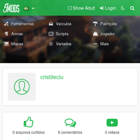
Show Adult
Login
Ferramentas
Veículos
Paintjobs
Armas
Scripts
Jogador
Mapas
Variados
Mais
cristileciu
0 arquivos curtidos
6 comentários
0 vídeos