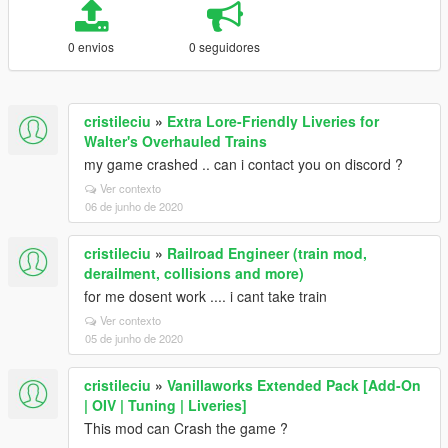
0 envios
0 seguidores
cristileciu
»
Extra Lore-Friendly Liveries for
Walter's Overhauled Trains
my game crashed .. can i contact you on discord ?
Ver contexto
06 de junho de 2020
cristileciu
»
Railroad Engineer (train mod,
derailment, collisions and more)
for me dosent work .... i cant take train
Ver contexto
05 de junho de 2020
cristileciu
»
Vanillaworks Extended Pack [Add-On
| OIV | Tuning | Liveries]
This mod can Crash the game ?