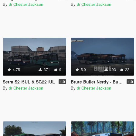
By
dr Chester Jackson
By
dr Chester Jackson
4.75
371
9
5.0
493
22
Setra S215UL & SG221UL
Brute Bullet Nerdy - Bus Pack
1.0
1.0
By
dr Chester Jackson
By
dr Chester Jackson