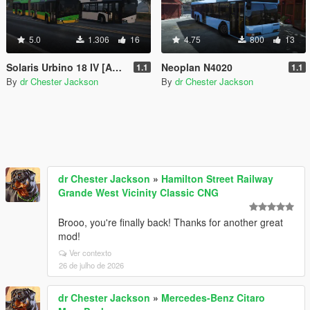
5.0
1.306
16
4.75
800
13
Solaris Urbino 18 IV [Add-On | VehFuncsV | Template]
Neoplan N4020
1.1
1.1
By
dr Chester Jackson
By
dr Chester Jackson
dr Chester Jackson
»
Hamilton Street Railway
Grande West Vicinity Classic CNG
Brooo, you're finally back! Thanks for another great
mod!
Ver contexto
26 de julho de 2026
dr Chester Jackson
»
Mercedes-Benz Citaro