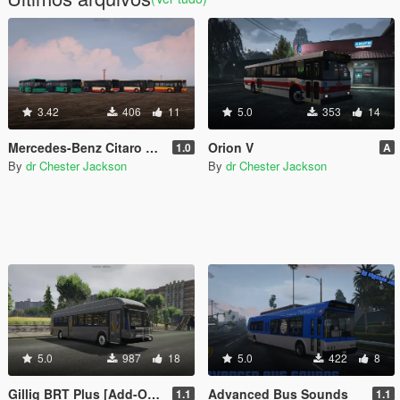
3.42
406
11
5.0
353
14
Mercedes-Benz Citaro MegaPack
Orion V
1.0
A
By
dr Chester Jackson
By
dr Chester Jackson
5.0
987
18
5.0
422
8
Gillig BRT Plus [Add-On | Replace]
Advanced Bus Sounds
1.1
1.1