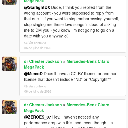
MegaPack
@StarlightDX
Dude, I think you replied from the
wrong account - you were supposed to reply from
that one... If you want to stop embarrassing yourself,
stop singing me these love songs instead of asking
me to DM you - you know I'm not going to go on a
date with you anyway <3
Ver contexto
06 de julho de 2026
dr Chester Jackson
»
Mercedes-Benz Citaro
MegaPack
@MemoD
Does it have a CC-BY license or another
license that doesn't include “ND” or “Copyright”?
Ver contexto
06 de julho de 2026
dr Chester Jackson
»
Mercedes-Benz Citaro
MegaPack
@ZEROES_07
Hey, I haven't noticed any
performance drop with this mod, even though I'm