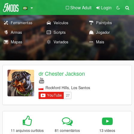
Show Adult
Login
Ferramentas
Veículos
Paintjobs
Armas
Scripts
Jogador
Mapas
Variados
Mais
dr Chester Jackson
Rockford Hills, Los Santos
11 arquivos curtidos
81 comentários
13 vídeos