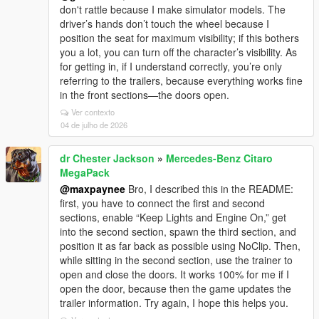
don't rattle because I make simulator models. The
driver’s hands don’t touch the wheel because I
position the seat for maximum visibility; if this bothers
you a lot, you can turn off the character’s visibility. As
for getting in, if I understand correctly, you’re only
referring to the trailers, because everything works fine
in the front sections—the doors open.
Ver contexto
04 de julho de 2026
dr Chester Jackson
»
Mercedes-Benz Citaro
MegaPack
@maxpaynee
Bro, I described this in the README:
first, you have to connect the first and second
sections, enable “Keep Lights and Engine On,” get
into the second section, spawn the third section, and
position it as far back as possible using NoClip. Then,
while sitting in the second section, use the trainer to
open and close the doors. It works 100% for me if I
open the door, because then the game updates the
trailer information. Try again, I hope this helps you.