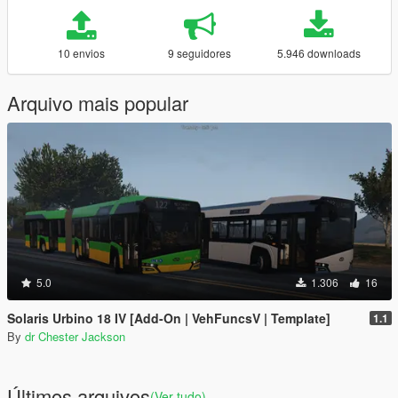
10 envios
9 seguidores
5.946 downloads
Arquivo mais popular
5.0
1.306
16
Solaris Urbino 18 IV [Add-On | VehFuncsV | Template]
1.1
By
dr Chester Jackson
Últimos arquivos
(Ver tudo)