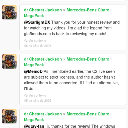
dr Chester Jackson
»
Mercedes-Benz Citaro
MegaPack
@StarlightDX
Thank you for your honest review and
for watching my videos! I'm glad the legend from
gta5mods.com is back to reviewing my mods!
Ver contexto
05 de julho de 2026
dr Chester Jackson
»
Mercedes-Benz Citaro
MegaPack
@MemoD
As I mentioned earlier, the C2 I've seen
are subject to strict licenses, and the author hasn't
allowed them to be converted. If I find an alternative,
I'll do it.
Ver contexto
05 de julho de 2026
dr Chester Jackson
»
Mercedes-Benz Citaro
MegaPack
@gtav-fan
Hi, thanks for the review! The windows