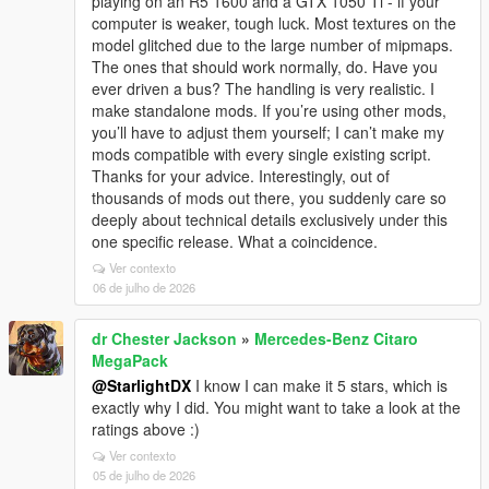
playing on an R5 1600 and a GTX 1050 Ti - if your
computer is weaker, tough luck. Most textures on the
model glitched due to the large number of mipmaps.
The ones that should work normally, do. Have you
ever driven a bus? The handling is very realistic. I
make standalone mods. If you’re using other mods,
you’ll have to adjust them yourself; I can’t make my
mods compatible with every single existing script.
Thanks for your advice. Interestingly, out of
thousands of mods out there, you suddenly care so
deeply about technical details exclusively under this
one specific release. What a coincidence.
Ver contexto
06 de julho de 2026
dr Chester Jackson
»
Mercedes-Benz Citaro
MegaPack
@StarlightDX
I know I can make it 5 stars, which is
exactly why I did. You might want to take a look at the
ratings above :)
Ver contexto
05 de julho de 2026