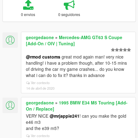
0 envios
0 seguidores
georgedaone
»
Mercedes-AMG GT63 S Coupe
[Add-On / OIV | Tuning]
@rmod customs
great mod again man! very nice
handling! i have a problem though, after 10-15 mins
of driving the car my game crashes... do you know
what i can do to fix it? thanks in advance
Ver contexto
14 de abril de 2020
georgedaone
»
1995 BMW E34 M5 Touring [Add-
On / Replace]
VERY NICE
@mrjappie241
! can you make the gold
e46 m3
and the e39 m5?
Ver contexto