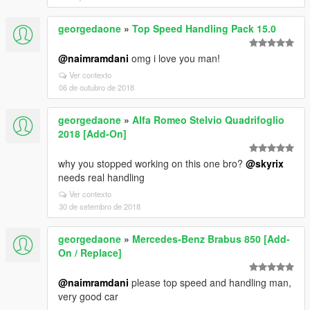
georgedaone
»
Top Speed Handling Pack 15.0
@naimramdani
omg i love you man!
Ver contexto
06 de outubro de 2018
georgedaone
»
Alfa Romeo Stelvio Quadrifoglio
2018 [Add-On]
why you stopped working on this one bro?
@skyrix
needs real handling
Ver contexto
30 de setembro de 2018
georgedaone
»
Mercedes-Benz Brabus 850 [Add-
On / Replace]
@naimramdani
please top speed and handling man,
very good car