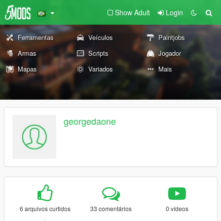
Show Adult
Login
Ferramentas
Veículos
Paintjobs
Armas
Scripts
Jogador
Mapas
Variados
Mais
georgedaone
6 arquivos curtidos
33 comentários
0 vídeos