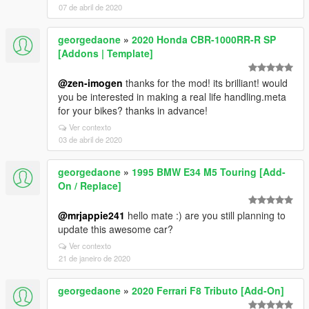
07 de abril de 2020
georgedaone
»
2020 Honda CBR-1000RR-R SP
[Addons | Template]
@zen-imogen
thanks for the mod! its brilliant! would
you be interested in making a real life handling.meta
for your bikes? thanks in advance!
Ver contexto
03 de abril de 2020
georgedaone
»
1995 BMW E34 M5 Touring [Add-
On / Replace]
@mrjappie241
hello mate :) are you still planning to
update this awesome car?
Ver contexto
21 de janeiro de 2020
georgedaone
»
2020 Ferrari F8 Tributo [Add-On]