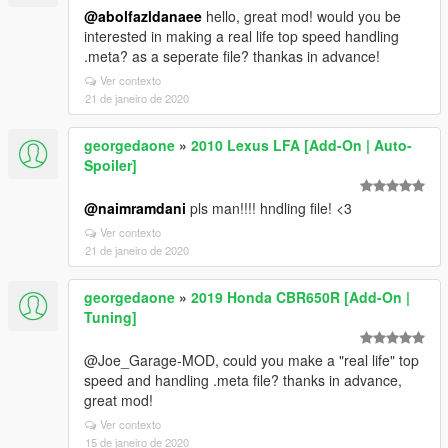
@abolfazldanaee
hello, great mod! would you be
interested in making a real life top speed handling
.meta? as a seperate file? thankas in advance!
Ver contexto
21 de janeiro de 2020
georgedaone
»
2010 Lexus LFA [Add-On | Auto-
Spoiler]
@naimramdani
pls man!!!! hndling file! <3
Ver contexto
21 de janeiro de 2020
georgedaone
»
2019 Honda CBR650R [Add-On |
Tuning]
@Joe_Garage-MOD, could you make a "real life" top
speed and handling .meta file? thanks in advance,
great mod!
Ver contexto
15 de janeiro de 2020