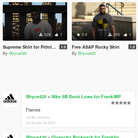
528
7
5.0
250
1
Supreme Shirt for Pr0trikk's New Shirt
Free ASAP Rocky Shirt
1.0
1.0
By
iBryce420
By
iBryce420
iBryce420
»
Nike SB Dunk Lows for Frank/MP
Flames
Ver contexto
25 de julho de 2020
iBryce420
»
Givenchy Backpack for Franklin