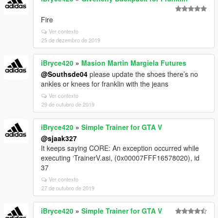
Fire
Ver contexto
25 de dezembro de 2019
iBryce420
»
Masion Martin Margiela Futures
@Southsde04
please update the shoes there’s no
ankles or knees for franklin with the jeans
Ver contexto
29 de outubro de 2019
iBryce420
»
Simple Trainer for GTA V
@sjaak327
It keeps saying CORE: An exception occurred while
executing ‘TrainerV.asi, (0x00007FFF16578020), id
37
Ver contexto
27 de outubro de 2019
iBryce420
»
Simple Trainer for GTA V