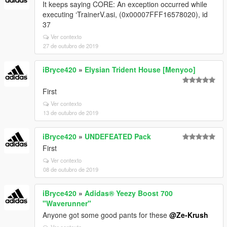
It keeps saying CORE: An exception occurred while
executing ‘TrainerV.asi, (0x00007FFF16578020), id
37
Ver contexto
27 de outubro de 2019
iBryce420
»
Elysian Trident House [Menyoo]
First
Ver contexto
13 de outubro de 2019
iBryce420
»
UNDEFEATED Pack
First
Ver contexto
08 de outubro de 2019
iBryce420
»
Adidas® Yeezy Boost 700
"Waverunner"
Anyone got some good pants for these
@Ze-Krush