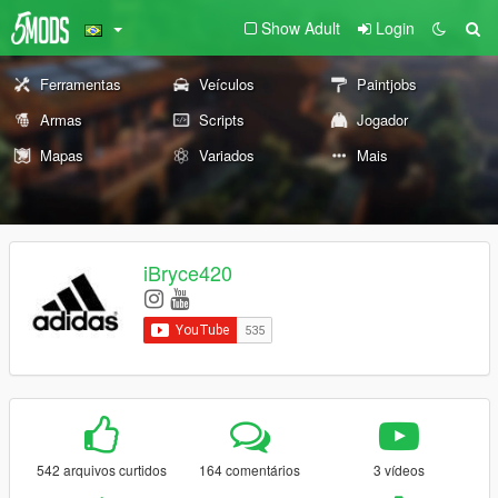
Show Adult
Login
Ferramentas
Veículos
Paintjobs
Armas
Scripts
Jogador
Mapas
Variados
Mais
iBryce420
542 arquivos curtidos
164 comentários
3 vídeos