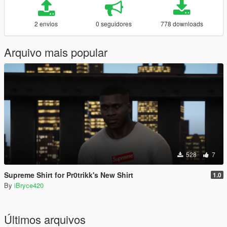
2 envios
0 seguidores
778 downloads
Arquivo mais popular
528
7
Supreme Shirt for Pr0trikk's New Shirt
1.0
By
iBryce420
Últimos arquivos