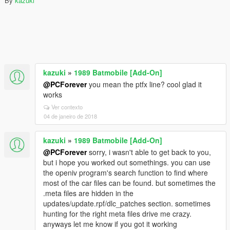
By
kazuki
kazuki
»
1989 Batmobile [Add-On]
@PCForever
you mean the ptfx line? cool glad it
works
Ver contexto
04 de janeiro de 2018
kazuki
»
1989 Batmobile [Add-On]
@PCForever
sorry, i wasn't able to get back to you,
but i hope you worked out somethings. you can use
the openiv program's search function to find where
most of the car files can be found. but sometimes the
.meta files are hidden in the
updates/update.rpf/dlc_patches section. sometimes
hunting for the right meta files drive me crazy.
anyways let me know if you got it working