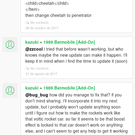
<child>cheetah</child>
</Item>
then change cheetah to penetrator
Ver contexto
08 de outubro de 2017
kazuki
»
1989 Batmobile [Add-On]
@zzcool
i tried that before wasn't working. but who
knows maybe the new update can make it happen. i'll
keep it in mind when i find the time to update it (soon)
Ver contexto
31 de agosto de 2017
kazuki
»
1989 Batmobile [Add-On]
@bug_bug
how did you manage to fix that? if you
don't mind sharing. i'll incorporate it into my next
update, but i probably won't update anything soon
until i figure out how to make the rockets work like
that voltic rocket car. so far it seems to be that boost
effect is locked to that car doesn't work on anything
else, and i can't seem to get any help to get it working