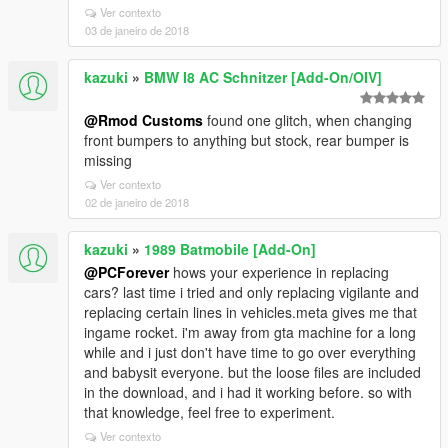
Ver contexto
03 de janeiro de 2018
kazuki
»
BMW I8 AC Schnitzer [Add-On/OIV]
@Rmod Customs
found one glitch, when changing
front bumpers to anything but stock, rear bumper is
missing
Ver contexto
02 de janeiro de 2018
kazuki
»
1989 Batmobile [Add-On]
@PCForever
hows your experience in replacing
cars? last time i tried and only replacing vigilante and
replacing certain lines in vehicles.meta gives me that
ingame rocket. i'm away from gta machine for a long
while and i just don't have time to go over everything
and babysit everyone. but the loose files are included
in the download, and i had it working before. so with
that knowledge, feel free to experiment.
Ver contexto