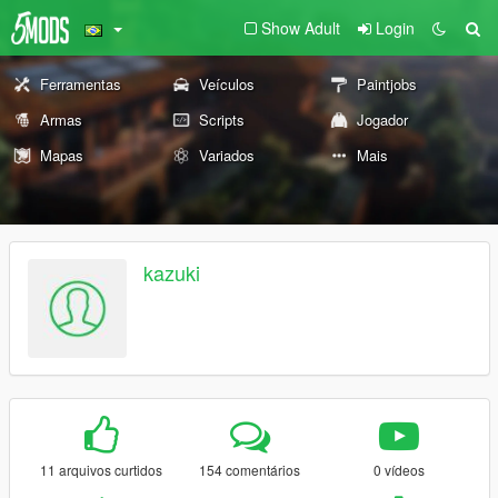
Show Adult
Login
Ferramentas
Veículos
Paintjobs
Armas
Scripts
Jogador
Mapas
Variados
Mais
kazuki
11 arquivos curtidos
154 comentários
0 vídeos