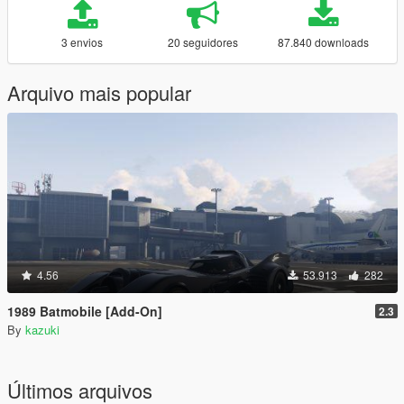
3 envios
20 seguidores
87.840 downloads
Arquivo mais popular
4.56
53.913
282
1989 Batmobile [Add-On]
2.3
By
kazuki
Últimos arquivos