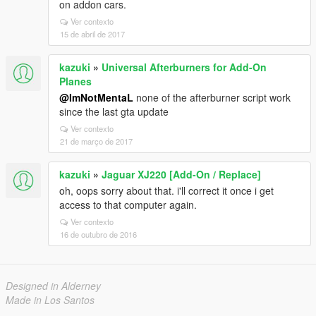
on addon cars.
Ver contexto
15 de abril de 2017
kazuki
»
Universal Afterburners for Add-On
Planes
@ImNotMentaL
none of the afterburner script work
since the last gta update
Ver contexto
21 de março de 2017
kazuki
»
Jaguar XJ220 [Add-On / Replace]
oh, oops sorry about that. i'll correct it once i get
access to that computer again.
Ver contexto
16 de outubro de 2016
Designed in Alderney
Made in Los Santos