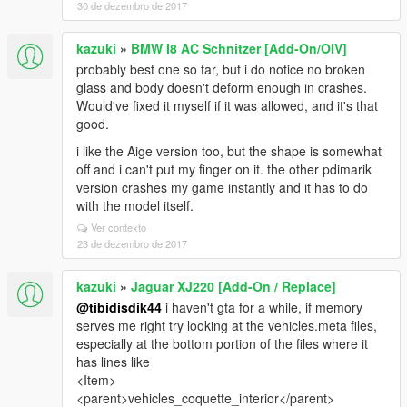
30 de dezembro de 2017
kazuki
»
BMW I8 AC Schnitzer [Add-On/OIV]
probably best one so far, but i do notice no broken
glass and body doesn't deform enough in crashes.
Would've fixed it myself if it was allowed, and it's that
good.
i like the Aige version too, but the shape is somewhat
off and i can't put my finger on it. the other pdimarik
version crashes my game instantly and it has to do
with the model itself.
Ver contexto
23 de dezembro de 2017
kazuki
»
Jaguar XJ220 [Add-On / Replace]
@tibidisdik44
i haven't gta for a while, if memory
serves me right try looking at the vehicles.meta files,
especially at the bottom portion of the files where it
has lines like
<Item>
<parent>vehicles_coquette_interior</parent>