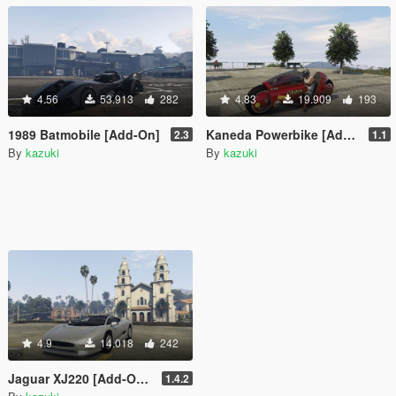
4.56
53.913
282
4.83
19.909
193
1989 Batmobile [Add-On]
Kaneda Powerbike [Add-On]
2.3
1.1
By
kazuki
By
kazuki
4.9
14.018
242
Jaguar XJ220 [Add-On / Replace]
1.4.2