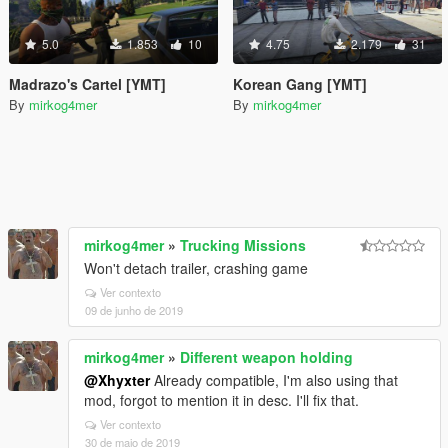
5.0
1.853
10
4.75
2.179
31
Madrazo's Cartel [YMT]
Korean Gang [YMT]
By
mirkog4mer
By
mirkog4mer
mirkog4mer
»
Trucking Missions
Won't detach trailer, crashing game
Ver contexto
09 de junho de 2019
mirkog4mer
»
Different weapon holding
@Xhyxter
Already compatible, I'm also using that
mod, forgot to mention it in desc. I'll fix that.
Ver contexto
30 de maio de 2019