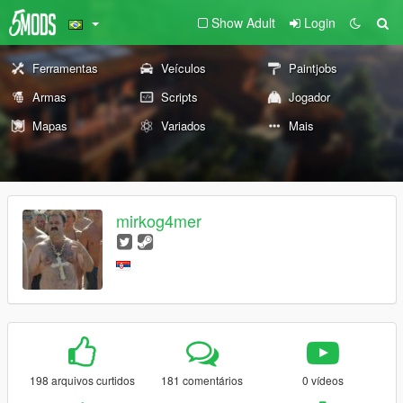
Show Adult
Login
Ferramentas
Veículos
Paintjobs
Armas
Scripts
Jogador
Mapas
Variados
Mais
mirkog4mer
198 arquivos curtidos
181 comentários
0 vídeos