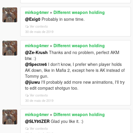
mirkog4mer
»
Different weapon holding
@Exig0
Probably in some time.
Ver contexto
30 de maio de 2019
mirkog4mer
»
Different weapon holding
@Ze-Krush
Thanks and no problem, perfect AKM
btw. :)
@Spectre6
I don't know, I prefer when player holds
AK down, like in Mafia 2, except here is AK instead of
Tommy gun.
@jiuwu
I'll probably add more new animations, I'll try
to edit compact shotgun too.
Ver contexto
30 de maio de 2019
mirkog4mer
»
Different weapon holding
@SLY95ZER
Glad you like it. :)
Ver contexto