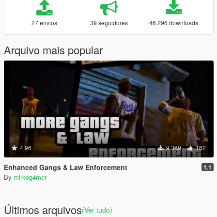
27 envios
39 seguidores
46.296 downloads
Arquivo mais popular
4.96
9.369
162
Enhanced Gangs & Law Enforcement
1.1
By
mirkog4mer
Últimos arquivos
(Ver tudo)