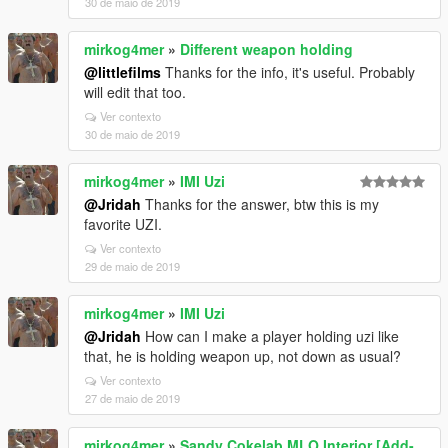
30 de maio de 2019
mirkog4mer
»
Different weapon holding
@littlefilms
Thanks for the info, it's useful. Probably
will edit that too.
Ver contexto
30 de maio de 2019
mirkog4mer
»
IMI Uzi
@Jridah
Thanks for the answer, btw this is my
favorite UZI.
Ver contexto
29 de maio de 2019
mirkog4mer
»
IMI Uzi
@Jridah
How can I make a player holding uzi like
that, he is holding weapon up, not down as usual?
Ver contexto
27 de maio de 2019
mirkog4mer
»
Sandy Cokelab MLO Interior [Add-