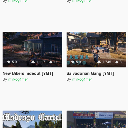
By
mirkog4mer
By
mirkog4mer
5.0
1.117
11
5.0
1.745
8
New Bikers hideout [YMT]
Salvadorian Gang [YMT]
By
mirkog4mer
By
mirkog4mer