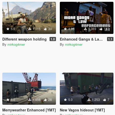
5.0
1.115
30
4.96
9.369
162
Different weapon holding
Enhanced Gangs & Law Enforcement
1.0
1.1
By
mirkog4mer
By
mirkog4mer
5.0
1.456
28
5.0
1.253
7
Merryweather Enhanced [YMT]
New Vagos hideout [YMT]