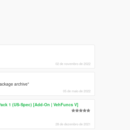
02 de novembro de 2022
 package archive"
05 de maio de 2022
Pack 1 (US-Spec) [Add-On | VehFuncs V]
28 de dezembro de 2021