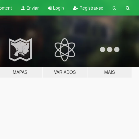
ontent
Enviar
Login
Registrar-se
MAPAS
VARIADOS
MAIS