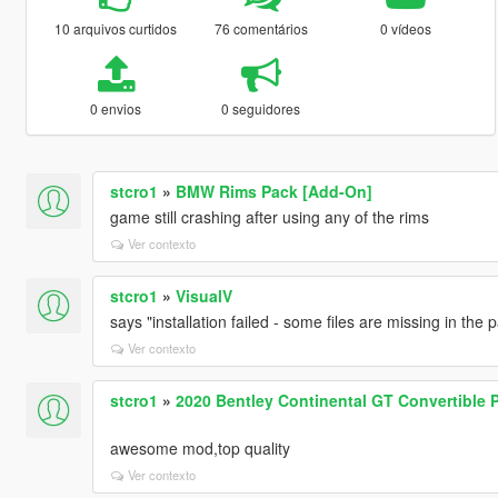
10 arquivos curtidos
76 comentários
0 vídeos
0 envios
0 seguidores
stcro1
»
BMW Rims Pack [Add-On]
game still crashing after using any of the rims
Ver contexto
stcro1
»
VisualV
says "installation failed - some files are missing in the
Ver contexto
stcro1
»
2020 Bentley Continental GT Convertible 
awesome mod,top quality
Ver contexto