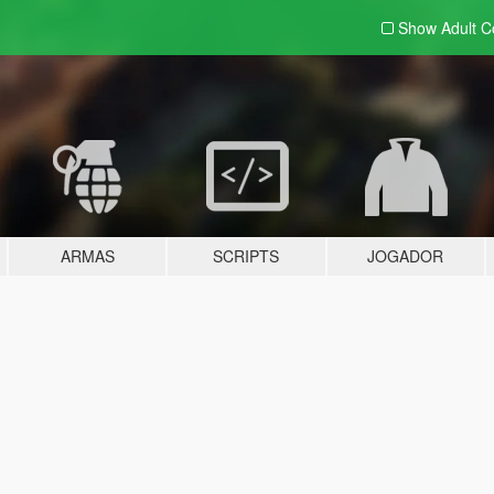
Show Adult
C
ARMAS
SCRIPTS
JOGADOR