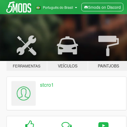
5mods on Discord
Português do Brasil
VEÍCULOS
PAINTJOBS
FERRAMENTAS
stcro1