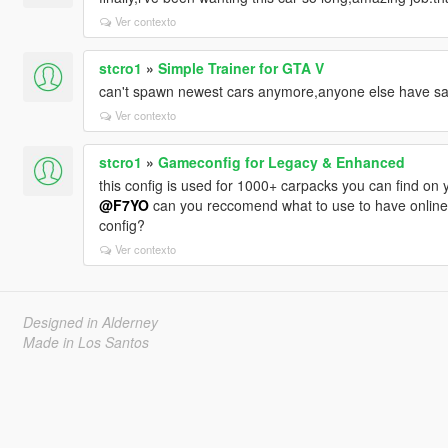
Ver contexto
stcro1
»
Simple Trainer for GTA V
can't spawn newest cars anymore,anyone else have s
Ver contexto
stcro1
»
Gameconfig for Legacy & Enhanced
this config is used for 1000+ carpacks you can find on y
@F7YO
can you reccomend what to use to have online v
config?
Ver contexto
Designed in Alderney
Made in Los Santos