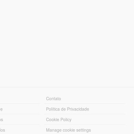
Contato
ue
Política de Privacidade
os
Cookie Policy
dos
Manage cookie settings