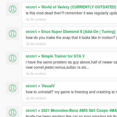
stcro1
»
World of Variety (CURRENTLY OUTDATED)
is this mod dead then?i remember it was regularly upd
Ver contexto
stcro1
»
Enus Super Diamond S [Add-On | Tuning]
how do you make the snap that it looks like in motion?
Ver contexto
stcro1
»
Simple Trainer for GTA V
i have the same problem as guy above,half of newer car
new comet,jester,remus,sultan rs etc...
Ver contexto
stcro1
»
VisualV
how to uninstall? my game is freezing and crashing at r
Ver contexto
stcro1
»
2021 Mercedes-Benz AMG S63 Coupe 4MA
finally,i've been wanting this car so long,amazing job.th