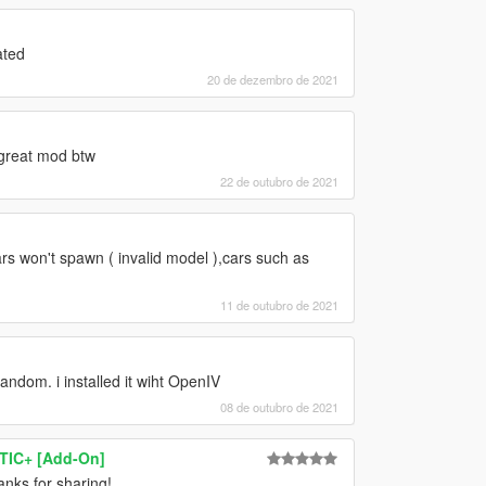
ated
20 de dezembro de 2021
 great mod btw
22 de outubro de 2021
s won't spawn ( invalid model ),cars such as
11 de outubro de 2021
andom. i installed it wiht OpenIV
08 de outubro de 2021
TIC+ [Add-On]
anks for sharing!