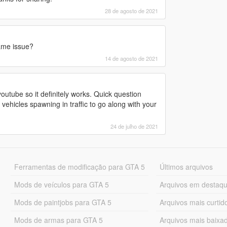
28 de agosto de 2021
ame issue?
14 de agosto de 2021
outube so it definitely works. Quick question
ehicles spawning in traffic to go along with your
24 de julho de 2021
Ferramentas de modificação para GTA 5
Últimos arquivos
Mods de veículos para GTA 5
Arquivos em destaq
Mods de paintjobs para GTA 5
Arquivos mais curtid
Mods de armas para GTA 5
Arquivos mais baixa