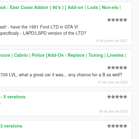
k : East Coast Addon ( 90's ) [ Add-on | Lods | Non-els |
 last! - have the 1991 Ford LTD in GTA V!
- specificaly - LAPD/LSPD version of the LTD?
10 de janeiro de 2021
oors | Cabrio | Police [Add-On / Replace | Tuning | Liveries |
0 LVL, what a great car it was... any chance for a B as well?
07 de maio de 2020
 - 5 versions
!
08 de abril de 2020
 3 versions