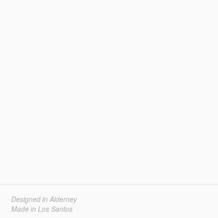
Designed in Alderney
Made in Los Santos