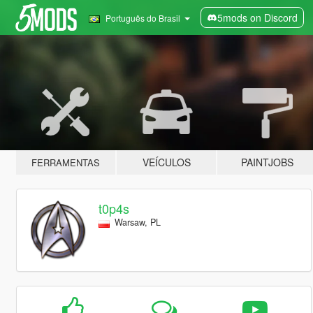
5mods on Discord
Português do Brasil
VEÍCULOS
PAINTJOBS
FERRAMENTAS
t0p4s
Warsaw, PL