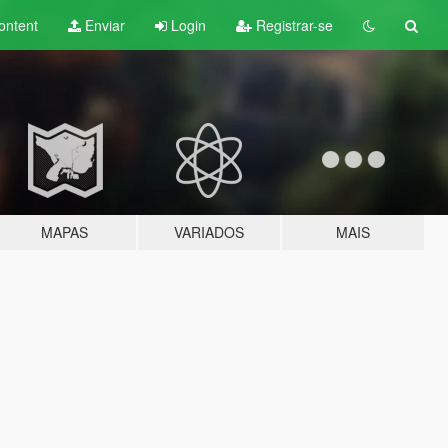
ontent
Enviar
Login
Registrar-se
MAPAS
VARIADOS
MAIS