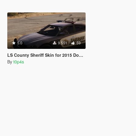
5.0
9.551
59
LS County Sheriff Skin for 2015 Dodge Charger RT
By
t0p4s