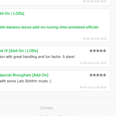
08 de abril de 2020
Add-On | LODs]
000-daewoo-lanos-add-on-tuning-rims-animated-official-
04 de abril de 2020
rk IV [Add-On | LODs]
on with great handling and fun factor. 5 stars!
16 de março de 2020
 Special Brougham [Add-On]
with some Lalo Schifrin music ;)
08 de março de 2020
Contato