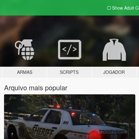
Show Adult
C
ARMAS
SCRIPTS
JOGADOR
Arquivo mais popular