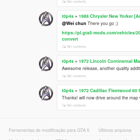
Ver contexto
t0p4s
»
1988 Chrysler New Yorker [
@Wei chun
There you go ;)
https://pl.gta5-mods.com/vehicles/2
convert
Ver contexto
t0p4s
»
1972 Lincoln Continental Ma
Awesome release, another quality additi
Ver contexto
t0p4s
»
1972 Cadillac Fleetwood 60
Thanks! will now drive around the map 
Ver contexto
Ferramentas de modificação para GTA 5
Últimos arquivos