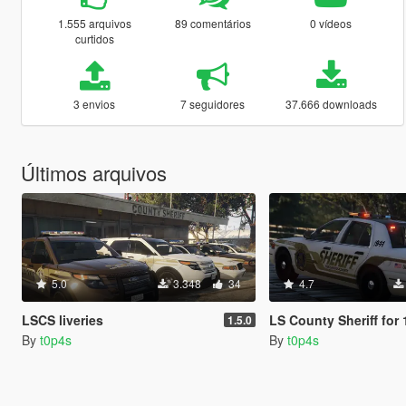
1.555 arquivos
89 comentários
0 vídeos
curtidos
3 envios
7 seguidores
37.666 downloads
Últimos arquivos
5.0
3.348
34
4.7
LSCS liveries
LS County Sheriff for 1999 F
1.5.0
By
t0p4s
By
t0p4s