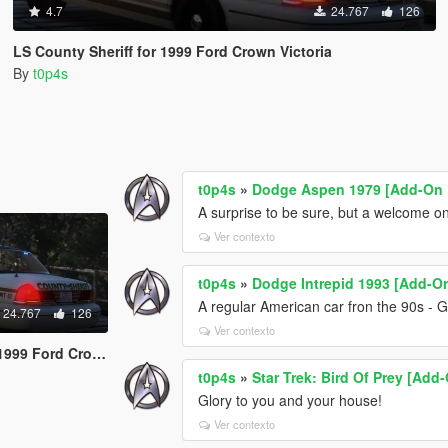
4.7
24.767
126
LS County Sheriff for 1999 Ford Crown Victoria
By
t0p4s
t0p4s
»
Dodge Aspen 1979 [Add-On 
A surprise to be sure, but a welcome on
Ver contexto
t0p4s
»
Dodge Intrepid 1993 [Add-O
A regular American car fron the 90s - G
24.767
126
Ver contexto
ord Crown Victoria
t0p4s
»
Star Trek: Bird Of Prey [Add
Glory to you and your house!
Ver contexto