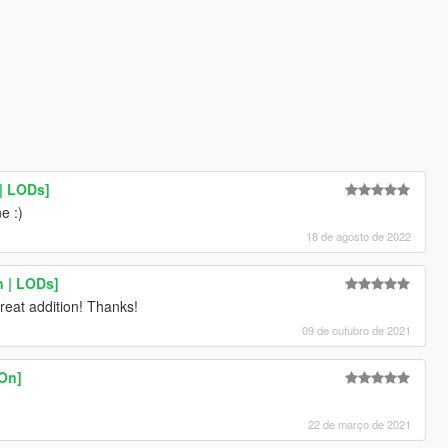
| LODs]
e :)
18 de agosto de 2022
n | LODs]
reat addition! Thanks!
09 de outubro de 2021
-On]
22 de março de 2021