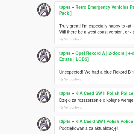
t0p4s
»
Retro Emergency Vehicles Pac
Pack ]
Truly great! I'm especially happy to -at
Will there be a west coast version, or 
Ver contexto
t0p4s
»
Opel Rekord A | 2-doors | 4-d
Extras | LODS]
Unexpected! We had a blue Rekord B 170
Ver contexto
t0p4s
»
KIA Ceed SW II Polish Police
Dzięki za rozszerzenie o kolejne wersje
Ver contexto
t0p4s
»
KIA Cee'd SW I Polish Police
Podziękowania za aktualizację!